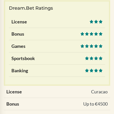
Dream.Bet Ratings
License
Bonus
Games
Sportsbook
Banking
License
Curacao
Bonus
Up to €4500