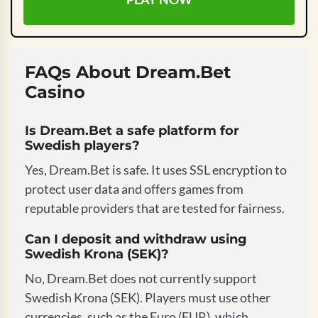
FAQs About Dream.Bet
Casino
Is Dream.Bet a safe platform for
Swedish players?
Yes, Dream.Bet is safe. It uses SSL encryption to
protect user data and offers games from
reputable providers that are tested for fairness.
Can I deposit and withdraw using
Swedish Krona (SEK)?
No, Dream.Bet does not currently support
Swedish Krona (SEK). Players must use other
currencies, such as the Euro (EUR), which