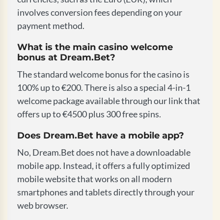
involves conversion fees depending on your
payment method.
What is the main casino welcome
bonus at Dream.Bet?
The standard welcome bonus for the casino is
100% up to €200. There is also a special 4-in-1
welcome package available through our link that
offers up to €4500 plus 300 free spins.
Does Dream.Bet have a mobile app?
No, Dream.Bet does not have a downloadable
mobile app. Instead, it offers a fully optimized
mobile website that works on all modern
smartphones and tablets directly through your
web browser.