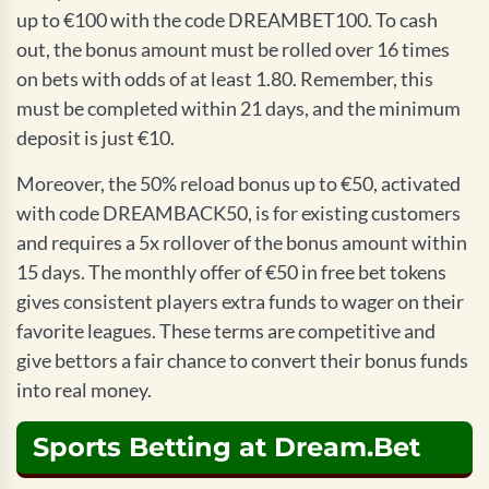
up to €100 with the code DREAMBET100. To cash
out, the bonus amount must be rolled over 16 times
on bets with odds of at least 1.80. Remember, this
must be completed within 21 days, and the minimum
deposit is just €10.
Moreover, the 50% reload bonus up to €50, activated
with code DREAMBACK50, is for existing customers
and requires a 5x rollover of the bonus amount within
15 days. The monthly offer of €50 in free bet tokens
gives consistent players extra funds to wager on their
favorite leagues. These terms are competitive and
give bettors a fair chance to convert their bonus funds
into real money.
Sports Betting at Dream.Bet