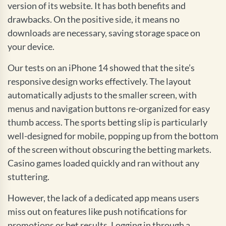
version of its website. It has both benefits and
drawbacks. On the positive side, it means no
downloads are necessary, saving storage space on
your device.
Our tests on an iPhone 14 showed that the site’s
responsive design works effectively. The layout
automatically adjusts to the smaller screen, with
menus and navigation buttons re-organized for easy
thumb access. The sports betting slip is particularly
well-designed for mobile, popping up from the bottom
of the screen without obscuring the betting markets.
Casino games loaded quickly and ran without any
stuttering.
However, the lack of a dedicated app means users
miss out on features like push notifications for
promotions or bet results. Logging in through a