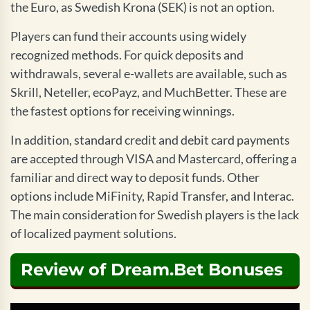
the Euro, as Swedish Krona (SEK) is not an option.
Players can fund their accounts using widely
recognized methods. For quick deposits and
withdrawals, several e-wallets are available, such as
Skrill, Neteller, ecoPayz, and MuchBetter. These are
the fastest options for receiving winnings.
In addition, standard credit and debit card payments
are accepted through VISA and Mastercard, offering a
familiar and direct way to deposit funds. Other
options include MiFinity, Rapid Transfer, and Interac.
The main consideration for Swedish players is the lack
of localized payment solutions.
Review of Dream.Bet Bonuses