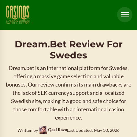
Dream.Bet Review For
Swedes
Dream.bet is an international platform for Swedes,
offering a massive game selection and valuable
bonuses. Our review confirms its main drawbacks are
the lack of SEK currency support and a localized
Swedish site, making it a good and safe choice for
those comfortable with an international casino
experience.
Qazi Raza
Written by
Last Updated: May 30, 2026