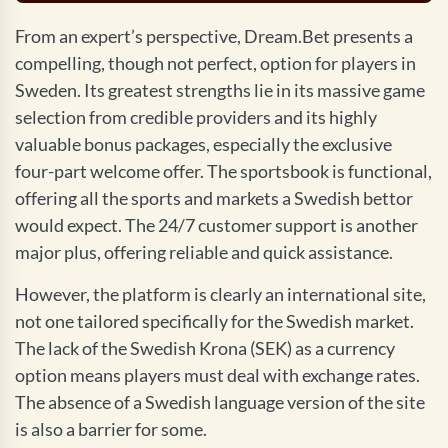
From an expert’s perspective, Dream.Bet presents a
compelling, though not perfect, option for players in
Sweden. Its greatest strengths lie in its massive game
selection from credible providers and its highly
valuable bonus packages, especially the exclusive
four-part welcome offer. The sportsbook is functional,
offering all the sports and markets a Swedish bettor
would expect. The 24/7 customer support is another
major plus, offering reliable and quick assistance.
However, the platform is clearly an international site,
not one tailored specifically for the Swedish market.
The lack of the Swedish Krona (SEK) as a currency
option means players must deal with exchange rates.
The absence of a Swedish language version of the site
is also a barrier for some.