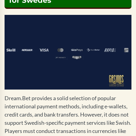
for Swedes
Dream.Bet provides a solid selection of popular
international payment methods, including e-wallets,
credit cards, and bank transfers. However, it does not
support Swedish-specific payment services like Swish.
Players must conduct transactions in currencies like