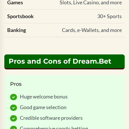
Games
Slots, Live Casino, and more
Sportsbook
30+ Sports
Banking
Cards, e-Wallets, and more
Pros and Cons of Dream.Bet
Pros
Huge welcome bonus
Good game selection
Credible software providers
Comprehensive sports betting