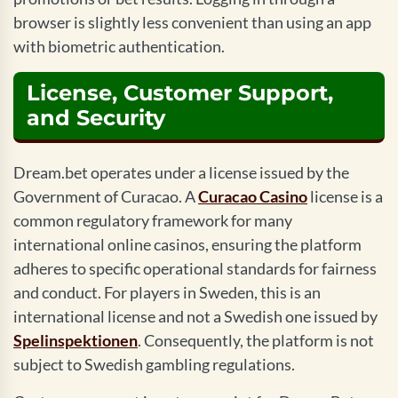
browser is slightly less convenient than using an app
with biometric authentication.
License, Customer Support,
and Security
Dream.bet operates under a license issued by the
Government of Curacao. A
Curacao Casino
license is a
common regulatory framework for many
international online casinos, ensuring the platform
adheres to specific operational standards for fairness
and conduct. For players in Sweden, this is an
international license and not a Swedish one issued by
Spelinspektionen
. Consequently, the platform is not
subject to Swedish gambling regulations.