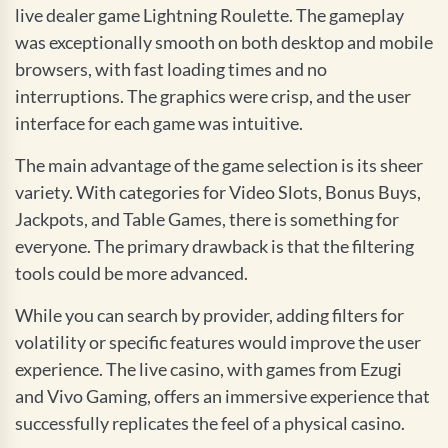
live dealer game Lightning Roulette. The gameplay
was exceptionally smooth on both desktop and mobile
browsers, with fast loading times and no
interruptions. The graphics were crisp, and the user
interface for each game was intuitive.
The main advantage of the game selection is its sheer
variety. With categories for Video Slots, Bonus Buys,
Jackpots, and Table Games, there is something for
everyone. The primary drawback is that the filtering
tools could be more advanced.
While you can search by provider, adding filters for
volatility or specific features would improve the user
experience. The live casino, with games from Ezugi
and Vivo Gaming, offers an immersive experience that
successfully replicates the feel of a physical casino.