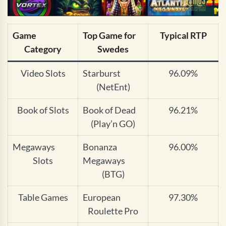
Game
Top Game for
Typical RTP
Category
Swedes
Video Slots
Starburst
96.09%
(NetEnt)
Book of Slots
Book of Dead
96.21%
(Play’n GO)
Megaways
Bonanza
96.00%
Slots
Megaways
(BTG)
Table Games
European
97.30%
Roulette Pro