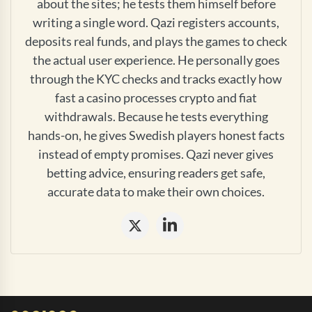
about the sites; he tests them himself before
writing a single word. Qazi registers accounts,
deposits real funds, and plays the games to check
the actual user experience. He personally goes
through the KYC checks and tracks exactly how
fast a casino processes crypto and fiat
withdrawals. Because he tests everything
hands-on, he gives Swedish players honest facts
instead of empty promises. Qazi never gives
betting advice, ensuring readers get safe,
accurate data to make their own choices.