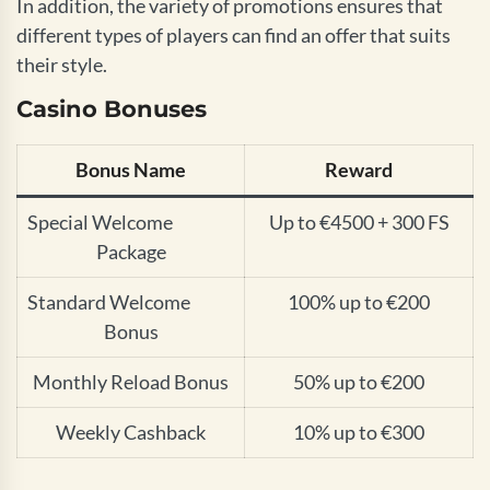
In addition, the variety of promotions ensures that
different types of players can find an offer that suits
their style.
Casino Bonuses
Bonus Name
Reward
Special Welcome
Up to €4500 + 300 FS
Package
Standard Welcome
100% up to €200
Bonus
Monthly Reload Bonus
50% up to €200
Weekly Cashback
10% up to €300