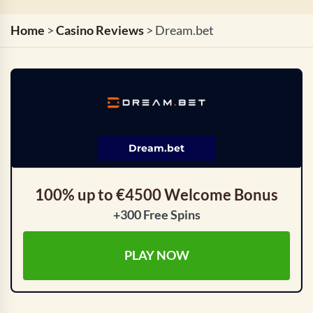
Home
>
Casino Reviews
>
Dream.bet
Dream.bet
100% up to €4500 Welcome Bonus
+300 Free Spins
PLAY NOW