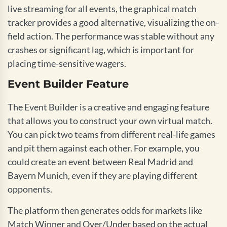
live streaming for all events, the graphical match
tracker provides a good alternative, visualizing the on-
field action. The performance was stable without any
crashes or significant lag, which is important for
placing time-sensitive wagers.
Event Builder Feature
The Event Builder is a creative and engaging feature
that allows you to construct your own virtual match.
You can pick two teams from different real-life games
and pit them against each other. For example, you
could create an event between Real Madrid and
Bayern Munich, even if they are playing different
opponents.
The platform then generates odds for markets like
Match Winner and Over/Under based on the actual