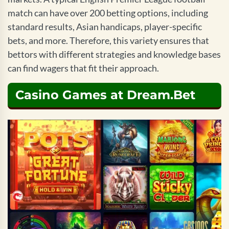
match can have over 200 betting options, including
standard results, Asian handicaps, player-specific
bets, and more. Therefore, this variety ensures that
bettors with different strategies and knowledge bases
can find wagers that fit their approach.
Casino Games at Dream.Bet