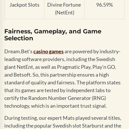
Jackpot Slots
Divine Fortune
96.59%
(NetEnt)
Fairness, Gameplay, and Game
Selection
Dream.Bet’s
casino games
are powered by industry-
leading software providers, including the Swedish
giant NetEnt, as well as Pragmatic Play, Play’n GO,
and Betsoft. So, this partnership ensures a high
standard of quality and fairness. The platform states
that its games are tested by independent labs to
certify the Random Number Generator (RNG)
technology, which is an important trust signal.
During testing, our expert Mats played several titles,
including the popular Swedish slot Starburst and the