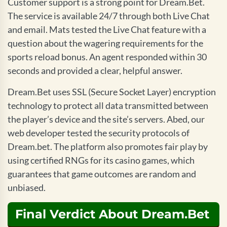
Customer support is a strong point for Dream.Bet.
The service is available 24/7 through both Live Chat
and email. Mats tested the Live Chat feature with a
question about the wagering requirements for the
sports reload bonus. An agent responded within 30
seconds and provided a clear, helpful answer.
Dream.Bet uses SSL (Secure Socket Layer) encryption
technology to protect all data transmitted between
the player’s device and the site’s servers. Abed, our
web developer tested the security protocols of
Dream.bet. The platform also promotes fair play by
using certified RNGs for its casino games, which
guarantees that game outcomes are random and
unbiased.
Final Verdict About Dream.Bet