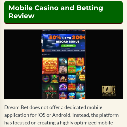
Mobile Casino and Betting
Review
Dream.Bet does not offer a dedicated mobile
application for iOS or Android. Instead, the platform
has focused on creating a highly optimized mobile