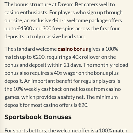
The bonus structure at Dream.Bet caters well to
casino enthusiasts. For players who sign up through
our site, an exclusive 4-in-1 welcome package offers
up to €4500 and 300 free spins across the first four
deposits, a truly massive head start.
The standard welcome
casino bonus
gives a 100%
match up to €200, requiring a 40x rollover on the
bonus and deposit within 21 days. The monthly reload
bonus also requires a 40x wager on the bonus plus
deposit. An important benefit for regular players is
the 10% weekly cashback on net losses from casino
games, which provides a safety net. The minimum
deposit for most casino offers is €20.
Sportsbook Bonuses
For sports bettors, the welcome offer is a 100% match