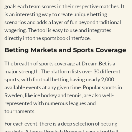
goals each team scores in their respective matches. It
is an interesting way to create unique betting
scenarios and adds a layer of fun beyond traditional
wagering. The tool is easy to use and integrates
directly into the sportsbook interface.
Betting Markets and Sports Coverage
The breadth of sports coverage at Dream.Bet is a
major strength. The platform lists over 30 different
sports, with football betting having nearly 2,000
available events at any given time. Popular sports in
Sweden, like ice hockey and tennis, are also well-
represented with numerous leagues and
tournaments.
For each event, there is a deep selection of betting
markets. A typical English Premier League football