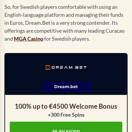
So, for Swedish players comfortable with using an
English-language platform and managing their funds
in Euros, Dream.Bet is a very strong contender. Its
offerings are competitive with many leading Curacao
and
MGA Casino
for Swedish players.
Dream.bet
100% up to €4500 Welcome Bonus
+300 Free Spins
PLAY NOW