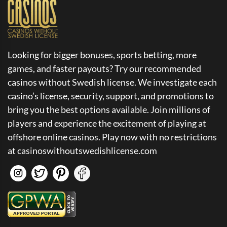
Looking for bigger bonuses, sports betting, more
games, and faster payouts? Try our recommended
casinos without Swedish license. We investigate each
casino’s license, security, support, and promotions to
bring you the best options available. Join millions of
players and experience the excitement of playing at
offshore online casinos. Play now with no restrictions
at casinoswithoutswedishlicense.com