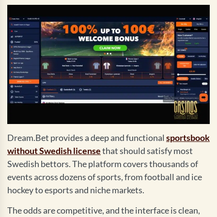
Dream.Bet provides a deep and functional
sportsbook
without Swedish license
that should satisfy most
Swedish bettors. The platform covers thousands of
events across dozens of sports, from football and ice
hockey to esports and niche markets.
The odds are competitive, and the interface is clean,