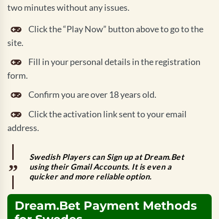
two minutes without any issues.
Click the “Play Now” button above to go to the
site.
Fill in your personal details in the registration
form.
Confirm you are over 18 years old.
Click the activation link sent to your email
address.
Swedish Players can Sign up at Dream.Bet
using their Gmail Accounts. It is even a
quicker and more reliable option.
Dream.Bet Payment Methods