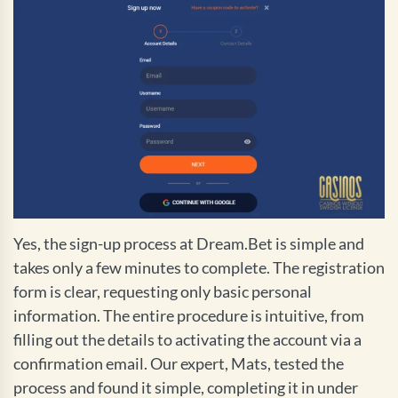
Yes, the sign-up process at Dream.Bet is simple and
takes only a few minutes to complete. The registration
form is clear, requesting only basic personal
information. The entire procedure is intuitive, from
filling out the details to activating the account via a
confirmation email. Our expert, Mats, tested the
process and found it simple, completing it in under