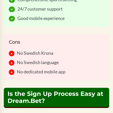
24/7 customer support
Good mobile experience
Cons
No Swedish Krona
No Swedish language
No dedicated mobile app
Is the Sign Up Process Easy at
Dream.Bet?