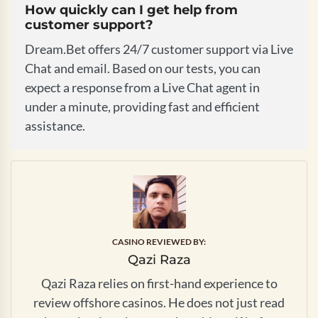
How quickly can I get help from
customer support?
Dream.Bet offers 24/7 customer support via Live
Chat and email. Based on our tests, you can
expect a response from a Live Chat agent in
under a minute, providing fast and efficient
assistance.
CASINO REVIEWED BY:
Qazi Raza
Qazi Raza relies on first-hand experience to
review offshore casinos. He does not just read