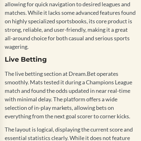
allowing for quick navigation to desired leagues and
matches. While it lacks some advanced features found
on highly specialized sportsbooks, its core product is
strong, reliable, and user-friendly, making it a great
all-around choice for both casual and serious sports
wagering.
Live Betting
The live betting section at Dream.Bet operates
smoothly. Mats tested it during a Champions League
match and found the odds updated in near real-time
with minimal delay. The platform offers a wide
selection of in-play markets, allowing bets on
everything from the next goal scorer to corner kicks.
The layout is logical, displaying the current score and
essential statistics clearly. While it does not feature