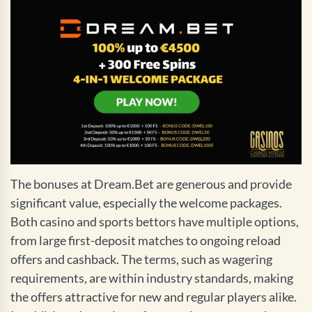
The bonuses at Dream.Bet are generous and provide
significant value, especially the welcome packages.
Both casino and sports bettors have multiple options,
from large first-deposit matches to ongoing reload
offers and cashback. The terms, such as wagering
requirements, are within industry standards, making
the offers attractive for new and regular players alike.