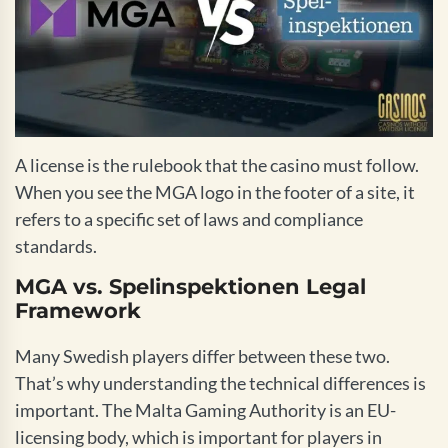
A license is the rulebook that the casino must follow.
When you see the MGA logo in the footer of a site, it
refers to a specific set of laws and compliance
standards.
MGA vs. Spelinspektionen Legal
Framework
Many Swedish players differ between these two.
That’s why understanding the technical differences is
important. The Malta Gaming Authority is an EU-
licensing body, which is important for players in