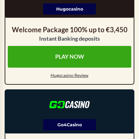
Hugocasino
Welcome Package 100% up to €3,450
Instant Banking deposits
PLAY NOW
Hugocasino Review
Go4Casino