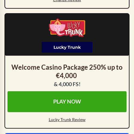
Lucky Trunk
Welcome Casino Package 250% up to
€4,000
& 4,000 FS!
PLAY NOW
Lucky Trunk Review