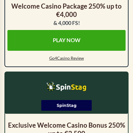
Welcome Casino Package 250% up to
€4,000
& 4,000 FS!
PLAY NOW
Go4Casino Review
SpinStag
Exclusive Welcome Casino Bonus 250%