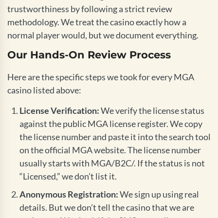
trustworthiness by following a strict review
methodology. We treat the casino exactly how a
normal player would, but we document everything.
Our Hands-On Review Process
Here are the specific steps we took for every MGA
casino listed above:
License Verification:
We verify the license status
against the public MGA license register. We copy
the license number and paste it into the search tool
on the official MGA website. The license number
usually starts with MGA/B2C/. If the status is not
“Licensed,” we don’t list it.
Anonymous Registration:
We sign up using real
details. But we don’t tell the casino that we are