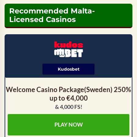
Recommended Malta-
Licensed Casinos
Kudosbet
Welcome Casino Package(Sweden) 250%
up to €4,000
& 4,000 FS!
PLAY NOW