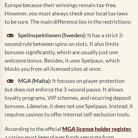
Europe because their winnings remain tax-free.
However, you must always check your local tax laws
to be sure. The main difference lies in the restrictions:
Spelinspektionen (Sweden):
It has a strict 3-
second rule between spins on slots. It also limits
bonuses significantly, which are usually just one
welcome bonus. Besides, it uses Spelpaus, which
blocks you from all licensed sites at once.
MGA (Malta):
It focuses on player protection
but does not enforce the 3-second pause. It allows
loyalty programs, VIP schemes, and recurring deposit
bonuses. Likewise, it does not use Spelpaus. Instead, it
requires casinos to offer internal self-exclusion tools.
According to the official
MGA license holder register
,
a casino must keep player funds separate from