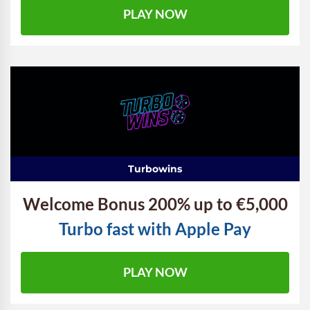
PLAY NOW
Turbowins
Welcome Bonus 200% up to €5,000
Turbo fast with Apple Pay
PLAY NOW