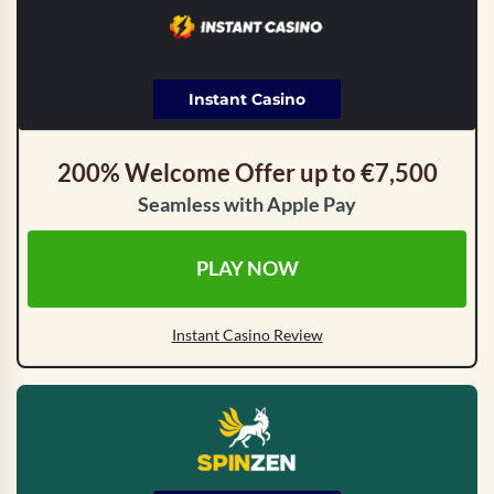
Instant Casino
200% Welcome Offer up to €7,500
Seamless with Apple Pay
PLAY NOW
Instant Casino Review