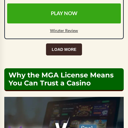
PLAY NOW
Winzter Review
LOAD MORE
Why the MGA License Means
You Can Trust a Casino