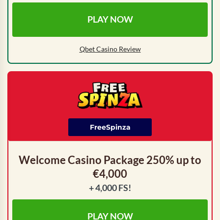
PLAY NOW
Qbet Casino Review
FreeSpinza
Welcome Casino Package 250% up to
€4,000
+ 4,000 FS!
PLAY NOW