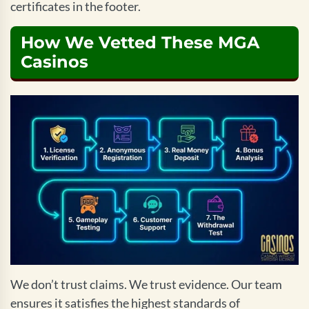
certificates in the footer.
How We Vetted These MGA
Casinos
We don’t trust claims. We trust evidence. Our team
ensures it satisfies the highest standards of