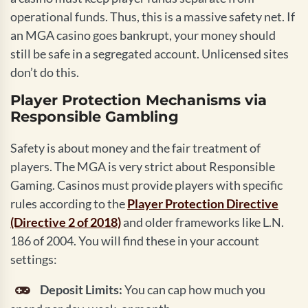
operational funds. Thus, this is a massive safety net. If
an MGA casino goes bankrupt, your money should
still be safe in a segregated account. Unlicensed sites
don’t do this.
Player Protection Mechanisms via
Responsible Gambling
Safety is about money and the fair treatment of
players. The MGA is very strict about Responsible
Gaming. Casinos must provide players with specific
rules according to the
Player Protection Directive
(Directive 2 of 2018)
and older frameworks like L.N.
186 of 2004. You will find these in your account
settings:
Deposit Limits:
You can cap how much you