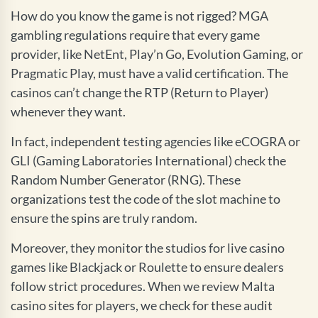
How do you know the game is not rigged? MGA
gambling regulations require that every game
provider, like NetEnt, Play’n Go, Evolution Gaming, or
Pragmatic Play, must have a valid certification. The
casinos can’t change the RTP (Return to Player)
whenever they want.
In fact, independent testing agencies like eCOGRA or
GLI (Gaming Laboratories International) check the
Random Number Generator (RNG). These
organizations test the code of the slot machine to
ensure the spins are truly random.
Moreover, they monitor the studios for live casino
games like Blackjack or Roulette to ensure dealers
follow strict procedures. When we review Malta
casino sites for players, we check for these audit