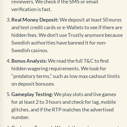
reviewers. We check if the SMS or email
verification is fast.
Real Money Deposit:
We deposit at least 50 euros
and test credit cards or e-Wallets to see if there are
hidden fees. We don’t use Trustly anymore because
Swedish authorities have banned it for non-
Swedish casinos.
Bonus Analysis:
We read the full T&C to find
hidden wagering requirements. We look for
“predatory terms,” such as low max cashout limits
on deposit bonuses.
Gameplay Testing:
We play slots and live games
for at least 2 to 3 hours and check for lag, mobile
glitches, and if the RTP matches the advertised
number.