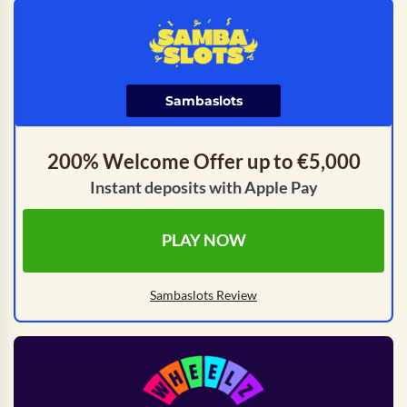
Sambaslots
200% Welcome Offer up to €5,000
Instant deposits with Apple Pay
PLAY NOW
Sambaslots Review