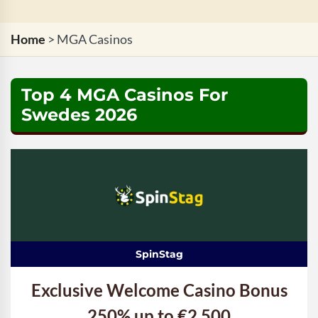
Home
>
MGA Casinos
Top 4 MGA Casinos For
Swedes 2026
SpinStag
Exclusive Welcome Casino Bonus
250% up to €2,500