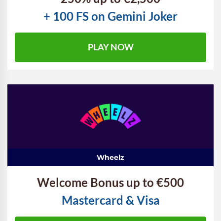
+ 100 FS on Gemini Joker
PLAY NOW
Wheelz
Welcome Bonus up to €500
Mastercard & Visa