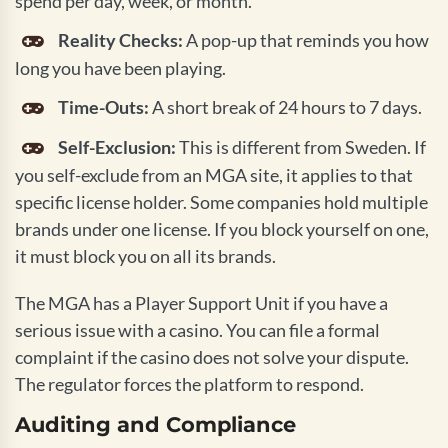
spend per day, week, or month.
Reality Checks:
A pop-up that reminds you how
long you have been playing.
Time-Outs:
A short break of 24 hours to 7 days.
Self-Exclusion:
This is different from Sweden. If
you self-exclude from an MGA site, it applies to that
specific license holder. Some companies hold multiple
brands under one license. If you block yourself on one,
it must block you on all its brands.
The MGA has a Player Support Unit if you have a
serious issue with a casino. You can file a formal
complaint if the casino does not solve your dispute.
The regulator forces the platform to respond.
Auditing and Compliance