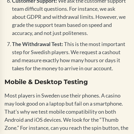
Customer Support:
We ask the customer support
team difficult questions. For instance, we ask
about GDPR and withdrawal limits. However, we
grade the support team based on speed and
accuracy, and not just politeness.
The Withdrawal Test:
This is the most important
step for Swedish players. We request a cashout
and measure exactly how many hours or days it
takes for the money to arrive in our account.
Mobile & Desktop Testing
Most players in Sweden use their phones. A casino
may look good on a laptop but fail on a smartphone.
That’s why we test mobile compatibility on both
Android and iOS devices. We look for the “Thumb
Zone.” For instance, can you reach the spin button, the