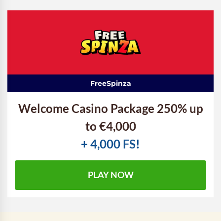
FreeSpinza
Welcome Casino Package 250% up
to €4,000
+ 4,000 FS!
PLAY NOW