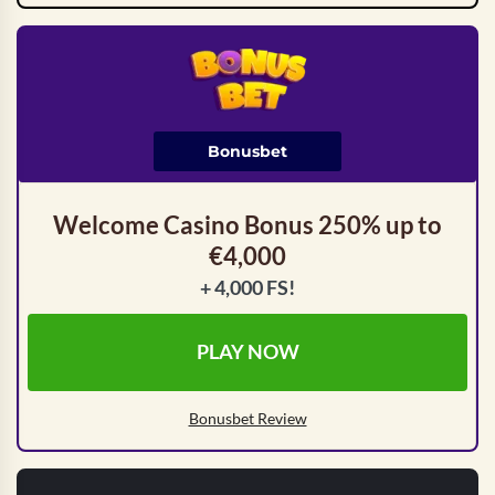
Bonusbet
Welcome Casino Bonus 250% up to
€4,000
+ 4,000 FS!
PLAY NOW
Bonusbet Review