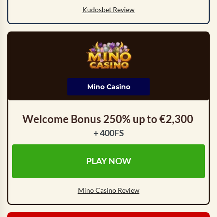
Kudosbet Review
Mino Casino
Welcome Bonus 250% up to €2,300
+ 400FS
PLAY NOW
Mino Casino Review