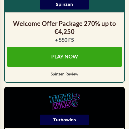
Spinzen
Welcome Offer Package 270% up to
€4,250
+ 550 FS
PLAY NOW
Spinzen Review
Turbowins