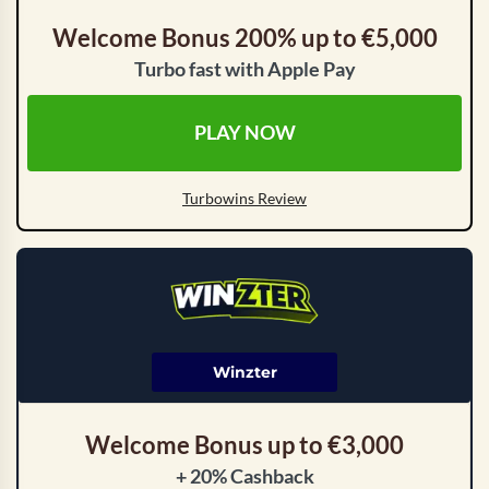
Welcome Bonus 200% up to €5,000
Turbo fast with Apple Pay
PLAY NOW
Turbowins Review
Winzter
Welcome Bonus up to €3,000
+ 20% Cashback