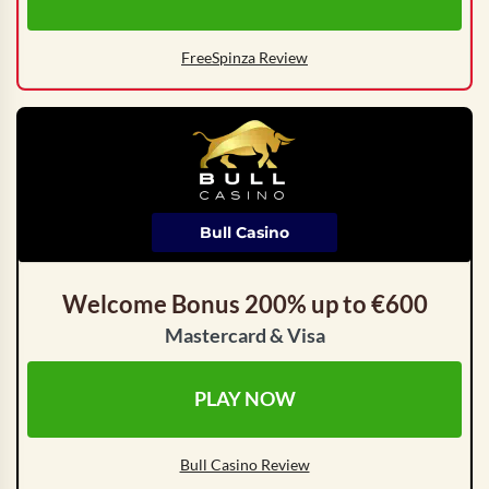
FreeSpinza Review
Bull Casino
Welcome Bonus 200% up to €600
Mastercard & Visa
PLAY NOW
Bull Casino Review