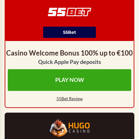
55Bet
Casino Welcome Bonus 100% up to €100
Quick Apple Pay deposits
PLAY NOW
55Bet Review