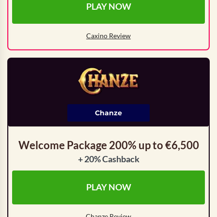
PLAY NOW
Caxino Review
Chanze
Welcome Package 200% up to €6,500
+ 20% Cashback
PLAY NOW
Chanze Review