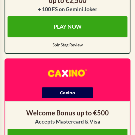
up to €2,500
+ 100 FS on Gemini Joker
PLAY NOW
SpinStag Review
Caxino
Welcome Bonus up to €500
Accepts Mastercard & Visa