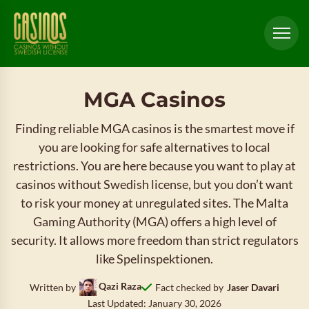
MGA Casinos
Finding reliable MGA casinos is the smartest move if
you are looking for safe alternatives to local
restrictions. You are here because you want to play at
casinos without Swedish license, but you don’t want
to risk your money at unregulated sites. The Malta
Gaming Authority (MGA) offers a high level of
security. It allows more freedom than strict regulators
like Spelinspektionen.
Qazi Raza
Written by
Fact checked by
Jaser Davari
Last Updated: January 30, 2026