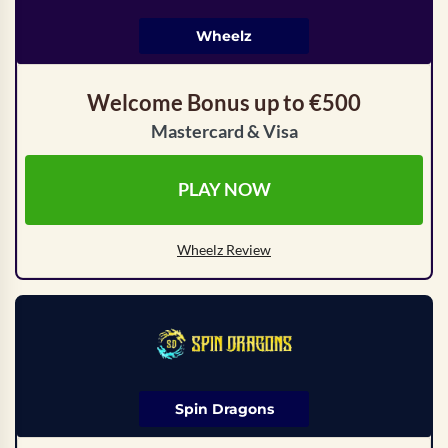
Wheelz
Welcome Bonus up to €500
Mastercard & Visa
PLAY NOW
Wheelz Review
Spin Dragons