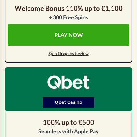
Welcome Bonus 110% up to €1,100
+ 300 Free Spins
PLAY NOW
Spin Dragons Review
Qbet Casino
100% up to €500
Seamless with Apple Pay