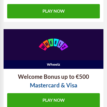
PLAY NOW
Wheelz
Welcome Bonus up to €500
Mastercard & Visa
PLAY NOW