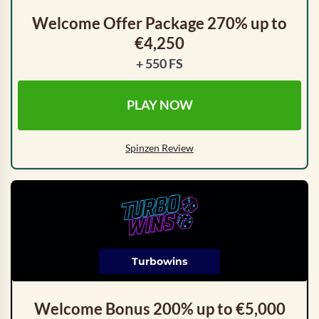
Welcome Offer Package 270% up to
€4,250
+ 550 FS
PLAY NOW
Spinzen Review
Turbowins
Welcome Bonus 200% up to €5,000