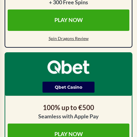
+ 300 Free Spins
PLAY NOW
Spin Dragons Review
Qbet Casino
100% up to €500
Seamless with Apple Pay
PLAY NOW