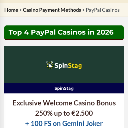
Home
>
Casino Payment Methods
>
PayPal Casinos
Top 4 PayPal Casinos in 2026
SpinStag
Exclusive Welcome Casino Bonus
250% up to €2,500
+ 100 FS on Gemini Joker