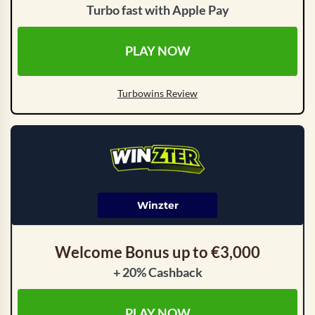
Turbo fast with Apple Pay
PLAY NOW
Turbowins Review
Winzter
Welcome Bonus up to €3,000
+ 20% Cashback
PLAY NOW