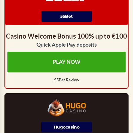
55Bet
Casino Welcome Bonus 100% up to €100
Quick Apple Pay deposits
PLAY NOW
55Bet Review
Hugocasino