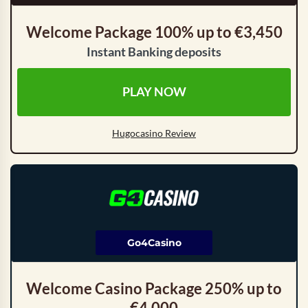
Welcome Package 100% up to €3,450
Instant Banking deposits
PLAY NOW
Hugocasino Review
Go4Casino
Welcome Casino Package 250% up to
€4,000