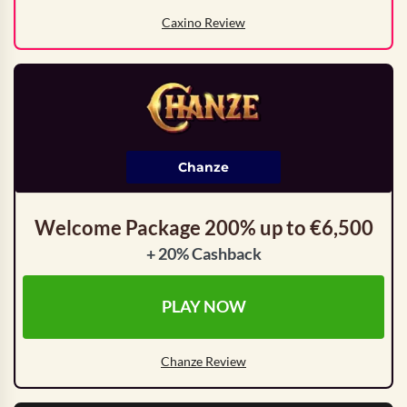
Caxino Review
Chanze
Welcome Package 200% up to €6,500
+ 20% Cashback
PLAY NOW
Chanze Review