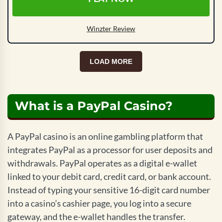
Winzter Review
LOAD MORE
What is a PayPal Casino?
A PayPal casino is an online gambling platform that
integrates PayPal as a processor for user deposits and
withdrawals. PayPal operates as a digital e-wallet
linked to your debit card, credit card, or bank account.
Instead of typing your sensitive 16-digit card number
into a casino’s cashier page, you log into a secure
gateway, and the e-wallet handles the transfer.