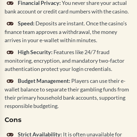
Financial Privacy:
You never share your actual
bank account or credit card numbers with the casino.
Speed:
Deposits are instant. Once the casino’s
finance team approves a withdrawal, the money
arrives in your e-wallet within minutes.
High Security:
Features like 24/7 fraud
monitoring, encryption, and mandatory two-factor
authentication protect your login credentials.
Budget Management:
Players can use their e-
wallet balance to separate their gambling funds from
their primary household bank accounts, supporting
responsible budgeting.
Cons
Strict Availability:
It is often unavailable for