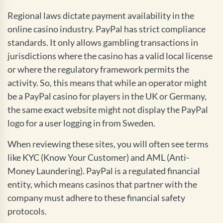
Regional laws dictate payment availability in the
online casino industry. PayPal has strict compliance
standards. It only allows gambling transactions in
jurisdictions where the casino has a valid local license
or where the regulatory framework permits the
activity. So, this means that while an operator might
be a PayPal casino for players in the UK or Germany,
the same exact website might not display the PayPal
logo for a user logging in from Sweden.
When reviewing these sites, you will often see terms
like KYC (Know Your Customer) and AML (Anti-
Money Laundering). PayPal is a regulated financial
entity, which means casinos that partner with the
company must adhere to these financial safety
protocols.