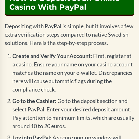
Casino With PayPal
Depositing with PayPal is simple, but it involves a few
extra verification steps compared to native Swedish
solutions. Here is the step-by-step process.
Create and Verify Your Account:
First, register at
a casino. Ensure your name on your casino account
matches the name on your e-wallet. Discrepancies
here will cause automatic flags during the
compliance check.
Go to the Cashier:
Go to the deposit section and
select PayPal. Enter your desired deposit amount.
Pay attention to minimum limits, which are usually
around 10 to 20 euros.
Log into PayPal:
A secure pop-up window will