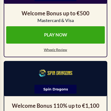
Welcome Bonus up to €500
Mastercard & Visa
PLAY NOW
Wheelz Review
Spin Dragons
Welcome Bonus 110% up to €1,100