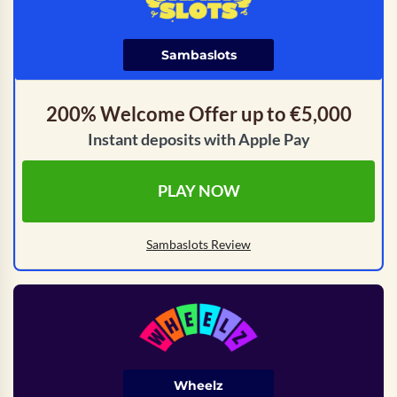
Sambaslots
200% Welcome Offer up to €5,000
Instant deposits with Apple Pay
PLAY NOW
Sambaslots Review
Wheelz