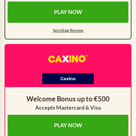
PLAY NOW
SpinStag Review
Caxino
Welcome Bonus up to €500
Accepts Mastercard & Visa
PLAY NOW