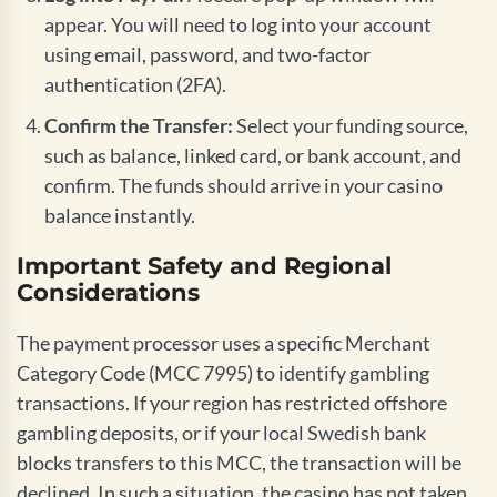
appear. You will need to log into your account
using email, password, and two-factor
authentication (2FA).
Confirm the Transfer:
Select your funding source,
such as balance, linked card, or bank account, and
confirm. The funds should arrive in your casino
balance instantly.
Important Safety and Regional
Considerations
The payment processor uses a specific Merchant
Category Code (MCC 7995) to identify gambling
transactions. If your region has restricted offshore
gambling deposits, or if your local Swedish bank
blocks transfers to this MCC, the transaction will be
declined. In such a situation, the casino has not taken