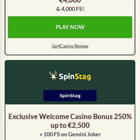
& 4,000 FS!
PLAY NOW
Go4Casino Review
SpinStag
Exclusive Welcome Casino Bonus 250%
up to €2,500
+ 100 FS on Gemini Joker