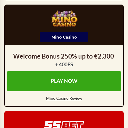
Mino Casino
Welcome Bonus 250% up to €2,300
+ 400FS
PLAY NOW
Mino Casino Review