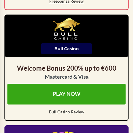
FreeSpinza Review
Bull Casino
Welcome Bonus 200% up to €600
Mastercard & Visa
PLAY NOW
Bull Casino Review