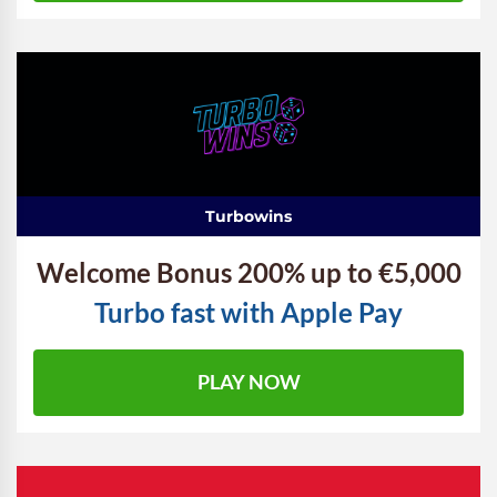
Turbowins
Welcome Bonus 200% up to €5,000
Turbo fast with Apple Pay
PLAY NOW