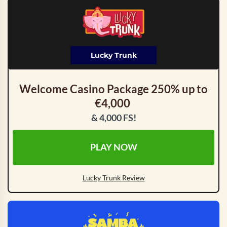
Lucky Trunk
Welcome Casino Package 250% up to
€4,000
& 4,000 FS!
PLAY NOW
Lucky Trunk Review