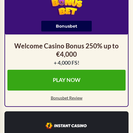
Bonusbet
Welcome Casino Bonus 250% up to
€4,000
+ 4,000 FS!
PLAY NOW
Bonusbet Review