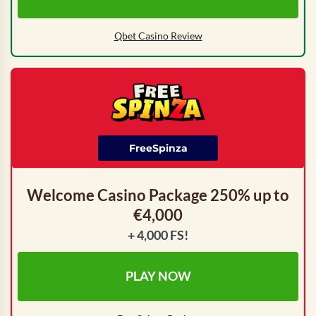
Qbet Casino Review
FreeSpinza
Welcome Casino Package 250% up to
€4,000
+ 4,000 FS!
PLAY NOW