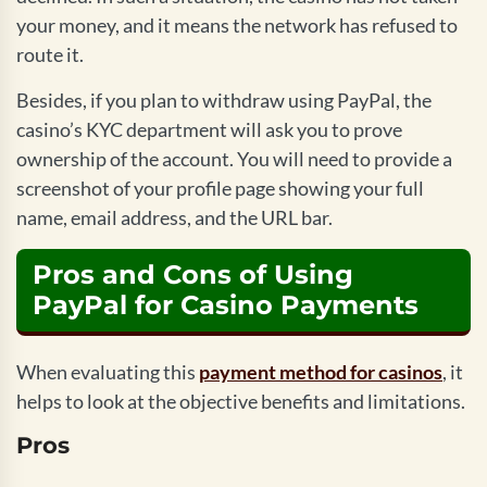
your money, and it means the network has refused to
route it.
Besides, if you plan to withdraw using PayPal, the
casino’s KYC department will ask you to prove
ownership of the account. You will need to provide a
screenshot of your profile page showing your full
name, email address, and the URL bar.
Pros and Cons of Using
PayPal for Casino Payments
When evaluating this
payment method for casinos
, it
helps to look at the objective benefits and limitations.
Pros