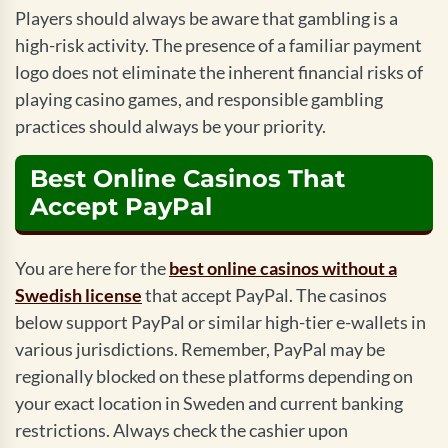
Players should always be aware that gambling is a
high-risk activity. The presence of a familiar payment
logo does not eliminate the inherent financial risks of
playing casino games, and responsible gambling
practices should always be your priority.
Best Online Casinos That
Accept PayPal
You are here for the
best online casinos without a
Swedish license
that accept PayPal. The casinos
below support PayPal or similar high-tier e-wallets in
various jurisdictions. Remember, PayPal may be
regionally blocked on these platforms depending on
your exact location in Sweden and current banking
restrictions. Always check the cashier upon