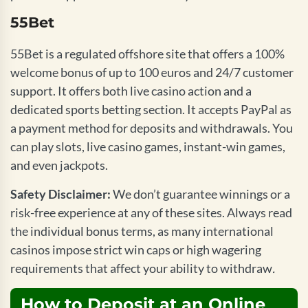
55Bet
55Bet is a regulated offshore site that offers a 100%
welcome bonus of up to 100 euros and 24/7 customer
support. It offers both live casino action and a
dedicated sports betting section. It accepts PayPal as
a payment method for deposits and withdrawals. You
can play slots, live casino games, instant-win games,
and even jackpots.
Safety Disclaimer:
We don’t guarantee winnings or a
risk-free experience at any of these sites. Always read
the individual bonus terms, as many international
casinos impose strict win caps or high wagering
requirements that affect your ability to withdraw
.
How to Deposit at an Online