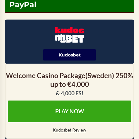
PayPal
Kudosbet
Welcome Casino Package(Sweden) 250%
up to €4,000
& 4,000 FS!
PLAY NOW
Kudosbet Review