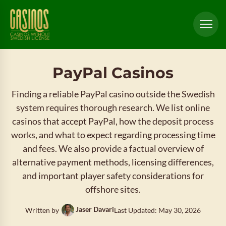
PayPal Casinos
Finding a reliable PayPal casino outside the Swedish
system requires thorough research. We list online
casinos that accept PayPal, how the deposit process
works, and what to expect regarding processing time
and fees. We also provide a factual overview of
alternative payment methods, licensing differences,
and important player safety considerations for
offshore sites.
Jaser Davari
Written by
Last Updated: May 30, 2026