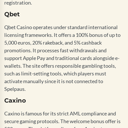
registration.
Qbet
Qbet Casino operates under standard international
licensing frameworks. It offers a 100% bonus of up to
5,000 euros, 20% rakeback, and 5% cashback
promotions. It processes fast withdrawals and
support Apple Pay and traditional cards alongside e-
wallets. The site offers responsible gambling tools,
such as limit-setting tools, which players must
activate manually since it is not connected to
Spelpaus.
Caxino
Caxino is famous for its strict AML compliance and
secure gaming protocols. The welcome bonus offer is