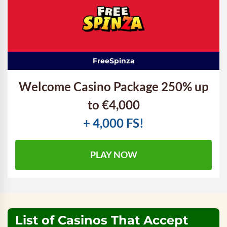
FreeSpinza
Welcome Casino Package 250% up
to €4,000
+ 4,000 FS!
PLAY NOW
List of Casinos That Accept