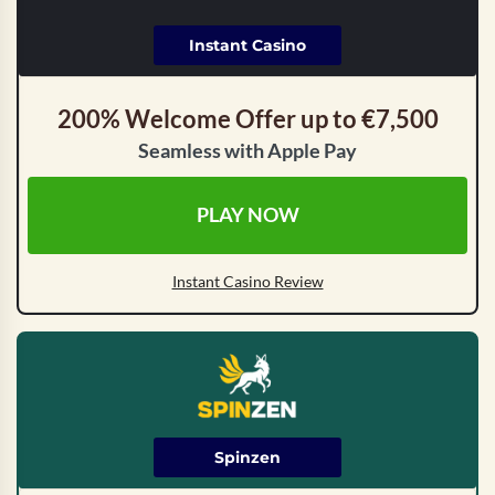
Instant Casino
200% Welcome Offer up to €7,500
Seamless with Apple Pay
PLAY NOW
Instant Casino Review
Spinzen