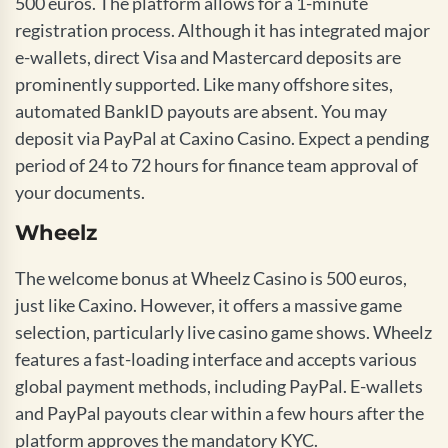
500 euros. The platform allows for a 1-minute
registration process. Although it has integrated major
e-wallets, direct Visa and Mastercard deposits are
prominently supported. Like many offshore sites,
automated BankID payouts are absent. You may
deposit via PayPal at Caxino Casino. Expect a pending
period of 24 to 72 hours for finance team approval of
your documents.
Wheelz
The welcome bonus at Wheelz Casino is 500 euros,
just like Caxino. However, it offers a massive game
selection, particularly live casino game shows. Wheelz
features a fast-loading interface and accepts various
global payment methods, including PayPal. E-wallets
and PayPal payouts clear within a few hours after the
platform approves the mandatory KYC.