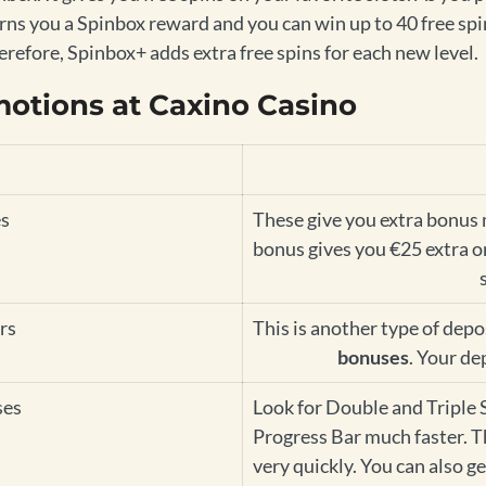
earns you a Spinbox reward and you can win up to 40 free spin
erefore, Spinbox+ adds extra free spins for each new level.
otions at Caxino Casino
es
These give you extra bonus
bonus gives you €25 extra o
rs
This is another type of dep
bonuses
. Your de
ses
Look for Double and Triple 
Progress Bar much faster. T
very quickly. You can also g