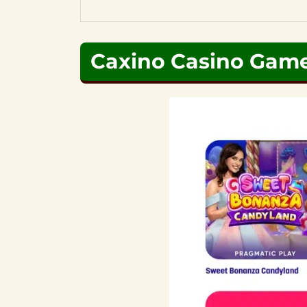
Caxino Casino Gam