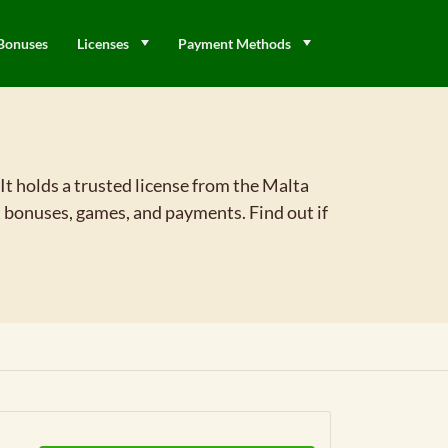
Bonuses
Licenses
Payment Methods
It holds a trusted license from the Malta
t bonuses, games, and payments. Find out if