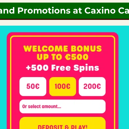
and Promotions at Caxino C