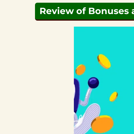
Review of Bonuses 