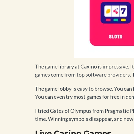
The game library at Caxino is impressive. 
games come from top software providers. Th
The game lobby is easy to browse. You can f
You can even try most games for free in de
I tried Gates of Olympus from Pragmatic Pl
time. Winning symbols disappear, and new on
Live Casino Games