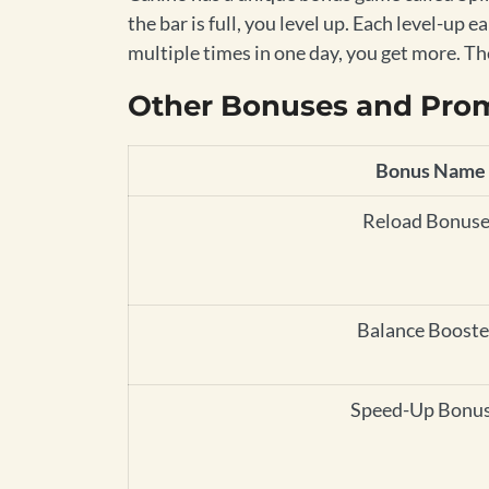
the bar is full, you level up. Each level-up 
multiple times in one day, you get more. Th
Other Bonuses and Prom
Bonus Name
Reload Bonus
Balance Booste
Speed-Up Bonu