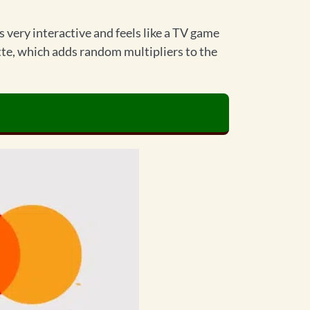
 very interactive and feels like a TV game
ette, which adds random multipliers to the