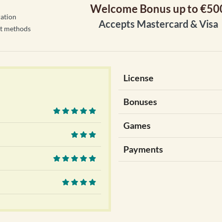
Welcome Bonus up to €50
ration
Accepts Mastercard & Visa
t methods
License
Bonuses
Games
Payments