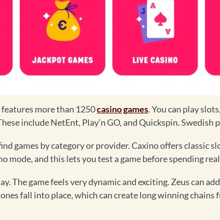
It features more than 1250
casino games
. You can play slot
ese include NetEnt, Play’n GO, and Quickspin. Swedish pla
ind games by category or provider. Caxino offers classic sl
mo mode, and this lets you test a game before spending rea
ay. The game feels very dynamic and exciting. Zeus can add
es fall into place, which can create long winning chains f