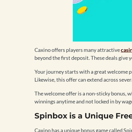
Caxino offers players many attractive
casi
beyond the first deposit. These deals give
Your journey starts with a great welcome 
Likewise, this offer can extend across sever
The welcome offer is a non-sticky bonus, 
winnings anytime and not locked in by wag
Spinbox is a Unique Fre
Caxino has a unique bonus game called Spinb