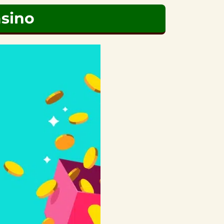
asino