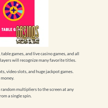
s, table games, and live casino games, and all
yers will recognize many favorite titles.
ots, video slots, and huge jackpot games.
l money.
 random multipliers to the screen at any
rom a single spin.