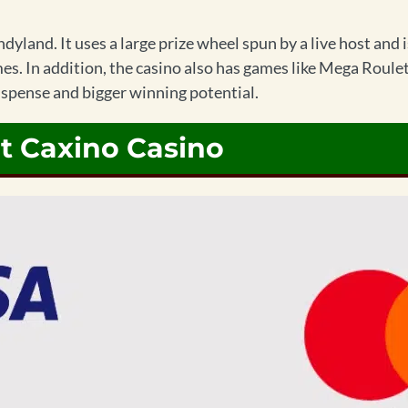
and. It uses a large prize wheel spun by a live host and is
ames. In addition, the casino also has games like Mega Roul
uspense and bigger winning potential.
t Caxino Casino