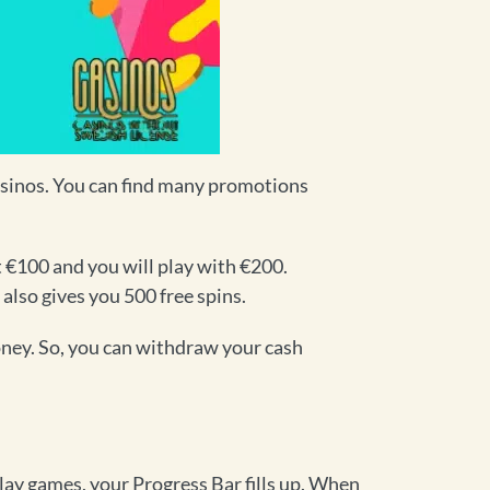
asinos. You can find many promotions
 €100 and you will play with €200.
 also gives you 500 free spins.
ney. So, you can withdraw your cash
play games, your Progress Bar fills up. When