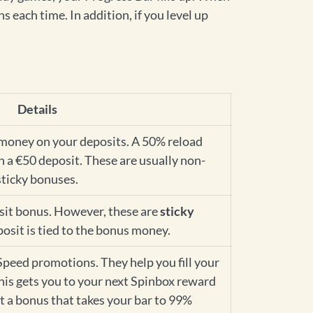
s each time. In addition, if you level up
Details
 money on your deposits. A 50% reload
n a €50 deposit. These are usually non-
sticky bonuses.
osit bonus. However, these are
sticky
posit is tied to the bonus money.
Speed promotions. They help you fill your
his gets you to your next Spinbox reward
et a bonus that takes your bar to 99%