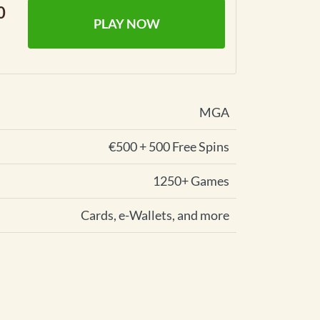
0
PLAY NOW
MGA
€500 + 500 Free Spins
1250+ Games
Cards, e-Wallets, and more