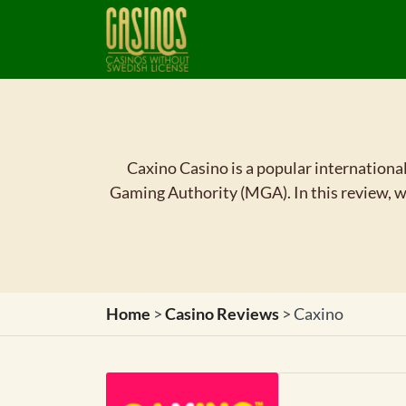
Caxino Casino is a popular international
Gaming Authority (MGA). In this review, we
Home
>
Casino Reviews
>
Caxino