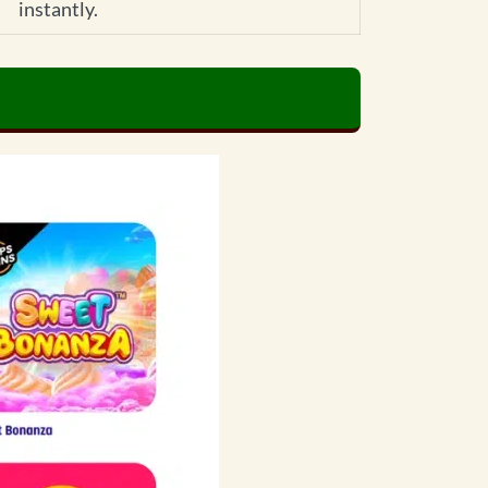
instantly.