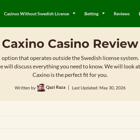
Casinos Without Swedish License
Betting
Reviews
Caxino Casino Review
 option that operates outside the Swedish license system. 
 will discuss everything you need to know. We will look a
Caxino is the perfect fit for you.
Qazi Raza
Written by
Last Updated: May 30, 2026