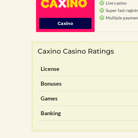
Live casino
Super fast regist
Multiple paymen
Caxino
Caxino Casino Ratings
License
Bonuses
Games
Banking