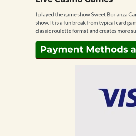
I played the game show Sweet Bonanza Candyl
show. It is a fun break from typical card g
classic roulette format and creates more s
Payment Methods a