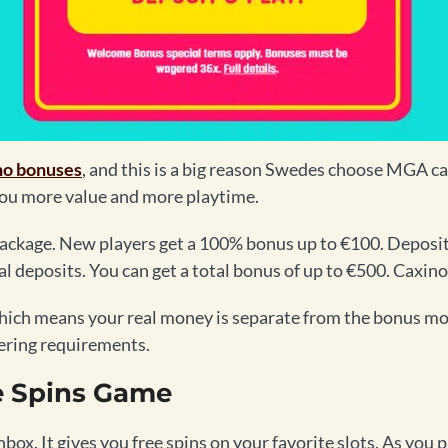
no bonuses
, and this is a big reason Swedes choose MGA c
 you more value and more playtime.
package. New players get a 100% bonus up to €100. Deposit
al deposits. You can get a total bonus of up to €500. Caxino
which means your real money is separate from the bonus mo
ering requirements.
e Spins Game
ox. It gives you free spins on your favorite slots. As you 