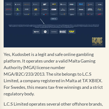
Yes, Kudosbet is a legit and safe online gambling
platform. It operates under a valid Malta Gaming
Authority (MGA) license number
MGA/B2C/233/2013. The site belongs to L.C.S
Limited, a company registered in Malta at TA’ XBIEX.
For Swedes, this means tax-free winnings and a strict
regulatory body.
L.C.S Limited operates several other offshore brands,