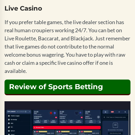
Live Casino
If you prefer table games, the live dealer section has
real human croupiers working 24/7. You can bet on
Live Roulette, Baccarat, and Blackjack. Just remember
that live games do not contribute to the normal
welcome bonus wagering. You have to play with raw
cash or claim a specific live casino offer if one is
available.
Review of Sports Betting