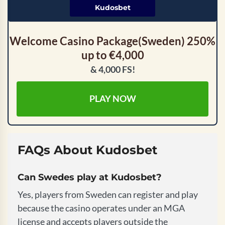
Kudosbet
Welcome Casino Package(Sweden) 250%
up to €4,000
& 4,000 FS!
PLAY NOW
FAQs About Kudosbet
Can Swedes play at Kudosbet?
Yes, players from Sweden can register and play
because the casino operates under an MGA
license and accepts players outside the