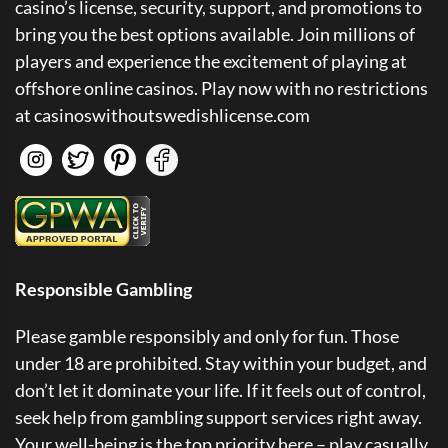
casino’s license, security, support, and promotions to
bring you the best options available. Join millions of
players and experience the excitement of playing at
offshore online casinos. Play now with no restrictions
at casinoswithoutswedishlicense.com
Responsible Gambling
Please gamble responsibly and only for fun. Those
under 18 are prohibited. Stay within your budget, and
don’t let it dominate your life. If it feels out of control,
seek help from gambling support services right away.
Your well-being is the top priority here – play casually