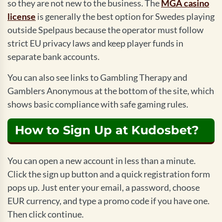
so they are not new to the business. The
MGA casino
license
is generally the best option for Swedes playing
outside Spelpaus because the operator must follow
strict EU privacy laws and keep player funds in
separate bank accounts.
You can also see links to Gambling Therapy and
Gamblers Anonymous at the bottom of the site, which
shows basic compliance with safe gaming rules.
How to Sign Up at Kudosbet?
You can open a new account in less than a minute.
Click the sign up button and a quick registration form
pops up. Just enter your email, a password, choose
EUR currency, and type a promo code if you have one.
Then click continue.