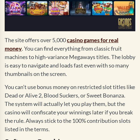
The site offers over 5,000
casino games for real
money
. You can find everything from classic fruit
machines to high-variance Megaways titles. The lobby
is easy to navigate and loads fast even with so many
thumbnails on the screen.
You can’t use bonus money on restricted slot titles like
Dead or Alive 2, Blood Suckers, or Sweet Bonanza.
The system will actually let you play them, but the
casino will confiscate your winnings later if you break
the rule. Always stick to the 100% contribution slots
listed in the terms.