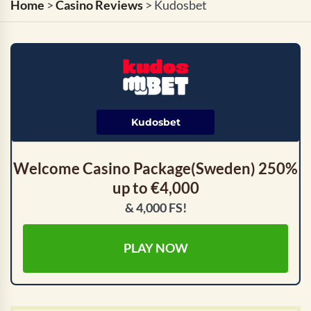
Home
>
Casino Reviews
>
Kudosbet
Kudosbet
Welcome Casino Package(Sweden) 250%
up to €4,000
& 4,000 FS!
PLAY NOW