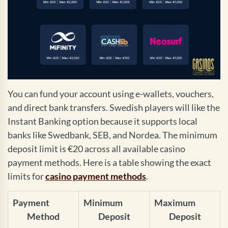
You can fund your account using e-wallets, vouchers,
and direct bank transfers. Swedish players will like the
Instant Banking option because it supports local
banks like Swedbank, SEB, and Nordea. The minimum
deposit limit is €20 across all available casino
payment methods. Here is a table showing the exact
limits for
casino payment methods
.
Payment
Minimum
Maximum
Method
Deposit
Deposit