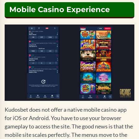
Mobile Casino Experience
Kudosbet does not offer a native mobile casino app
for iOS or Android. You have to use your browser
gameplay to access the site. The good news is that the
mobile site scales perfectly. The menus move to the