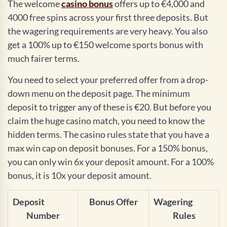
The welcome
casino bonus
offers up to €4,000 and
4000 free spins across your first three deposits. But
the wagering requirements are very heavy. You also
get a 100% up to €150 welcome sports bonus with
much fairer terms.
You need to select your preferred offer from a drop-
down menu on the deposit page. The minimum
deposit to trigger any of these is €20. But before you
claim the huge casino match, you need to know the
hidden terms. The casino rules state that you have a
max win cap on deposit bonuses. For a 150% bonus,
you can only win 6x your deposit amount. For a 100%
bonus, it is 10x your deposit amount.
Deposit
Bonus Offer
Wagering
Number
Rules