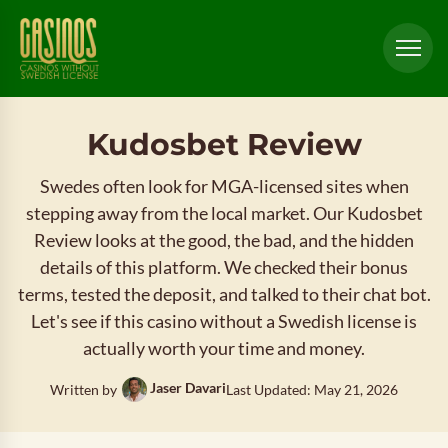
Kudosbet Review
Swedes often look for MGA-licensed sites when
stepping away from the local market. Our Kudosbet
Review looks at the good, the bad, and the hidden
details of this platform. We checked their bonus
terms, tested the deposit, and talked to their chat bot.
Let's see if this casino without a Swedish license is
actually worth your time and money.
Jaser Davari
Written by
Last Updated: May 21, 2026