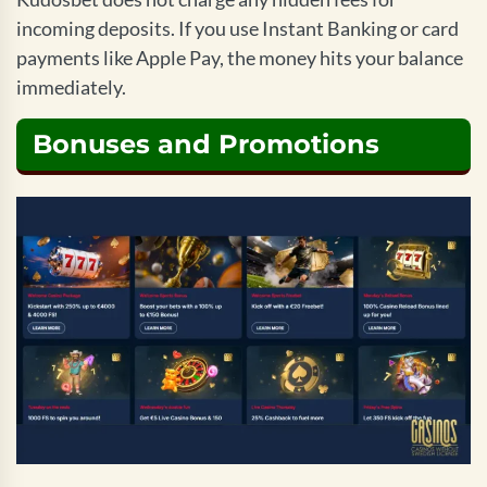
incoming deposits. If you use Instant Banking or card
payments like Apple Pay, the money hits your balance
immediately.
Bonuses and Promotions