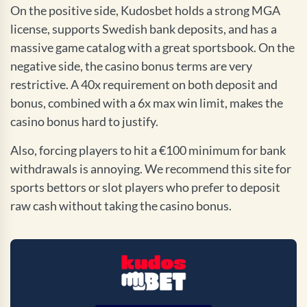
On the positive side, Kudosbet holds a strong MGA
license, supports Swedish bank deposits, and has a
massive game catalog with a great sportsbook. On the
negative side, the casino bonus terms are very
restrictive. A 40x requirement on both deposit and
bonus, combined with a 6x max win limit, makes the
casino bonus hard to justify.
Also, forcing players to hit a €100 minimum for bank
withdrawals is annoying. We recommend this site for
sports bettors or slot players who prefer to deposit
raw cash without taking the casino bonus.