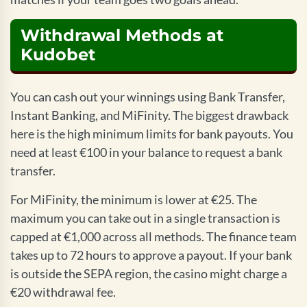
Withdrawal Methods at
Kudobet
You can cash out your winnings using Bank Transfer,
Instant Banking, and MiFinity. The biggest drawback
here is the high minimum limits for bank payouts. You
need at least €100 in your balance to request a bank
transfer.
For MiFinity, the minimum is lower at €25. The
maximum you can take out in a single transaction is
capped at €1,000 across all methods. The finance team
takes up to 72 hours to approve a payout. If your bank
is outside the SEPA region, the casino might charge a
€20 withdrawal fee.