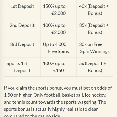
1st Deposit
150% up to
40x (Deposit +
€2,000
Bonus)
2nd Deposit
100% up to
35x (Deposit +
€2,000
Bonus)
3rd Deposit
Up to 4,000
30x on Free
Free Spins
Spin Winnings
Sports 1st
100% up to
5x (Deposit +
Deposit
€150
Bonus)
If you claim the sports bonus, you must bet on odds of
1.50 or higher. Only football, basketball, ice hockey,
and tennis count towards the sports wagering. The
sports bonus is actually highly realistic to clear
compared to the casino side.