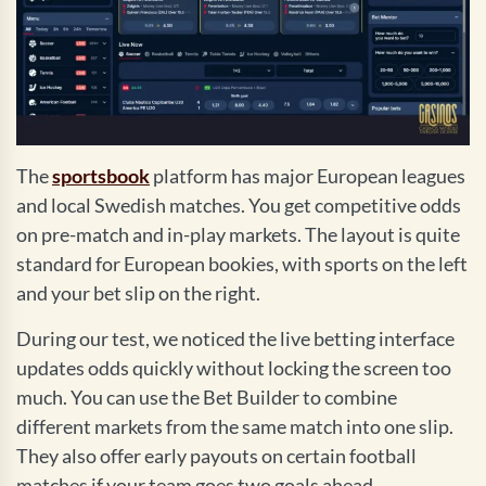
The
sportsbook
platform has major European leagues
and local Swedish matches. You get competitive odds
on pre-match and in-play markets. The layout is quite
standard for European bookies, with sports on the left
and your bet slip on the right.
During our test, we noticed the live betting interface
updates odds quickly without locking the screen too
much. You can use the Bet Builder to combine
different markets from the same match into one slip.
They also offer early payouts on certain football
matches if your team goes two goals ahead.