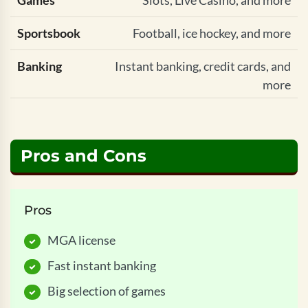
Sportsbook
Football, ice hockey, and more
Banking
Instant banking, credit cards, and
more
Pros and Cons
Pros
MGA license
Fast instant banking
Big selection of games