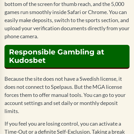
bottom of the screen for thumb reach, and the 5,000
games run smoothly inside Safari or Chrome. You can
easily make deposits, switch to the sports section, and
upload your verification documents directly from your
phone camera.
Responsible Gambling at
Kudosbet
Because the site does not have a Swedish license, it
does not connect to Spelpaus. But the MGA license
forces them to offer manual tools. You can go to your
account settings and set daily or monthly deposit
limits.
If you feel you are losing control, you can activate a
Time-Out or a definite Self-Exclusion. Taking a break