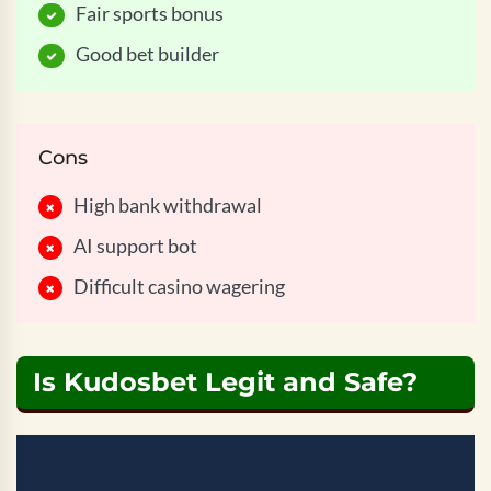
Fair sports bonus
Good bet builder
Cons
High bank withdrawal
AI support bot
Difficult casino wagering
Is Kudosbet Legit and Safe?