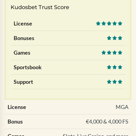
Kudosbet Trust Score
License
Bonuses
Games
Sportsbook
Support
License
MGA
Bonus
€4,000 & 4,000 FS
Games
Slots, Live Casino, and more