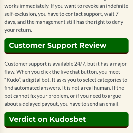
works immediately. If you want to revoke an indefinite
self-exclusion, you have to contact support, wait 7
days, and the management still has the right to deny
your return.
Customer Support Review
Customer support is available 24/7, but it has a major
flaw. When you click the live chat button, you meet
“Kudo”, a digital bot. It asks you to select categories to
find automated answers. It is not a real human. If the
bot cannot fix your problem, or if you need to argue
about a delayed payout, you have to send an email.
Verdict on Kudosbet