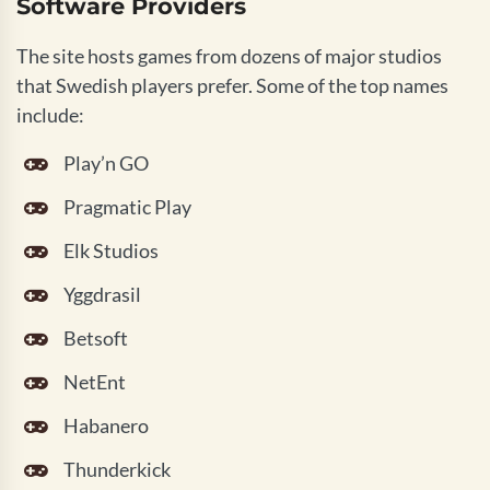
Software Providers
The site hosts games from dozens of major studios
that Swedish players prefer. Some of the top names
include:
Play’n GO
Pragmatic Play
Elk Studios
Yggdrasil
Betsoft
NetEnt
Habanero
Thunderkick