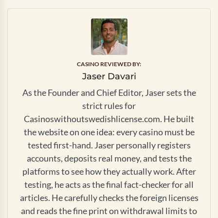
CASINO REVIEWED BY:
Jaser Davari
As the Founder and Chief Editor, Jaser sets the
strict rules for
Casinoswithoutswedishlicense.com. He built
the website on one idea: every casino must be
tested first-hand. Jaser personally registers
accounts, deposits real money, and tests the
platforms to see how they actually work. After
testing, he acts as the final fact-checker for all
articles. He carefully checks the foreign licenses
and reads the fine print on withdrawal limits to