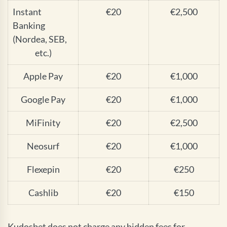
Instant
€20
€2,500
Banking
(Nordea, SEB,
etc.)
Apple Pay
€20
€1,000
Google Pay
€20
€1,000
MiFinity
€20
€2,500
Neosurf
€20
€1,000
Flexepin
€20
€250
Cashlib
€20
€150
Kudosbet does not charge any hidden fees for