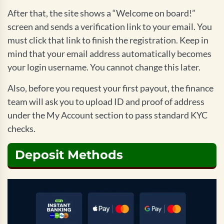
After that, the site shows a “Welcome on board!”
screen and sends a verification link to your email. You
must click that link to finish the registration. Keep in
mind that your email address automatically becomes
your login username. You cannot change this later.
Also, before you request your first payout, the finance
team will ask you to upload ID and proof of address
under the My Account section to pass standard KYC
checks.
Deposit Methods