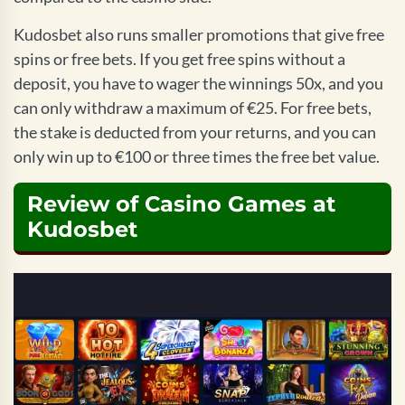
Kudosbet also runs smaller promotions that give free
spins or free bets. If you get free spins without a
deposit, you have to wager the winnings 50x, and you
can only withdraw a maximum of €25. For free bets,
the stake is deducted from your returns, and you can
only win up to €100 or three times the free bet value.
Review of Casino Games at
Kudosbet