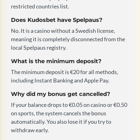
restricted countries list.
Does Kudosbet have Spelpaus?
No. It is a casino without a Swedish license,
meaning it is completely disconnected from the
local Spelpaus registry.
What is the minimum deposit?
The minimum deposit is €20 for all methods,
including Instant Banking and Apple Pay.
Why did my bonus get cancelled?
If your balance drops to €0.05 on casino or €0.50
on sports, the system cancels the bonus
automatically. You also lose it if you try to
withdraw early.