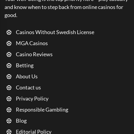
and know when to step back from online casinos for
good.
Casinos Without Swedish License
MGA Casinos
Casino Reviews
Betting
About Us
Contact us
Privacy Policy
Responsible Gambling
Blog
Editorial Policy