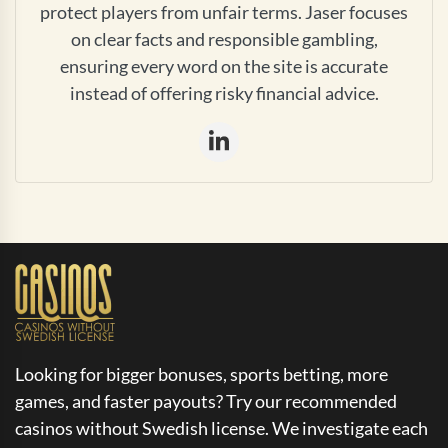
protect players from unfair terms. Jaser focuses
on clear facts and responsible gambling,
ensuring every word on the site is accurate
instead of offering risky financial advice.
Looking for bigger bonuses, sports betting, more
games, and faster payouts? Try our recommended
casinos without Swedish license. We investigate each