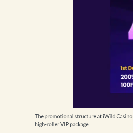
The promotional structure at iWild Casino
high-roller VIP package.