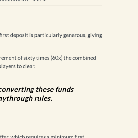
st deposit is particularly generous, giving
irement of sixty times (60x) the combined
layers to clear.
 converting these funds
aythrough rules.
ffer, which requires a minimum first