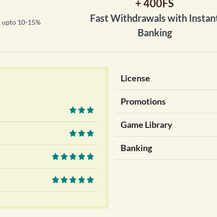
+ 400FS
Fast Withdrawals with Instan
 upto 10-15%
Banking
License
Promotions
Game Library
Banking