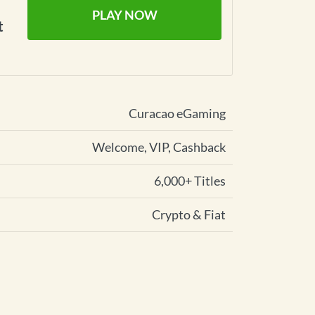
PLAY NOW
t
Curacao eGaming
Welcome, VIP, Cashback
6,000+ Titles
Crypto & Fiat