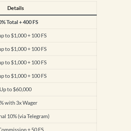
Details
% Total + 400 FS
p to $1,000 + 100 FS
p to $1,000 + 100 FS
p to $1,000 + 100 FS
p to $1,000 + 100 FS
Up to $60,000
% with 3x Wager
nal 10% (via Telegram)
Commission + 50 FS