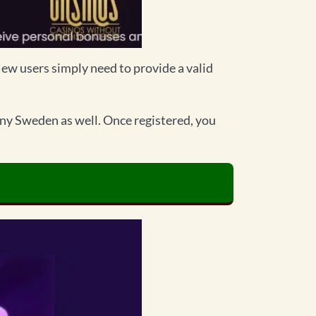
New users simply need to provide a valid
any Sweden as well. Once registered, you