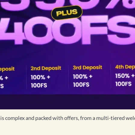
 is complex and packed with offers, from a multi-tiered w