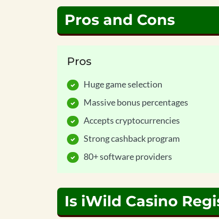
Pros and Cons
Pros
Huge game selection
Massive bonus percentages
Accepts cryptocurrencies
Strong cashback program
80+ software providers
Is iWild Casino Reg