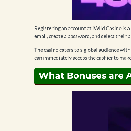
Registering an account at iWild Casino is a
email, create a password, and select their 
The casino caters to a global audience wit
can immediately access the cashier to make
What Bonuses are Av