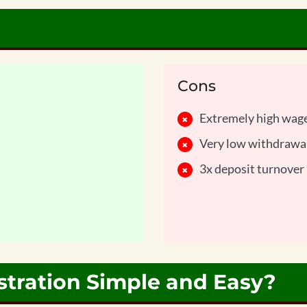
Cons
Extremely high wag
Very low withdrawal
3x deposit turnover
istration Simple and Easy?