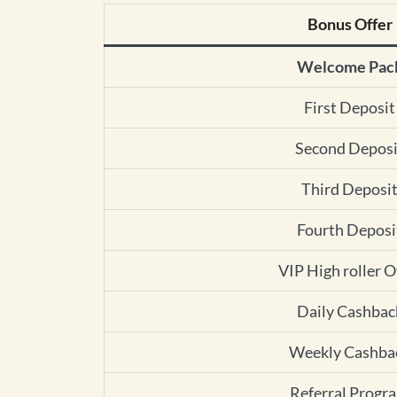
Bonus Offer
Welcome Pac
First Deposit
Second Deposi
Third Deposi
Fourth Deposi
VIP High roller O
Daily Cashbac
Weekly Cashba
Referral Progr