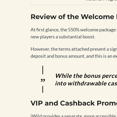
Review of the Welcome
At first glance, the 550% welcome package 
new players a substantial boost.
However, the terms attached present a sign
deposit and bonus amount, and this is an exc
While the bonus percen
into withdrawable cas
VIP and Cashback Prom
iWild provides a separate, more accessible