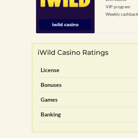
VIP program
Weekly cashback
iwild casino
iWild Casino Ratings
License
Bonuses
Games
Banking