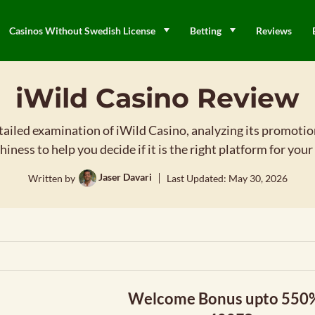
Casinos Without Swedish License
Betting
Reviews
iWild Casino Review
etailed examination of iWild Casino, analyzing its promotion
iness to help you decide if it is the right platform for your 
Jaser Davari
Written by
Last Updated: May 30, 2026
Welcome Bonus upto 550