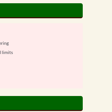
ering
 limits