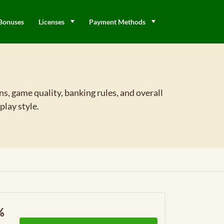
Bonuses
Licenses
Payment Methods
s, game quality, banking rules, and overall
play style.
%