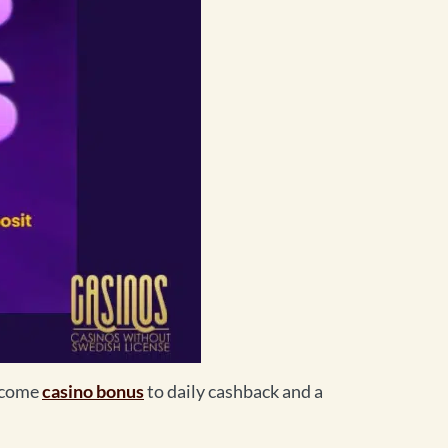
elcome
casino bonus
to daily cashback and a