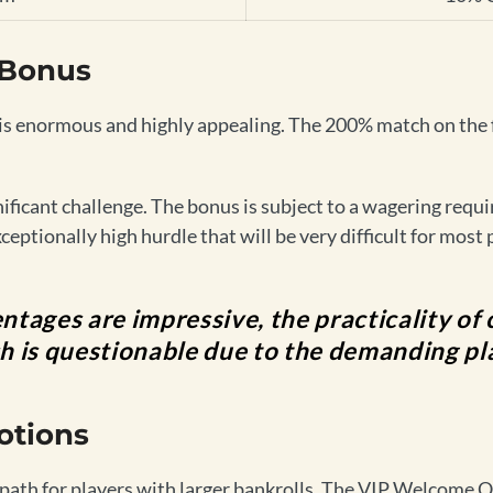
 Bonus
is enormous and highly appealing. The 200% match on the fir
ificant challenge. The bonus is subject to a wagering requ
eptionally high hurdle that will be very difficult for most p
tages are impressive, the practicality of
h is questionable due to the demanding pl
otions
 path for players with larger bankrolls. The VIP Welcome O