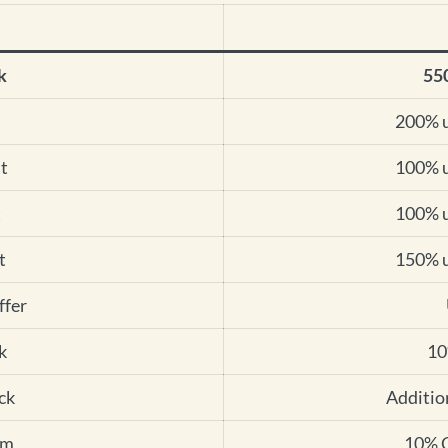
k
550
200% u
t
100% u
t
100% u
t
150% u
ffer
k
10
ck
Additio
am
10% 