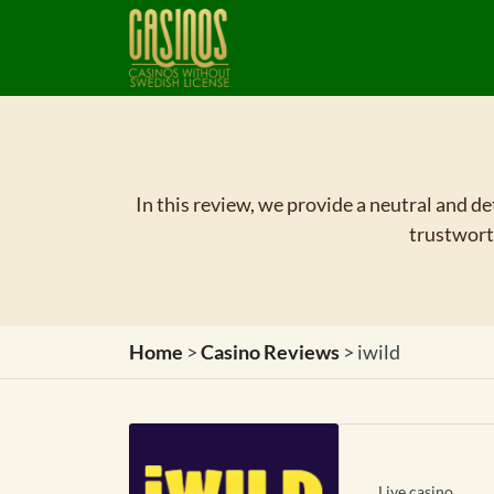
In this review, we provide a neutral and d
trustworth
Home
>
Casino Reviews
>
iwild
Live casino