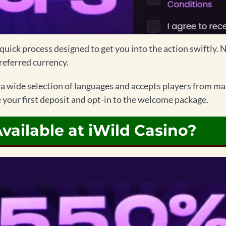
 quick process designed to get you into the action swiftly. 
preferred currency.
h a wide selection of languages and accepts players from m
 your first deposit and opt-in to the welcome package.
ailable at iWild Casino?