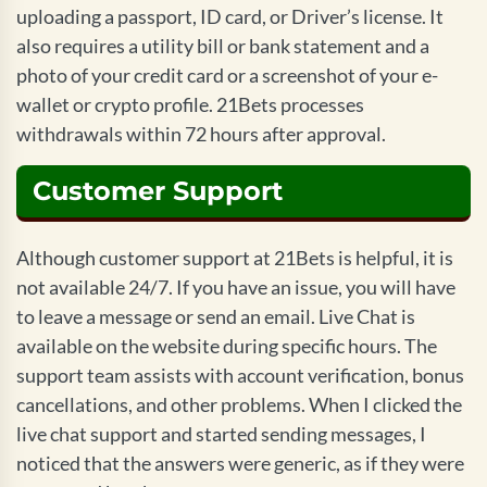
uploading a passport, ID card, or Driver’s license. It
also requires a utility bill or bank statement and a
photo of your credit card or a screenshot of your e-
wallet or crypto profile. 21Bets processes
withdrawals within 72 hours after approval.
Customer Support
Although customer support at 21Bets is helpful, it is
not available 24/7. If you have an issue, you will have
to leave a message or send an email. Live Chat is
available on the website during specific hours. The
support team assists with account verification, bonus
cancellations, and other problems. When I clicked the
live chat support and started sending messages, I
noticed that the answers were generic, as if they were