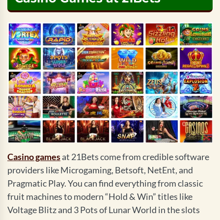
Casino games
at 21Bets come from credible software
providers like Microgaming, Betsoft, NetEnt, and
Pragmatic Play. You can find everything from classic
fruit machines to modern “Hold & Win” titles like
Voltage Blitz and 3 Pots of Lunar World in the slots