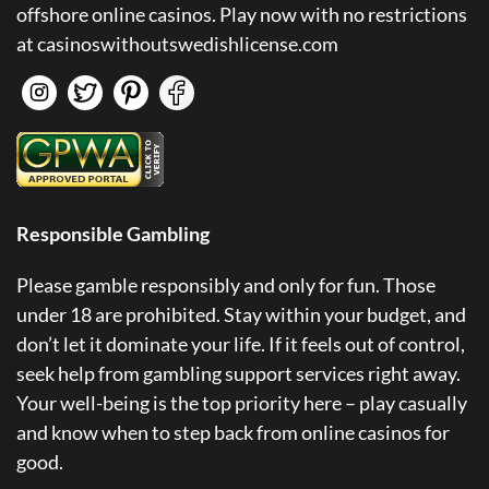
offshore online casinos. Play now with no restrictions
at casinoswithoutswedishlicense.com
Responsible Gambling
Please gamble responsibly and only for fun. Those
under 18 are prohibited. Stay within your budget, and
don’t let it dominate your life. If it feels out of control,
seek help from gambling support services right away.
Your well-being is the top priority here – play casually
and know when to step back from online casinos for
good.