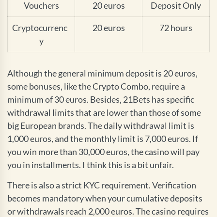
Vouchers
20 euros
Deposit Only
Cryptocurrenc
20 euros
72 hours
y
Although the general minimum deposit is 20 euros,
some bonuses, like the Crypto Combo, require a
minimum of 30 euros. Besides, 21Bets has specific
withdrawal limits that are lower than those of some
big European brands. The daily withdrawal limit is
1,000 euros, and the monthly limit is 7,000 euros. If
you win more than 30,000 euros, the casino will pay
you in installments. I think this is a bit unfair.
There is also a strict KYC requirement. Verification
becomes mandatory when your cumulative deposits
or withdrawals reach 2,000 euros. The casino requires