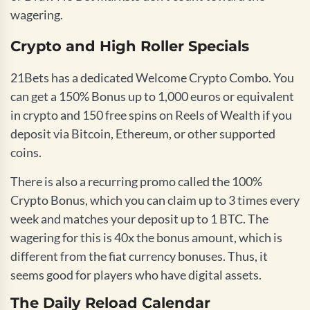
wagering.
Crypto and High Roller Specials
21Bets has a dedicated Welcome Crypto Combo. You
can get a 150% Bonus up to 1,000 euros or equivalent
in crypto and 150 free spins on Reels of Wealth if you
deposit via Bitcoin, Ethereum, or other supported
coins.
There is also a recurring promo called the 100%
Crypto Bonus, which you can claim up to 3 times every
week and matches your deposit up to 1 BTC. The
wagering for this is 40x the bonus amount, which is
different from the fiat currency bonuses. Thus, it
seems good for players who have digital assets.
The Daily Reload Calendar