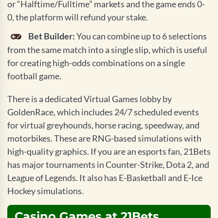
or “Halftime/Fulltime” markets and the game ends 0-
0, the platform will refund your stake.
Bet Builder:
You can combine up to 6 selections
from the same match into a single slip, which is useful
for creating high-odds combinations on a single
football game.
There is a dedicated Virtual Games lobby by
GoldenRace, which includes 24/7 scheduled events
for virtual greyhounds, horse racing, speedway, and
motorbikes. These are RNG-based simulations with
high-quality graphics. If you are an esports fan, 21Bets
has major tournaments in Counter-Strike, Dota 2, and
League of Legends. It also has E-Basketball and E-Ice
Hockey simulations.
Casino Games at 21Bets