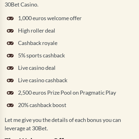
30Bet Casino.
1,000 euros welcome offer
High roller deal
Cashback royale
5% sports cashback
Live casino deal
Live casino cashback
2,500 euros Prize Pool on Pragmatic Play
20% cashback boost
Let me give you the details of each bonus you can
leverage at 30Bet.