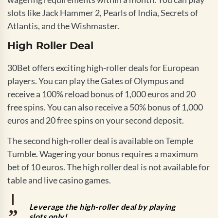
slots like Jack Hammer 2, Pearls of India, Secrets of
Atlantis, and the Wishmaster.
High Roller Deal
30Bet offers exciting high-roller deals for European
players. You can play the Gates of Olympus and
receive a 100% reload bonus of 1,000 euros and 20
free spins. You can also receive a 50% bonus of 1,000
euros and 20 free spins on your second deposit.
The second high-roller deal is available on Temple
Tumble. Wagering your bonus requires a maximum
bet of 10 euros. The high roller deal is not available for
table and live casino games.
Leverage the high-roller deal by playing
slots only!