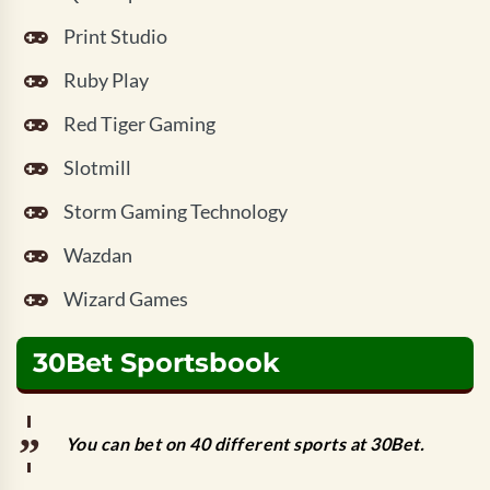
Print Studio
Ruby Play
Red Tiger Gaming
Slotmill
Storm Gaming Technology
Wazdan
Wizard Games
30Bet Sportsbook
You can bet on 40 different sports at 30Bet.