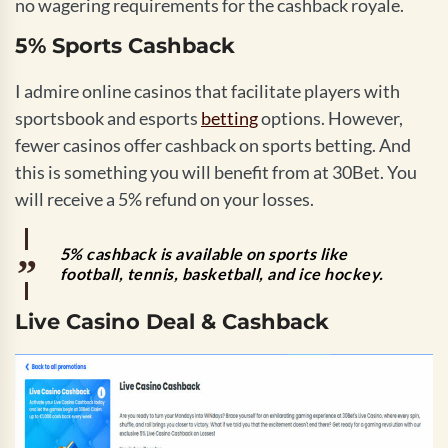
no wagering requirements for the cashback royale.
5% Sports Cashback
I admire online casinos that facilitate players with
sportsbook and esports
betting
options. However,
fewer casinos offer cashback on sports betting. And
this is something you will benefit from at 30Bet. You
will receive a 5% refund on your losses.
5% cashback is available on sports like
football, tennis, basketball, and ice hockey.
Live Casino Deal & Cashback