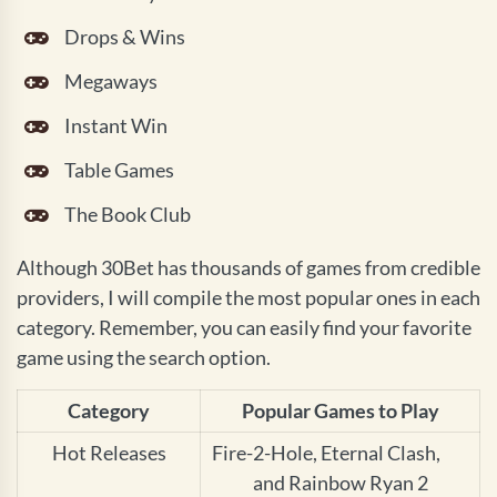
Drops & Wins
Megaways
Instant Win
Table Games
The Book Club
Although 30Bet has thousands of games from credible
providers, I will compile the most popular ones in each
category. Remember, you can easily find your favorite
game using the search option.
Category
Popular Games to Play
Hot Releases
Fire-2-Hole, Eternal Clash,
and Rainbow Ryan 2