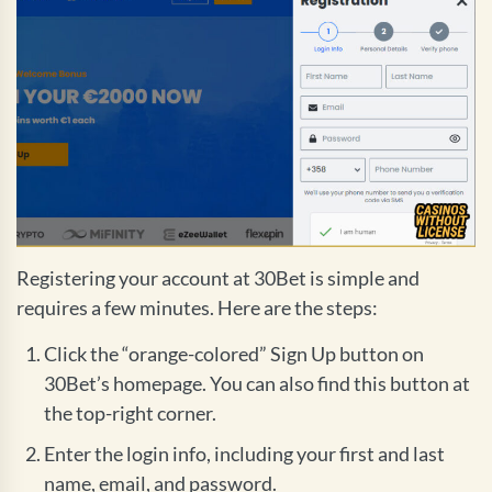
Registering your account at 30Bet is simple and
requires a few minutes. Here are the steps:
Click the “orange-colored” Sign Up button on
30Bet’s homepage. You can also find this button at
the top-right corner.
Enter the login info, including your first and last
name, email, and password.