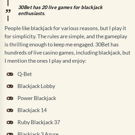
30Bet has 20 live games for blackjack
enthusiasts.
People like blackjack for various reasons, but I play it
for simplicity. The rules are simple, and the gameplay
is thrilling enough to keep me engaged. 30Bet has
hundreds of live casino games, including blackjack, but
I mention the ones I play and enjoy:
Q-Bet
Blackjack Lobby
Power Blackjack
Blackjack 14
Ruby Blackjack 37
Blackjack 3 Azure