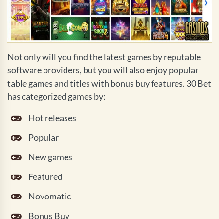
Not only will you find the latest games by reputable
software providers, but you will also enjoy popular
table games and titles with bonus buy features. 30 Bet
has categorized games by:
Hot releases
Popular
New games
Featured
Novomatic
Bonus Buy