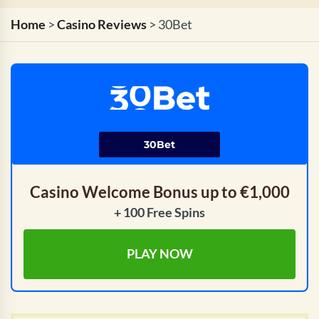
Home
>
Casino Reviews
>
30Bet
30Bet
Casino Welcome Bonus up to €1,000
+ 100 Free Spins
PLAY NOW