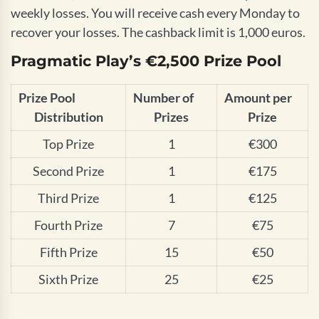
weekly losses. You will receive cash every Monday to
recover your losses. The cashback limit is 1,000 euros.
Pragmatic Play’s €2,500 Prize Pool
Prize Pool
Number of
Amount per
Distribution
Prizes
Prize
Top Prize
1
€300
Second Prize
1
€175
Third Prize
1
€125
Fourth Prize
7
€75
Fifth Prize
15
€50
Sixth Prize
25
€25