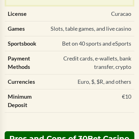
License
Curacao
Games
Slots, table games, and live casino
Sportsbook
Bet on 40 sports and eSports
Payment
Credit cards, e-wallets, bank
Methods
transfer, crypto
Currencies
Euro, $, $R, and others
Minimum
€10
Deposit
Pros and Cons of 30Bet Casino