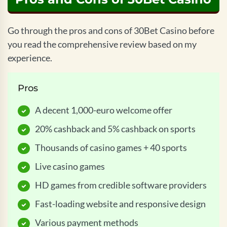
Go through the pros and cons of 30Bet Casino before
you read the comprehensive review based on my
experience.
Pros
A decent 1,000-euro welcome offer
20% cashback and 5% cashback on sports
Thousands of casino games + 40 sports
Live casino games
HD games from credible software providers
Fast-loading website and responsive design
Various payment methods