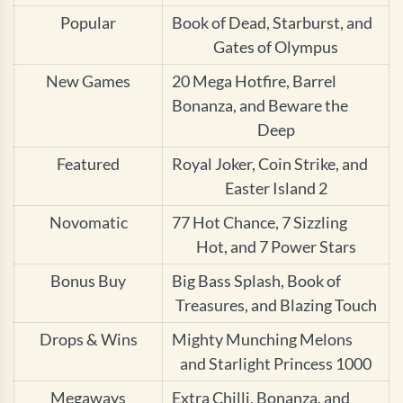
Popular
Book of Dead, Starburst, and
Gates of Olympus
New Games
20 Mega Hotfire, Barrel
Bonanza, and Beware the
Deep
Featured
Royal Joker, Coin Strike, and
Easter Island 2
Novomatic
77 Hot Chance, 7 Sizzling
Hot, and 7 Power Stars
Bonus Buy
Big Bass Splash, Book of
Treasures, and Blazing Touch
Drops & Wins
Mighty Munching Melons
and Starlight Princess 1000
Megaways
Extra Chilli, Bonanza, and