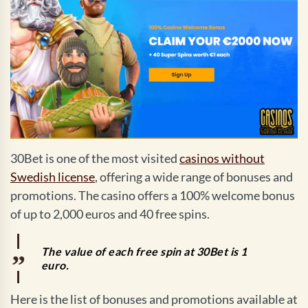
30Bet is one of the most visited
casinos without
Swedish license
, offering a wide range of bonuses and
promotions. The casino offers a 100% welcome bonus
of up to 2,000 euros and 40 free spins.
The value of each free spin at 30Bet is 1
euro.
Here is the list of bonuses and promotions available at