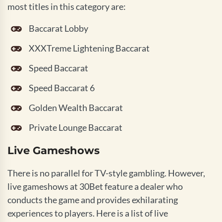
most titles in this category are:
Baccarat Lobby
XXXTreme Lightening Baccarat
Speed Baccarat
Speed Baccarat 6
Golden Wealth Baccarat
Private Lounge Baccarat
Live Gameshows
There is no parallel for TV-style gambling. However,
live gameshows at 30Bet feature a dealer who
conducts the game and provides exhilarating
experiences to players. Here is a list of live