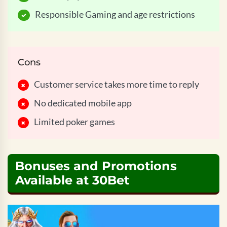
Responsible Gaming and age restrictions
Cons
Customer service takes more time to reply
No dedicated mobile app
Limited poker games
Bonuses and Promotions
Available at 30Bet