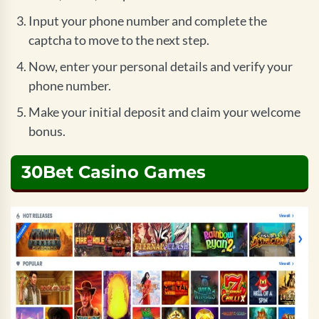
Input your phone number and complete the
captcha to move to the next step.
Now, enter your personal details and verify your
phone number.
Make your initial deposit and claim your welcome
bonus.
30Bet Casino Games