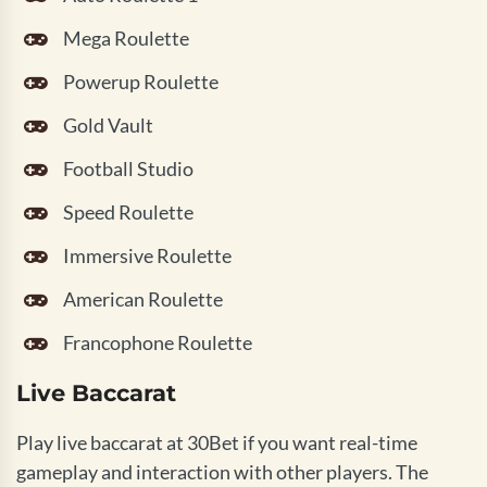
Mega Roulette
Powerup Roulette
Gold Vault
Football Studio
Speed Roulette
Immersive Roulette
American Roulette
Francophone Roulette
Live Baccarat
Play live baccarat at 30Bet if you want real-time
gameplay and interaction with other players. The