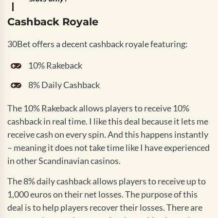
Cashback Royale
30Bet offers a decent cashback royale featuring:
10% Rakeback
8% Daily Cashback
The 10% Rakeback allows players to receive 10%
cashback in real time. I like this deal because it lets me
receive cash on every spin. And this happens instantly
– meaning it does not take time like I have experienced
in other Scandinavian casinos.
The 8% daily cashback allows players to receive up to
1,000 euros on their net losses. The purpose of this
deal is to help players recover their losses. There are