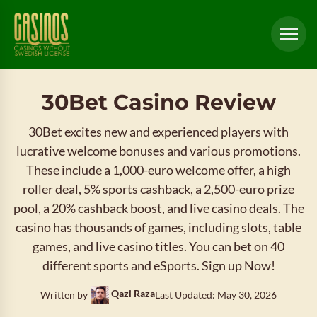
30Bet Casino Review
30Bet excites new and experienced players with
lucrative welcome bonuses and various promotions.
These include a 1,000-euro welcome offer, a high
roller deal, 5% sports cashback, a 2,500-euro prize
pool, a 20% cashback boost, and live casino deals. The
casino has thousands of games, including slots, table
games, and live casino titles. You can bet on 40
different sports and eSports. Sign up Now!
Qazi Raza
Written by
Last Updated: May 30, 2026