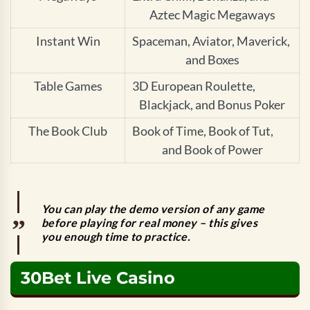
Aztec Magic Megaways
Instant Win
Spaceman, Aviator, Maverick,
and Boxes
Table Games
3D European Roulette,
Blackjack, and Bonus Poker
The Book Club
Book of Time, Book of Tut,
and Book of Power
You can play the demo version of any game
before playing for real money – this gives
you enough time to practice.
30Bet Live Casino