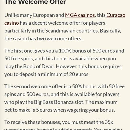
The Welcome Offer
Unlike many European and
MGA casinos
, this
Curacao
casino
has a decent welcome offer for players,
particularly in the Scandinavian countries. Basically,
the casino has two welcome offers.
The first one gives you a 100% bonus of 500 euros and
50 free spins, and this bonus is available when you
play the Book of Dead. However, this bonus requires
you to deposit a minimum of 20 euros.
The second welcome offer is a 50% bonus with 50 free
spins and 500 euros, and this is available for players
who play the Big Bass Bonanza slot. The maximum
bet to make is 5 euros when wagering your bonus.
To receive these bonuses, you must meet the 35x
wagering requirements within a month. You can play