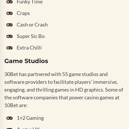
Funky Time
Craps
Cash or Crash
Super Sic Bo
Extra Chilli
Game Studios
30Bet has partnered with 55 game studios and
software providers to facilitate players’ immersive,
engaging, and thrilling games in HD graphics. Some of
the software companies that power casino games at
10Bet are:
1×2 Gaming