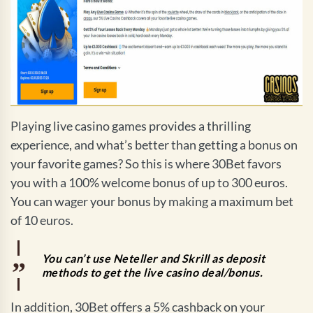
Playing live casino games provides a thrilling
experience, and what’s better than getting a bonus on
your favorite games? So this is where 30Bet favors
you with a 100% welcome bonus of up to 300 euros.
You can wager your bonus by making a maximum bet
of 10 euros.
You can’t use Neteller and Skrill as deposit
methods to get the live casino deal/bonus.
In addition, 30Bet offers a 5% cashback on your