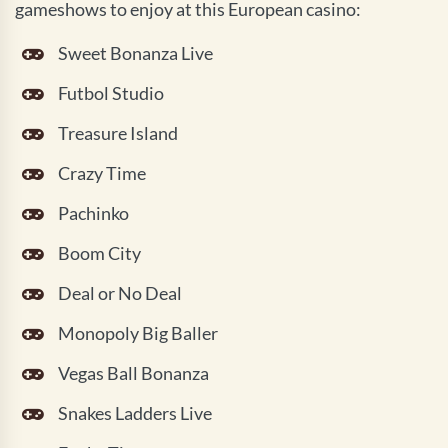
gameshows to enjoy at this European casino:
Sweet Bonanza Live
Futbol Studio
Treasure Island
Crazy Time
Pachinko
Boom City
Deal or No Deal
Monopoly Big Baller
Vegas Ball Bonanza
Snakes Ladders Live