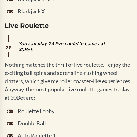
Blackjack X
Live Roulette
You can play 24 live roulette games at
30Bet.
Nothing matches the thrill of live roulette. I enjoy the
exciting ball spins and adrenaline-rushing wheel
clatters, which give me roller coaster-like experiences.
Anyway, the most popular live roulette games to play
at 30Bet are:
Roulette Lobby
Double Ball
Auto Roulette 1