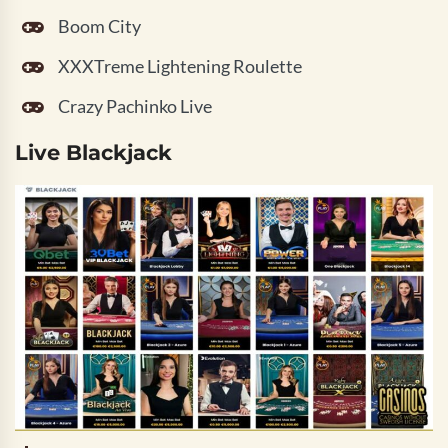
Boom City
XXXTreme Lightening Roulette
Crazy Pachinko Live
Live Blackjack