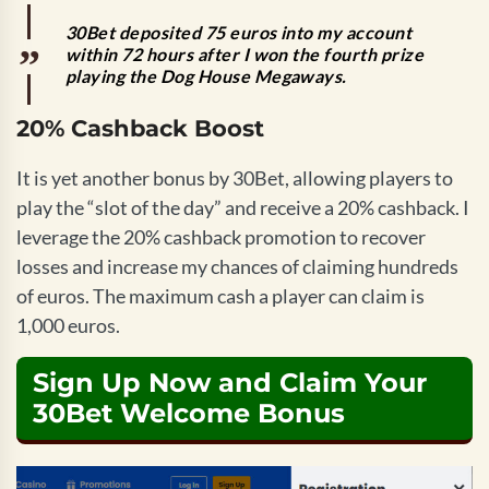
30Bet deposited 75 euros into my account
within 72 hours after I won the fourth prize
playing the Dog House Megaways.
20% Cashback Boost
It is yet another bonus by 30Bet, allowing players to
play the “slot of the day” and receive a 20% cashback. I
leverage the 20% cashback promotion to recover
losses and increase my chances of claiming hundreds
of euros. The maximum cash a player can claim is
1,000 euros.
Sign Up Now and Claim Your
30Bet Welcome Bonus