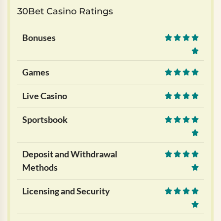
30Bet Casino Ratings
Bonuses
Games
Live Casino
Sportsbook
Deposit and Withdrawal
Methods
Licensing and Security