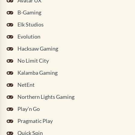
Avatar UX
B-Gaming
Elk Studios
Evolution
Hacksaw Gaming
No Limit City
Kalamba Gaming
NetEnt
Northern Lights Gaming
Play’n Go
Pragmatic Play
Quick Spin