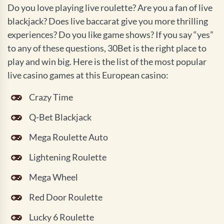
Do you love playing live roulette? Are you a fan of live
blackjack? Does live baccarat give you more thrilling
experiences? Do you like game shows? If you say “yes”
to any of these questions, 30Bet is the right place to
play and win big. Here is the list of the most popular
live casino games at this European casino:
Crazy Time
Q-Bet Blackjack
Mega Roulette Auto
Lightening Roulette
Mega Wheel
Red Door Roulette
Lucky 6 Roulette