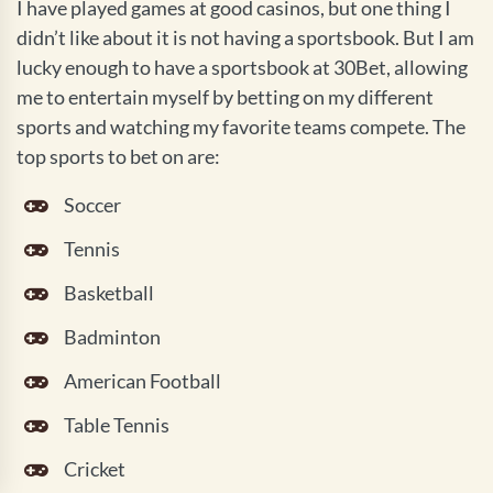
I have played games at good casinos, but one thing I
didn’t like about it is not having a sportsbook. But I am
lucky enough to have a sportsbook at 30Bet, allowing
me to entertain myself by betting on my different
sports and watching my favorite teams compete. The
top sports to bet on are:
Soccer
Tennis
Basketball
Badminton
American Football
Table Tennis
Cricket