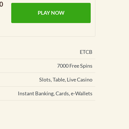
0
PLAY NOW
ETCB
7000 Free Spins
Slots, Table, Live Casino
Instant Banking, Cards, e-Wallets