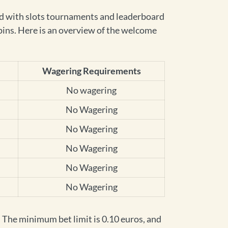
d with slots tournaments and leaderboard
pins. Here is an overview of the welcome
Wagering Requirements
No wagering
No Wagering
No Wagering
No Wagering
No Wagering
No Wagering
. The minimum bet limit is 0.10 euros, and