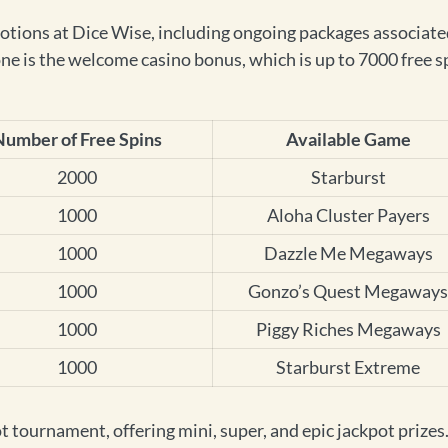
tions at Dice Wise, including ongoing packages associate
e is the welcome casino bonus, which is up to 7000 free s
Number of Free Spins
Available Game
2000
Starburst
1000
Aloha Cluster Payers
1000
Dazzle Me Megaways
1000
Gonzo’s Quest Megaways
1000
Piggy Riches Megaways
1000
Starburst Extreme
t tournament, offering mini, super, and epic jackpot prizes