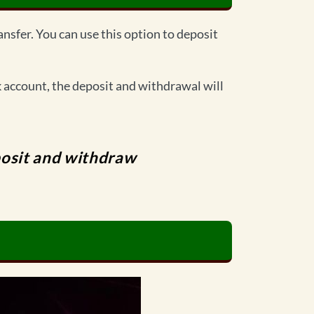
nsfer. You can use this option to deposit
 account, the deposit and withdrawal will
eposit and withdraw