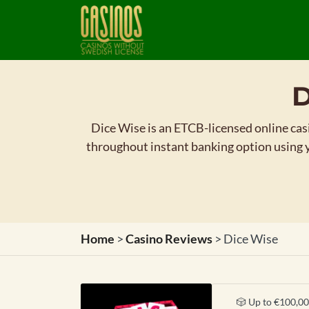
D
Dice Wise is an ETCB-licensed online cas
throughout instant banking option using y
Home
>
Casino Reviews
>
Dice Wise
🎲 Up to €100,00