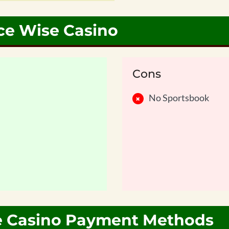
ce Wise Casino
Cons
No Sportsbook
e Casino Payment Methods