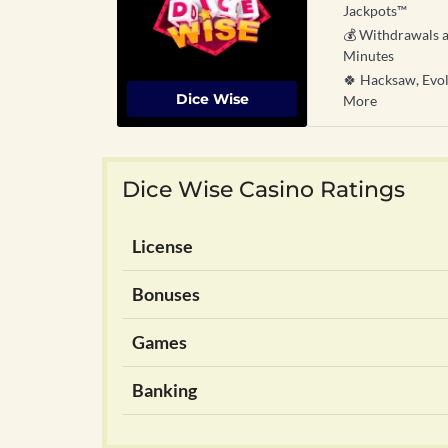
Jackpots™
💰 Withdrawals 
Minutes
🍀 Hacksaw, Evol
Dice Wise
More
Dice Wise Casino Ratings
License
Bonuses
Games
Banking