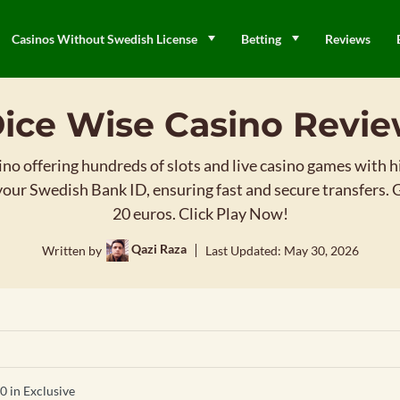
Casinos Without Swedish License
Betting
Reviews
ice Wise Casino Revi
ino offering hundreds of slots and live casino games with 
our Swedish Bank ID, ensuring fast and secure transfers. 
20 euros. Click Play Now!
Qazi Raza
Written by
Last Updated: May 30, 2026
0 in Exclusive