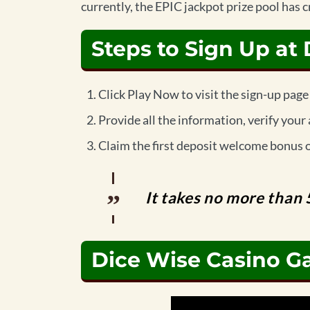
currently, the EPIC jackpot prize pool has 
Steps to Sign Up at
Click Play Now to visit the sign-up page 
Provide all the information, verify your
Claim the first deposit welcome bonus o
It takes no more than 
Dice Wise Casino 