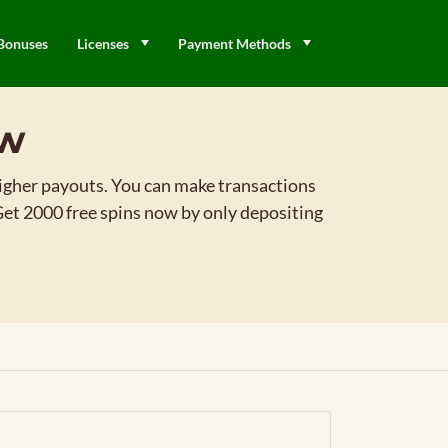
Bonuses
Licenses
Payment Methods
ew
higher payouts. You can make transactions
Get 2000 free spins now by only depositing