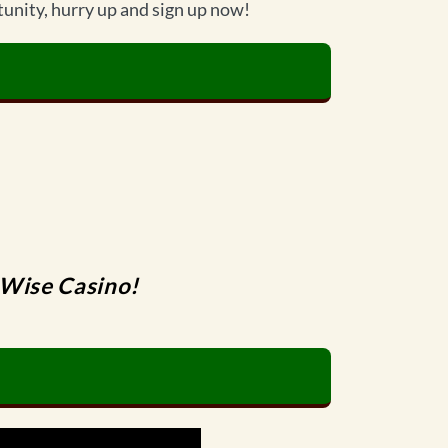
rtunity, hurry up and sign up now!
 Wise Casino!