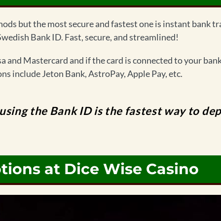
ds but the most secure and fastest one is instant bank tra
wedish Bank ID. Fast, secure, and streamlined!
a and Mastercard and if the card is connected to your bank
ns include Jeton Bank, AstroPay, Apple Pay, etc.
using the Bank ID is the fastest way to d
ions at Dice Wise Casino