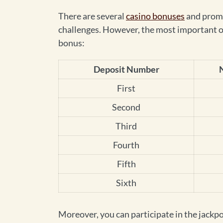
There are several
casino bonuses
and promo
challenges. However, the most important on
bonus:
Deposit Number
First
Second
Third
Fourth
Fifth
Sixth
Moreover, you can participate in the jackpo