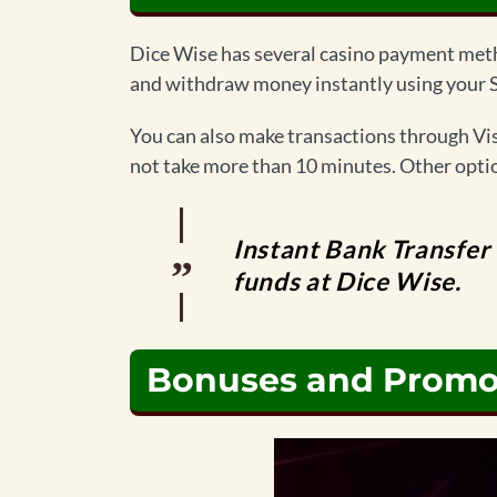
Dice Wise has several casino payment metho
and withdraw money instantly using your S
You can also make transactions through Vis
not take more than 10 minutes. Other optio
Instant Bank Transfer 
funds at Dice Wise.
Bonuses and Promot