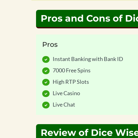
Pros and Cons of Di
Pros
Instant Banking with Bank ID
7000 Free Spins
High RTP Slots
Live Casino
Live Chat
Review of Dice Wis