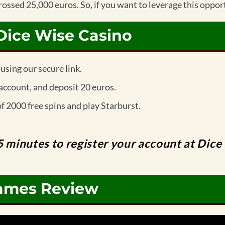
crossed 25,000 euros. So, if you want to leverage this oppo
 Dice Wise Casino
using our secure link.
 account, and deposit 20 euros.
f 2000 free spins and play Starburst.
5 minutes to register your account at Dice
Games Review