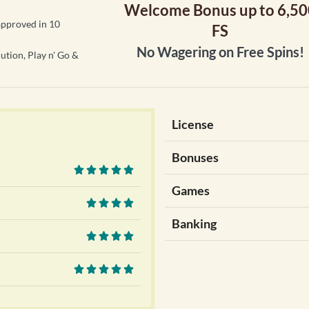
Welcome Bonus up to 6,50
approved in 10
FS
No Wagering on Free Spins!
ution, Play n' Go &
License
Bonuses
Games
Banking