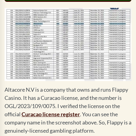
Altacore N.V is a company that owns and runs Flappy
Casino. It has a Curacao license, and the number is
OGL/2023/109/0075. I verified the license on the
official
Curacao license register
. You can see the
company name in the screenshot above. So, Flappy is a
genuinely-licensed gambling platform.