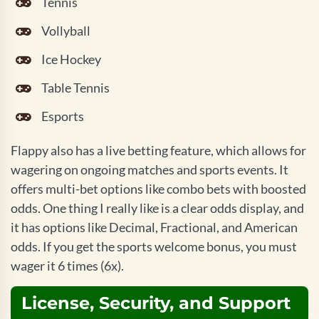
Tennis
Vollyball
Ice Hockey
Table Tennis
Esports
Flappy also has a live betting feature, which allows for
wagering on ongoing matches and sports events. It
offers multi-bet options like combo bets with boosted
odds. One thing I really like is a clear odds display, and
it has options like Decimal, Fractional, and American
odds. If you get the sports welcome bonus, you must
wager it 6 times (6x).
License, Security, and Support