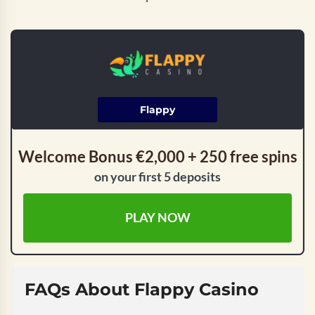
Flappy
Welcome Bonus €2,000 + 250 free spins
on your first 5 deposits
PLAY NOW
FAQs About Flappy Casino