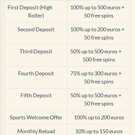
First Deposit (High
100% up to 500 euros +
Roller)
50 free spins
Second Deposit
100% up to 200 euros +
50 free spins
Third Deposit
50% up to 500 euros +
500 free spins
Fourth Deposit
75% up to 300 euros +
50 free spins
Fifth Deposit
50% up to 500 euros +
50 free spins
Sports Welcome Offer
100% up to 200 euros
Monthly Reload
50% up to 150 euros