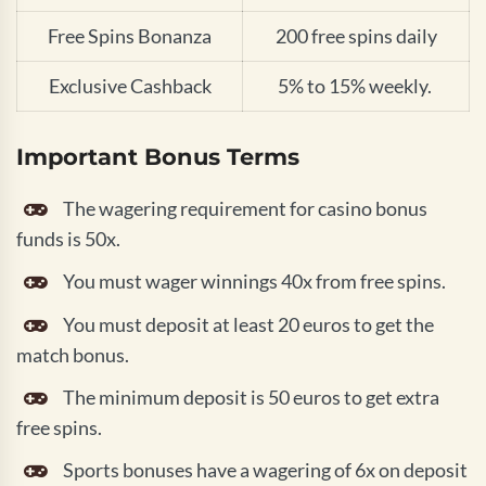
Free Spins Bonanza
200 free spins daily
Exclusive Cashback
5% to 15% weekly.
Important Bonus Terms
The wagering requirement for casino bonus
funds is 50x.
You must wager winnings 40x from free spins.
You must deposit at least 20 euros to get the
match bonus.
The minimum deposit is 50 euros to get extra
free spins.
Sports bonuses have a wagering of 6x on deposit