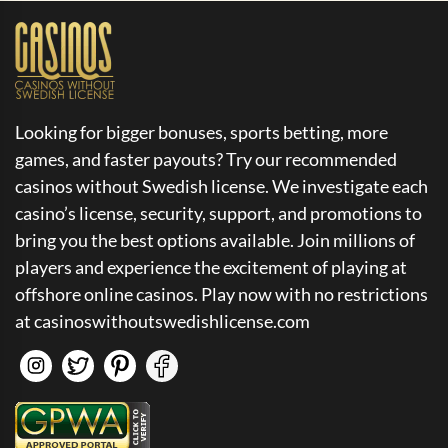
Looking for bigger bonuses, sports betting, more
games, and faster payouts? Try our recommended
casinos without Swedish license. We investigate each
casino’s license, security, support, and promotions to
bring you the best options available. Join millions of
players and experience the excitement of playing at
offshore online casinos. Play now with no restrictions
at casinoswithoutswedishlicense.com