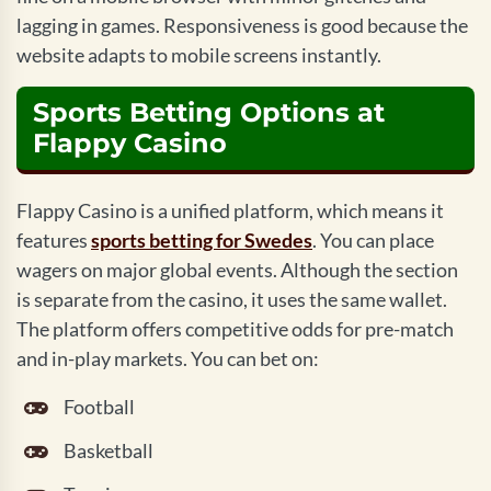
lagging in games. Responsiveness is good because the
website adapts to mobile screens instantly.
Sports Betting Options at
Flappy Casino
Flappy Casino is a unified platform, which means it
features
sports betting for Swedes
. You can place
wagers on major global events. Although the section
is separate from the casino, it uses the same wallet.
The platform offers competitive odds for pre-match
and in-play markets. You can bet on:
Football
Basketball