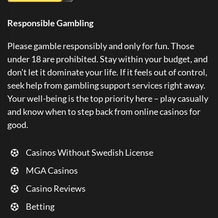
Responsible Gambling
Please gamble responsibly and only for fun. Those
under 18 are prohibited. Stay within your budget, and
don’t let it dominate your life. If it feels out of control,
seek help from gambling support services right away.
Your well-being is the top priority here – play casually
and know when to step back from online casinos for
good.
Casinos Without Swedish License
MGA Casinos
Casino Reviews
Betting