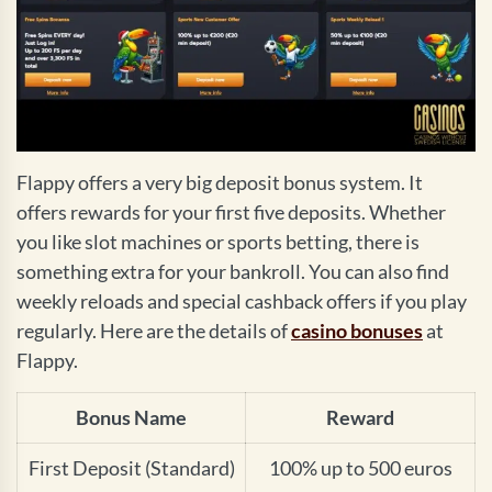
Flappy offers a very big deposit bonus system. It
offers rewards for your first five deposits. Whether
you like slot machines or sports betting, there is
something extra for your bankroll. You can also find
weekly reloads and special cashback offers if you play
regularly. Here are the details of
casino bonuses
at
Flappy.
Bonus Name
Reward
First Deposit (Standard)
100% up to 500 euros