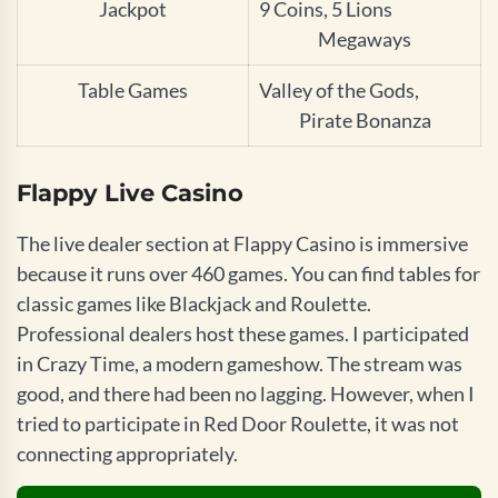
Jackpot
9 Coins, 5 Lions
Megaways
Table Games
Valley of the Gods,
Pirate Bonanza
Flappy Live Casino
The live dealer section at Flappy Casino is immersive
because it runs over 460 games. You can find tables for
classic games like Blackjack and Roulette.
Professional dealers host these games. I participated
in Crazy Time, a modern gameshow. The stream was
good, and there had been no lagging. However, when I
tried to participate in Red Door Roulette, it was not
connecting appropriately.