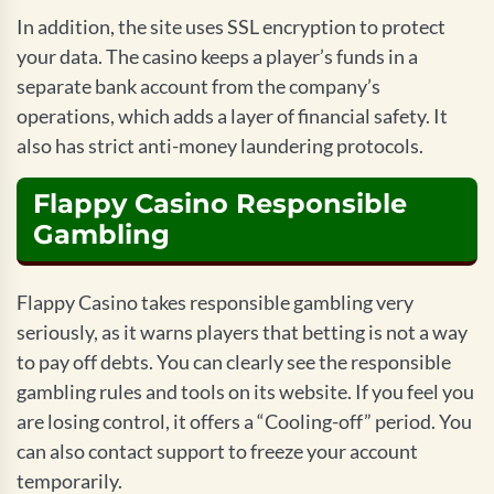
In addition, the site uses SSL encryption to protect
your data. The casino keeps a player’s funds in a
separate bank account from the company’s
operations, which adds a layer of financial safety. It
also has strict anti-money laundering protocols.
Flappy Casino Responsible
Gambling
Flappy Casino takes responsible gambling very
seriously, as it warns players that betting is not a way
to pay off debts. You can clearly see the responsible
gambling rules and tools on its website. If you feel you
are losing control, it offers a “Cooling-off” period. You
can also contact support to freeze your account
temporarily.