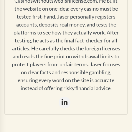
Casinoswithoutswedishlicense.com. He built
the website on one idea: every casino must be
tested first-hand. Jaser personally registers
accounts, deposits real money, and tests the
platforms to see how they actually work. After
testing, he acts as the final fact-checker for all
articles. He carefully checks the foreign licenses
and reads the fine print on withdrawal limits to
protect players from unfair terms. Jaser focuses
on clear facts and responsible gambling,
ensuring every word on the site is accurate
instead of offering risky financial advice.