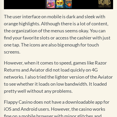
The user interface on mobile is dark and sleek with
orange highlights. Although there is a lot of content,
the organization of the menus seems okay. You can
find your favorite slots or access the cashier with just
one tap. The icons are also big enough for touch
screens.
However, when it comes to speed, games like Razor
Returns and Aviator did not load quickly on 4G
networks. I also tried the lighter version of the Aviator
to see whether it loads on low bandwidth. It loaded
pretty well without any problems.
Flappy Casino does not have a downloadable app for
iOS and Android users. However, the casino works
fine on a mobile browser with minor glitches and