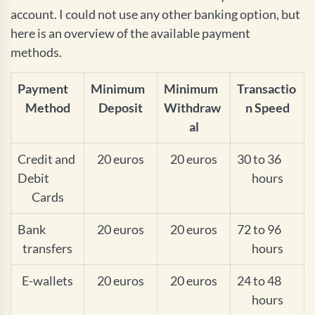
account. I could not use any other banking option, but
here is an overview of the available payment
methods.
Payment
Minimum
Minimum
Transactio
Method
Deposit
Withdraw
n Speed
al
Credit and
20 euros
20 euros
30 to 36
Debit
hours
Cards
Bank
20 euros
20 euros
72 to 96
transfers
hours
E-wallets
20 euros
20 euros
24 to 48
hours