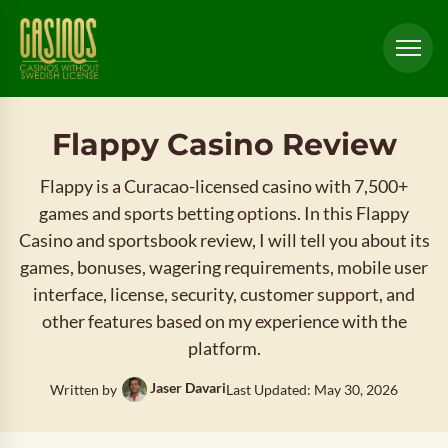
Flappy Casino Review
Flappy is a Curacao-licensed casino with 7,500+
games and sports betting options. In this Flappy
Casino and sportsbook review, I will tell you about its
games, bonuses, wagering requirements, mobile user
interface, license, security, customer support, and
other features based on my experience with the
platform.
Jaser Davari
Written by
Last Updated: May 30, 2026