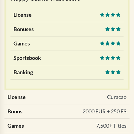
License
Bonuses
Games
Sportsbook
Banking
License
Curacao
Bonus
2000 EUR + 250 FS
Games
7,500+ Titles