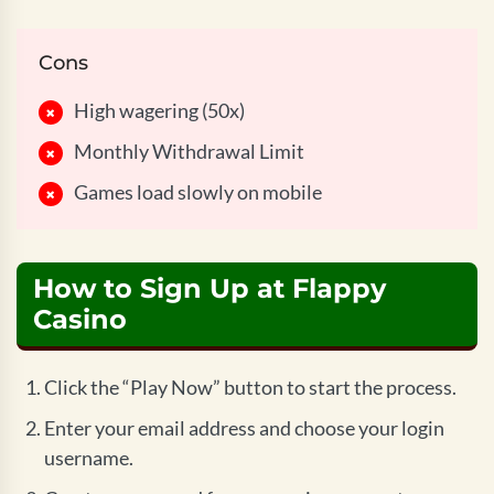
Cons
High wagering (50x)
Monthly Withdrawal Limit
Games load slowly on mobile
How to Sign Up at Flappy
Casino
Click the “Play Now” button to start the process.
Enter your email address and choose your login
username.