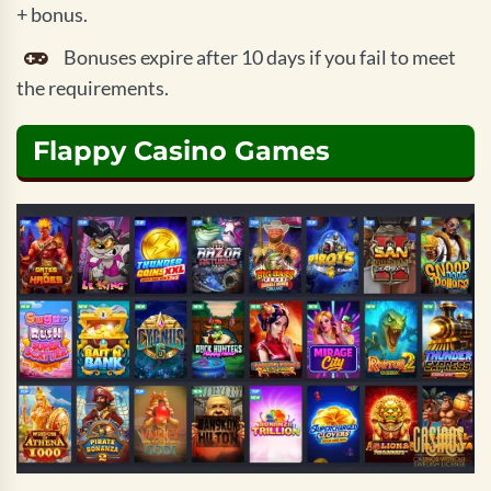
+ bonus.
Bonuses expire after 10 days if you fail to meet
the requirements.
Flappy Casino Games