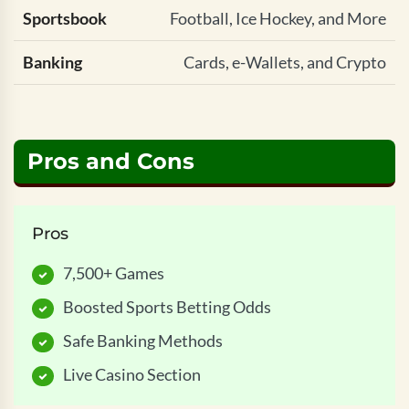
Sportsbook
Football, Ice Hockey, and More
Banking
Cards, e-Wallets, and Crypto
Pros and Cons
Pros
7,500+ Games
Boosted Sports Betting Odds
Safe Banking Methods
Live Casino Section