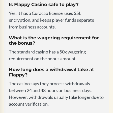
Is Flappy Casino safe to play?
Yes, it has a Curacao license, uses SSL
encryption, and keeps player funds separate
from business accounts.
What is the wagering requirement for
the bonus?
The standard casino has a 50x wagering
requirement on the bonus amount.
How long does a withdrawal take at
Flappy?
The casino says they process withdrawals
between 24 and 48 hours on business days.
However, withdrawals usually take longer due to
account verification.