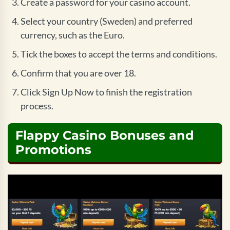
Create a password for your casino account.
Select your country (Sweden) and preferred
currency, such as the Euro.
Tick the boxes to accept the terms and conditions.
Confirm that you are over 18.
Click Sign Up Now to finish the registration
process.
Flappy Casino Bonuses and
Promotions