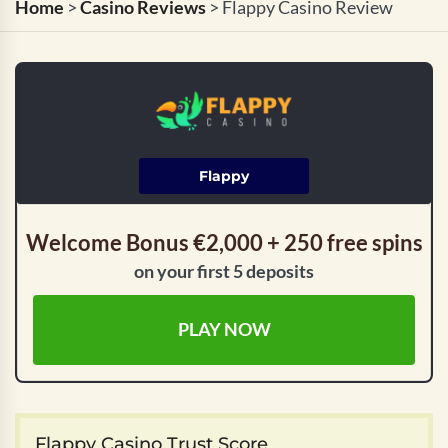
Home
>
Casino Reviews
>
Flappy Casino Review
Flappy
Welcome Bonus €2,000 + 250 free spins
on your first 5 deposits
PLAY NOW
Flappy Casino Trust Score