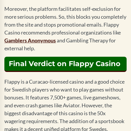
Moreover, the platform facilitates self-exclusion for
more serious problems. So, this blocks you completely
from the site and stops promotional emails. Flappy
Casino recommends professional organizations like
Gamblers Anonymous
and Gambling Therapy for
external help.
Final Verdict on Flappy Casino
Flappy is a Curacao-licensed casino and a good choice
for Swedish players who want to play games without
bonuses. It features 7,500+ games, live gameshows,
and even crash games like Aviator. However, the
biggest disadvantage of this casino is the 50x
wagering requirements. The addition of a sportsbook
makes it a decent unified platform for Swedes.