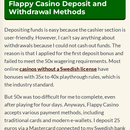
Flappy Casino Deposit and
Withdrawal Methods
Depositing funds is easy because the cashier section is
user-friendly. However, I can’t say anything about
withdrawals because I could not cash out funds. The
reason is that I applied for the first deposit bonus and
failed to meet the 50x wagering requirements. Most
online
casinos without a Swedish license
have
bonuses with 35x to 40x playthrough rules, which is
the industry standard.
But 50x was too difficult for me to complete, even
after playing for four days. Anyways, Flappy Casino
accepts various payment methods, including
traditional cards and modern e-wallets. I deposit 25
euros via a Mastercard connected to my Swedish bank