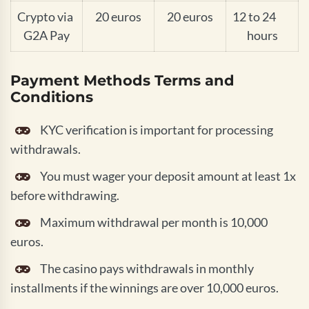
Crypto via
20 euros
20 euros
12 to 24
G2A Pay
hours
Payment Methods Terms and
Conditions
KYC verification is important for processing
withdrawals.
You must wager your deposit amount at least 1x
before withdrawing.
Maximum withdrawal per month is 10,000
euros.
The casino pays withdrawals in monthly
installments if the winnings are over 10,000 euros.