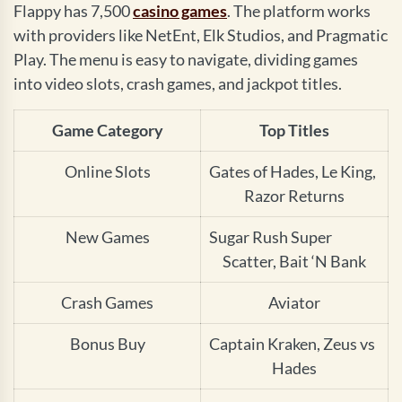
Flappy has 7,500
casino games
. The platform works
with providers like NetEnt, Elk Studios, and Pragmatic
Play. The menu is easy to navigate, dividing games
into video slots, crash games, and jackpot titles.
Game Category
Top Titles
Online Slots
Gates of Hades, Le King,
Razor Returns
New Games
Sugar Rush Super
Scatter, Bait ‘N Bank
Crash Games
Aviator
Bonus Buy
Captain Kraken, Zeus vs
Hades