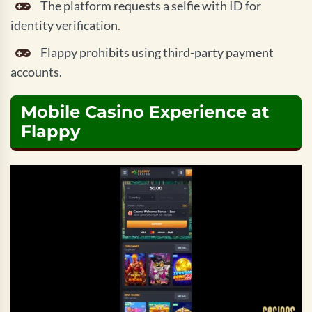
The platform requests a selfie with ID for
identity verification.
Flappy prohibits using third-party payment
accounts.
Mobile Casino Experience at
Flappy