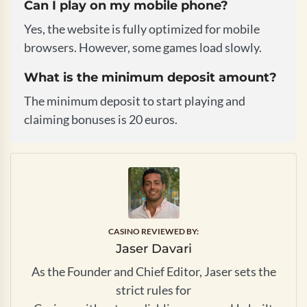
Can I play on my mobile phone?
Yes, the website is fully optimized for mobile
browsers. However, some games load slowly.
What is the minimum deposit amount?
The minimum deposit to start playing and
claiming bonuses is 20 euros.
CASINO REVIEWED BY:
Jaser Davari
As the Founder and Chief Editor, Jaser sets the
strict rules for