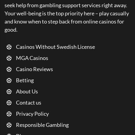
seek help from gambling support services right away.
Your well-being is the top priority here – play casually
and know when to step back from online casinos for
good.
Casinos Without Swedish License
MGA Casinos
Casino Reviews
Betting
About Us
Contact us
Privacy Policy
Responsible Gambling