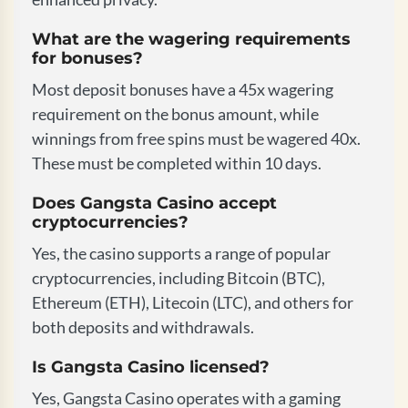
What are the wagering requirements
for bonuses?
Most deposit bonuses have a 45x wagering
requirement on the bonus amount, while
winnings from free spins must be wagered 40x.
These must be completed within 10 days.
Does Gangsta Casino accept
cryptocurrencies?
Yes, the casino supports a range of popular
cryptocurrencies, including Bitcoin (BTC),
Ethereum (ETH), Litecoin (LTC), and others for
both deposits and withdrawals.
Is Gangsta Casino licensed?
Yes, Gangsta Casino operates with a gaming