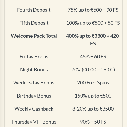
Fourth Deposit
75% up to €600 + 90 FS
Fifth Deposit
100% up to €500 + 50 FS
Welcome Pack Total
400% up to €3300 + 420
FS
Friday Bonus
45% + 60 FS
Night Bonus
70% (00:00 – 06:00)
Wednesday Bonus
200 Free Spins
Birthday Bonus
150% up to €500
Weekly Cashback
8-20% up to €3500
Thursday VIP Bonus
90% + 50 FS