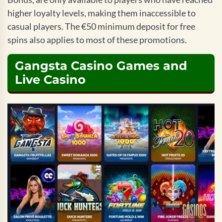
higher loyalty levels, making them inaccessible to
casual players. The €50 minimum deposit for free
spins also applies to most of these promotions.
Gangsta Casino Games and
Live Casino