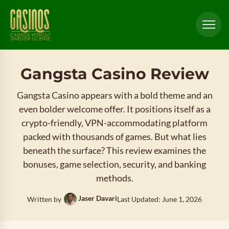
Gangsta Casino Review
Gangsta Casino appears with a bold theme and an
even bolder welcome offer. It positions itself as a
crypto-friendly, VPN-accommodating platform
packed with thousands of games. But what lies
beneath the surface? This review examines the
bonuses, game selection, security, and banking
methods.
Jaser Davari
Written by
Last Updated: June 1, 2026