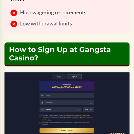
High wagering requirements
Low withdrawal limits
How to Sign Up at Gangsta
Casino?