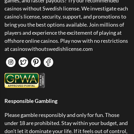
games, and faster payouts? Try our recommended
casinos without Swedish license. We investigate each
casino’s license, security, support, and promotions to
bring you the best options available. Join millions of
players and experience the excitement of playing at
offshore online casinos. Play now with no restrictions
at casinoswithoutswedishlicense.com
Responsible Gambling
Please gamble responsibly and only for fun. Those
under 18 are prohibited. Stay within your budget, and
don’t let it dominate your life. If it feels out of control,