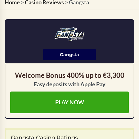
Home
>
Casino Reviews
>
Gangsta
Gangsta
Welcome Bonus 400% up to €3,300
Easy deposits with Apple Pay
PLAY NOW
Gangsta Casino Ratings