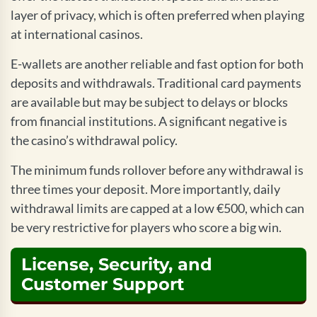
layer of privacy, which is often preferred when playing
at international casinos.
E-wallets are another reliable and fast option for both
deposits and withdrawals. Traditional card payments
are available but may be subject to delays or blocks
from financial institutions. A significant negative is
the casino’s withdrawal policy.
The minimum funds rollover before any withdrawal is
three times your deposit. More importantly, daily
withdrawal limits are capped at a low €500, which can
be very restrictive for players who score a big win.
License, Security, and
Customer Support