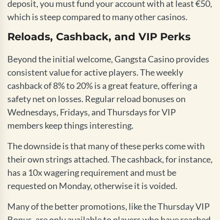
deposit, you must fund your account with at least €50,
which is steep compared to many other casinos.
Reloads, Cashback, and VIP Perks
Beyond the initial welcome, Gangsta Casino provides
consistent value for active players. The weekly
cashback of 8% to 20% is a great feature, offering a
safety net on losses. Regular reload bonuses on
Wednesdays, Fridays, and Thursdays for VIP
members keep things interesting.
The downside is that many of these perks come with
their own strings attached. The cashback, for instance,
has a 10x wagering requirement and must be
requested on Monday, otherwise it is voided.
Many of the better promotions, like the Thursday VIP
Bonus, are only available to players who have reached