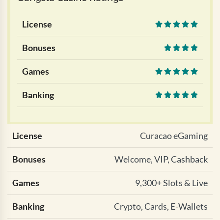
License
Bonuses
Games
Banking
License
Curacao eGaming
Bonuses
Welcome, VIP, Cashback
Games
9,300+ Slots & Live
Banking
Crypto, Cards, E-Wallets