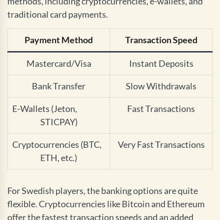
methods, including cryptocurrencies, e-wallets, and
traditional card payments.
Payment Method
Transaction Speed
Mastercard/Visa
Instant Deposits
Bank Transfer
Slow Withdrawals
E-Wallets (Jeton,
Fast Transactions
STICPAY)
Cryptocurrencies (BTC,
Very Fast Transactions
ETH, etc.)
For Swedish players, the banking options are quite
flexible. Cryptocurrencies like Bitcoin and Ethereum
offer the fastest transaction speeds and an added