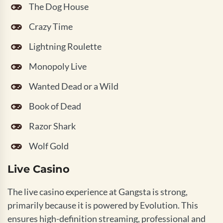
The Dog House
Crazy Time
Lightning Roulette
Monopoly Live
Wanted Dead or a Wild
Book of Dead
Razor Shark
Wolf Gold
Live Casino
The live casino experience at Gangsta is strong,
primarily because it is powered by Evolution. This
ensures high-definition streaming, professional and