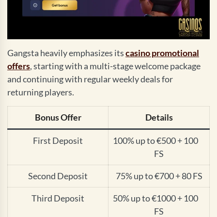
Gangsta heavily emphasizes its
casino promotional
offers
, starting with a multi-stage welcome package
and continuing with regular weekly deals for
returning players.
Bonus Offer
Details
First Deposit
100% up to €500 + 100
FS
Second Deposit
75% up to €700 + 80 FS
Third Deposit
50% up to €1000 + 100
FS