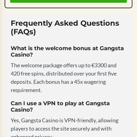
Frequently Asked Questions
(FAQs)
What is the welcome bonus at Gangsta
Casino?
The welcome package offers up to €3300 and
420 free spins, distributed over your first five
deposits. Each bonus has a 45x wagering
requirement.
Can I use a VPN to play at Gangsta
Casino?
Yes, Gangsta Casino is VPN-friendly, allowing
players to access the site securely and with
enhanced privacy.