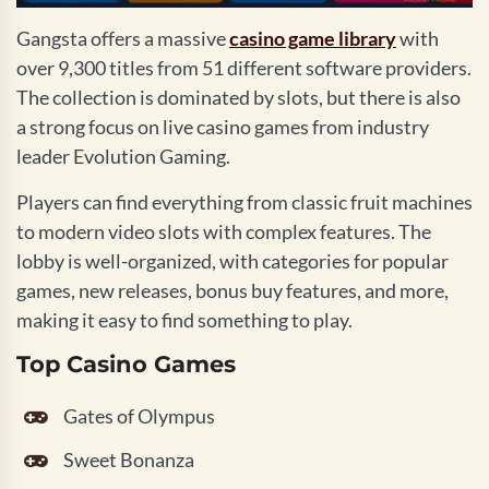
Gangsta offers a massive
casino game library
with
over 9,300 titles from 51 different software providers.
The collection is dominated by slots, but there is also
a strong focus on live casino games from industry
leader Evolution Gaming.
Players can find everything from classic fruit machines
to modern video slots with complex features. The
lobby is well-organized, with categories for popular
games, new releases, bonus buy features, and more,
making it easy to find something to play.
Top Casino Games
Gates of Olympus
Sweet Bonanza