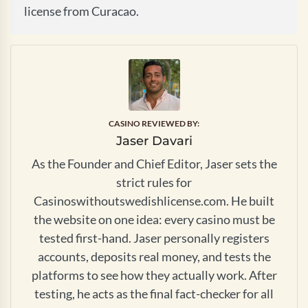
license from Curacao.
CASINO REVIEWED BY:
Jaser Davari
As the Founder and Chief Editor, Jaser sets the
strict rules for
Casinoswithoutswedishlicense.com. He built
the website on one idea: every casino must be
tested first-hand. Jaser personally registers
accounts, deposits real money, and tests the
platforms to see how they actually work. After
testing, he acts as the final fact-checker for all