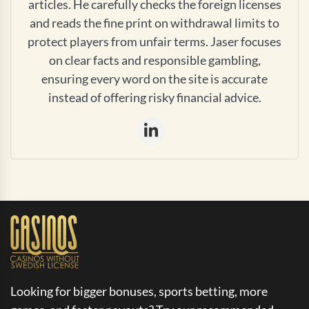
articles. He carefully checks the foreign licenses
and reads the fine print on withdrawal limits to
protect players from unfair terms. Jaser focuses
on clear facts and responsible gambling,
ensuring every word on the site is accurate
instead of offering risky financial advice.
Looking for bigger bonuses, sports betting, more