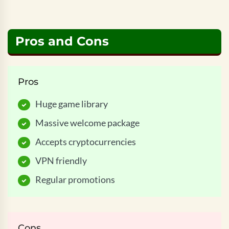
Pros and Cons
Pros
Huge game library
Massive welcome package
Accepts cryptocurrencies
VPN friendly
Regular promotions
Cons