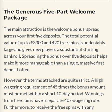
The Generous Five-Part Welcome
Package
The main attraction is the welcome bonus, spread
across your first five deposits. The total potential
value of up to €3300 and 420 free spins is undeniably
large and gives new players a substantial starting
bankroll. Spreading the bonus over five deposits helps
make it more manageable than a single, massive first
deposit offer.
However, the terms attached are quite strict. A high
wagering requirement of 45 times the bonus amount
must be met within a short 10-day period. Winnings
from free spins have a separate 40x wagering rule.
Furthermore, to receive the free spins with any