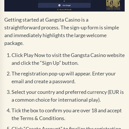
Getting started at Gangsta Casino is a
straightforward process. The sign-up form is simple
and immediately highlights the large welcome
package.
Click Play Now to visit the Gangsta Casino website
and click the “Sign Up” button.
The registration pop-up will appear. Enter your
email and create a password.
Select your country and preferred currency (EUR is
a common choice for international play).
Tick the box to confirm you are over 18 and accept
the Terms & Conditions.
Click “Create Account” to finalize the registration.