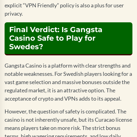
explicit “VPN Friendly” policy is also a plus for user
privacy.
Final Verdict: Is Gangsta
Casino Safe to Play for
Swedes?
Gangsta Casino is a platform with clear strengths and
notable weaknesses. For Swedish players looking for a
vast game selection and massive bonuses outside the
regulated market, it is an attractive option. The
acceptance of crypto and VPNs adds to its appeal.
However, the question of safety is complicated. The
casino is not inherently unsafe, but its Curacao license
means players take on more risk. The strict bonus
terms, high wagering requirements, and low daily