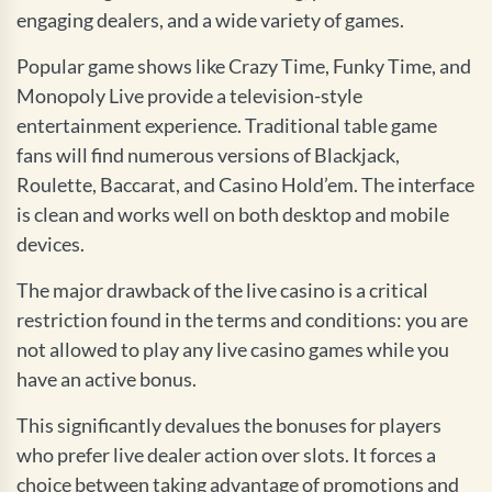
engaging dealers, and a wide variety of games.
Popular game shows like Crazy Time, Funky Time, and
Monopoly Live provide a television-style
entertainment experience. Traditional table game
fans will find numerous versions of Blackjack,
Roulette, Baccarat, and Casino Hold’em. The interface
is clean and works well on both desktop and mobile
devices.
The major drawback of the live casino is a critical
restriction found in the terms and conditions: you are
not allowed to play any live casino games while you
have an active bonus.
This significantly devalues the bonuses for players
who prefer live dealer action over slots. It forces a
choice between taking advantage of promotions and