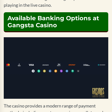
playing in the live casino.
Available Banking Options at
Gangsta Casino
The casino provides a modern range of payment