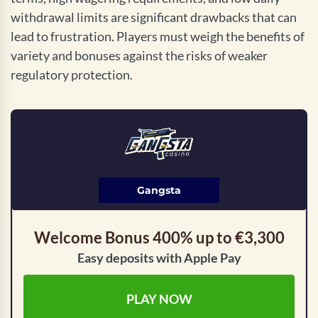
withdrawal limits are significant drawbacks that can
lead to frustration. Players must weigh the benefits of
variety and bonuses against the risks of weaker
regulatory protection.
Gangsta
Welcome Bonus 400% up to €3,300
Easy deposits with Apple Pay
PLAY NOW