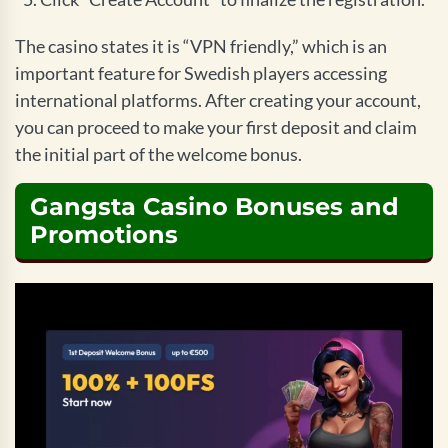
The casino states it is “VPN friendly,” which is an
important feature for Swedish players accessing
international platforms. After creating your account,
you can proceed to make your first deposit and claim
the initial part of the welcome bonus.
Gangsta Casino Bonuses and
Promotions