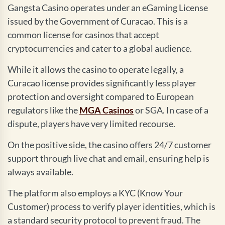
Gangsta Casino operates under an eGaming License
issued by the Government of Curacao. This is a
common license for casinos that accept
cryptocurrencies and cater to a global audience.
While it allows the casino to operate legally, a
Curacao license provides significantly less player
protection and oversight compared to European
regulators like the
MGA Casinos
or SGA. In case of a
dispute, players have very limited recourse.
On the positive side, the casino offers 24/7 customer
support through live chat and email, ensuring help is
always available.
The platform also employs a KYC (Know Your
Customer) process to verify player identities, which is
a standard security protocol to prevent fraud. The