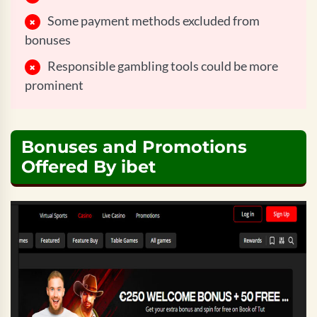
Some payment methods excluded from
bonuses
Responsible gambling tools could be more
prominent
Bonuses and Promotions
Offered By ibet