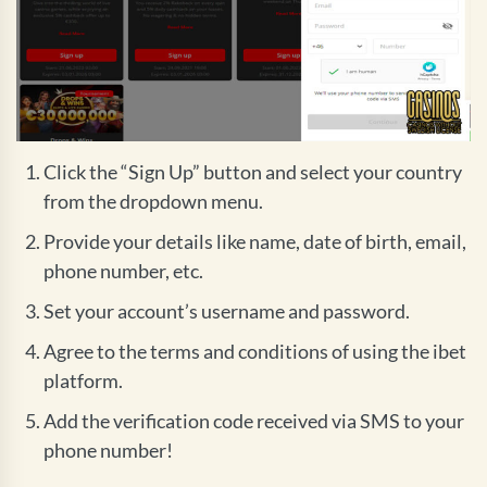
Click the “Sign Up” button and select your country
from the dropdown menu.
Provide your details like name, date of birth, email,
phone number, etc.
Set your account’s username and password.
Agree to the terms and conditions of using the ibet
platform.
Add the verification code received via SMS to your
phone number!