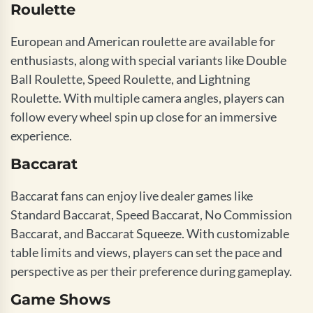
Roulette
European and American roulette are available for
enthusiasts, along with special variants like Double
Ball Roulette, Speed Roulette, and Lightning
Roulette. With multiple camera angles, players can
follow every wheel spin up close for an immersive
experience.
Baccarat
Baccarat fans can enjoy live dealer games like
Standard Baccarat, Speed Baccarat, No Commission
Baccarat, and Baccarat Squeeze. With customizable
table limits and views, players can set the pace and
perspective as per their preference during gameplay.
Game Shows