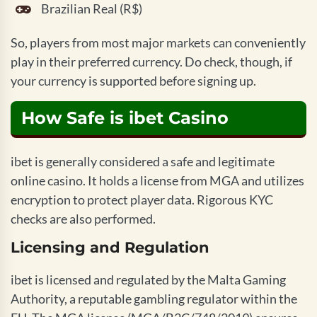
Brazilian Real (R$)
So, players from most major markets can conveniently
play in their preferred currency. Do check, though, if
your currency is supported before signing up.
How Safe is ibet Casino
ibet is generally considered a safe and legitimate
online casino. It holds a license from MGA and utilizes
encryption to protect player data. Rigorous KYC
checks are also performed.
Licensing and Regulation
ibet is licensed and regulated by the Malta Gaming
Authority, a reputable gambling regulator within the