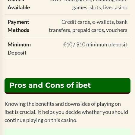
Available
games, slots, live casino
Payment
Credit cards, e-wallets, bank
Methods
transfers, prepaid cards, vouchers
Minimum
€10 / $10 minimum deposit
Deposit
Pros and Cons of ibet
Knowing the benefits and downsides of playing on
ibet is crucial. It helps you decide whether you should
continue playing on this casino.