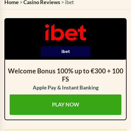
Home
>
Casino Reviews
>
ibet
ibet
Welcome Bonus 100% up to €300 + 100
FS
Apple Pay & Instant Banking
PLAY NOW