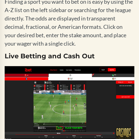
Finding a sport you want to bet on is easy by using the
A-Z list on the left sidebar or searching for the league
directly. The odds are displayed in transparent
decimal, fractional, or American formats. Click on
your desired bet, enter the stake amount, and place
your wager with a single click.
Live Betting and Cash Out