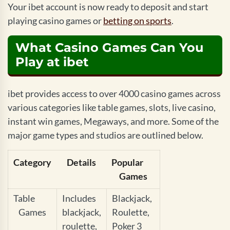
Your ibet account is now ready to deposit and start
playing casino games or
betting on sports
.
What Casino Games Can You
Play at ibet
ibet provides access to over 4000 casino games across
various categories like table games, slots, live casino,
instant win games, Megaways, and more. Some of the
major game types and studios are outlined below.
Category
Details
Popular
Games
Table
Includes
Blackjack,
Games
blackjack,
Roulette,
roulette,
Poker 3