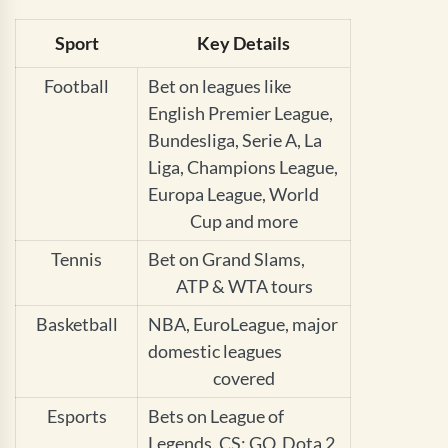
Sport
Key Details
Football
Bet on leagues like
English Premier League,
Bundesliga, Serie A, La
Liga, Champions League,
Europa League, World
Cup and more
Tennis
Bet on Grand Slams,
ATP & WTA tours
Basketball
NBA, EuroLeague, major
domestic leagues
covered
Esports
Bets on League of
Legends, CS: GO, Dota 2,