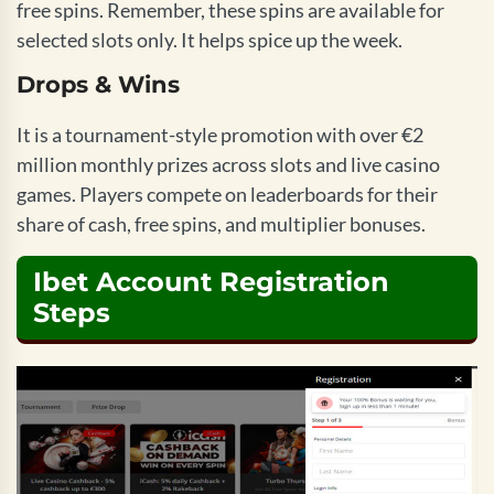
free spins. Remember, these spins are available for
selected slots only. It helps spice up the week.
Drops & Wins
It is a tournament-style promotion with over €2
million monthly prizes across slots and live casino
games. Players compete on leaderboards for their
share of cash, free spins, and multiplier bonuses.
Ibet Account Registration
Steps