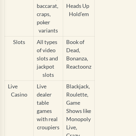
baccarat,
Heads Up
craps,
Hold’em
poker
variants
Slots
All types
Book of
of video
Dead,
slots and
Bonanza,
jackpot
Reactoonz
slots
Live
Live
Blackjack,
Casino
dealer
Roulette,
table
Game
games
Shows like
with real
Monopoly
croupiers
Live,
Crazy