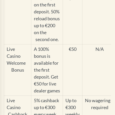
on the first
deposit. 50%
reload bonus
up to €200
on the
second one.
Live
A 100%
€50
N/A
Casino
bonus is
Welcome
available for
Bonus
the first
deposit. Get
€50 for live
dealer games
Live
5% cashback
Up to
No wagering
Casino
up to €300
€300
required
Cashback
every week
weekly