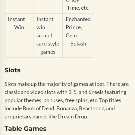
Time, etc.
Instant
Instant
Enchanted
Win
win
Prince,
scratch
Gem
card style
Splash
games
Slots
Slots make up the majority of games at ibet. There are
classic and video slots with 3, 5, and 6 reels featuring
popular themes, bonuses, free spins, etc. Top titles
include Book of Dead, Bonanza, Reactoonz, and
proprietary games like Dream Drop.
Table Games