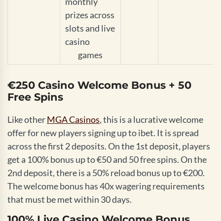
monthly
prizes across
slots and live
casino
games
€250 Casino Welcome Bonus + 50
Free Spins
Like other
MGA Casinos
, this is a lucrative welcome
offer for new players signing up to ibet. It is spread
across the first 2 deposits. On the 1st deposit, players
get a 100% bonus up to €50 and 50 free spins. On the
2nd deposit, there is a 50% reload bonus up to €200.
The welcome bonus has 40x wagering requirements
that must be met within 30 days.
100% Live Casino Welcome Bonus