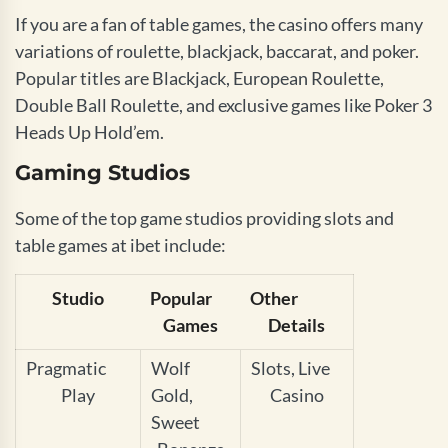
If you are a fan of table games, the casino offers many
variations of roulette, blackjack, baccarat, and poker.
Popular titles are Blackjack, European Roulette,
Double Ball Roulette, and exclusive games like Poker 3
Heads Up Hold’em.
Gaming Studios
Some of the top game studios providing slots and
table games at ibet include:
Studio
Popular
Other
Games
Details
Pragmatic
Wolf
Slots, Live
Play
Gold,
Casino
Sweet