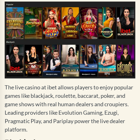
The live casino at ibet allows players to enjoy popular
games like blackjack, roulette, baccarat, poker, and
game shows with real human dealers and croupiers.
Leading providers like Evolution Gaming, Ezugi,
Pragmatic Play, and Pariplay power the live dealer
platform.