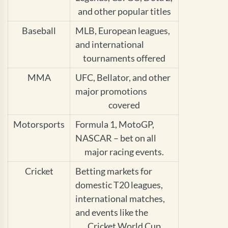
and other popular titles
Baseball
MLB, European leagues,
and international
tournaments offered
MMA
UFC, Bellator, and other
major promotions
covered
Motorsports
Formula 1, MotoGP,
NASCAR – bet on all
major racing events.
Cricket
Betting markets for
domestic T20 leagues,
international matches,
and events like the
Cricket World Cup