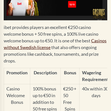
ibet provides players an excellent €250 casino
welcome bonus + 50 free spins, a 100% live casino
welcome bonus up to €50. It is one of the best
Casinos
without Swedish license
that also offers ongoing
promotions like cashback, tournaments, and prize
drops.
Promotion
Description
Bonus
Wagering
Requirements
Casino
100% bonus
€250 +
40x within 30
Welcome
up to €50 in
50
days
Bonus
addition to
Free
50 free spins
Spins