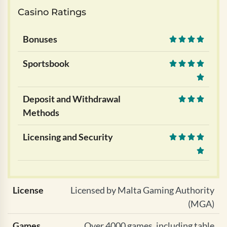
Casino Ratings
Bonuses
Sportsbook
Deposit and Withdrawal
Methods
Licensing and Security
License
Licensed by Malta Gaming Authority
(MGA)
Games
Over 4000 games, including table