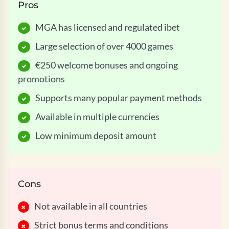
Pros
MGA has licensed and regulated ibet
Large selection of over 4000 games
€250 welcome bonuses and ongoing
promotions
Supports many popular payment methods
Available in multiple currencies
Low minimum deposit amount
Cons
Not available in all countries
Strict bonus terms and conditions