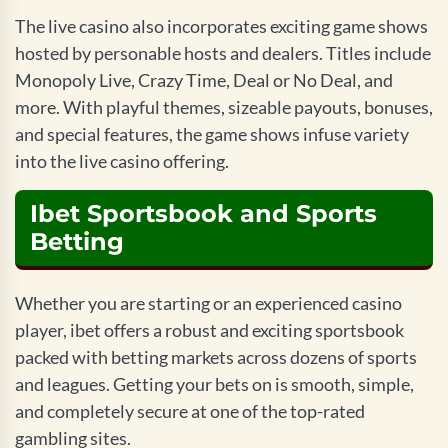
The live casino also incorporates exciting game shows
hosted by personable hosts and dealers. Titles include
Monopoly Live, Crazy Time, Deal or No Deal, and
more. With playful themes, sizeable payouts, bonuses,
and special features, the game shows infuse variety
into the live casino offering.
Ibet Sportsbook and Sports
Betting
Whether you are starting or an experienced casino
player, ibet offers a robust and exciting sportsbook
packed with betting markets across dozens of sports
and leagues. Getting your bets on is smooth, simple,
and completely secure at one of the top-rated
gambling sites.