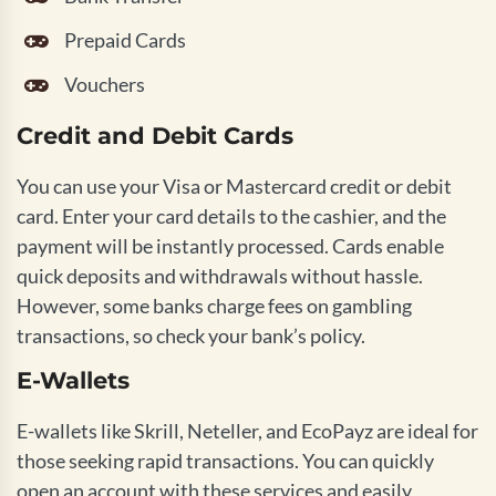
Prepaid Cards
Vouchers
Credit and Debit Cards
You can use your Visa or Mastercard credit or debit
card. Enter your card details to the cashier, and the
payment will be instantly processed. Cards enable
quick deposits and withdrawals without hassle.
However, some banks charge fees on gambling
transactions, so check your bank’s policy.
E-Wallets
E-wallets like Skrill, Neteller, and EcoPayz are ideal for
those seeking rapid transactions. You can quickly
open an account with these services and easily