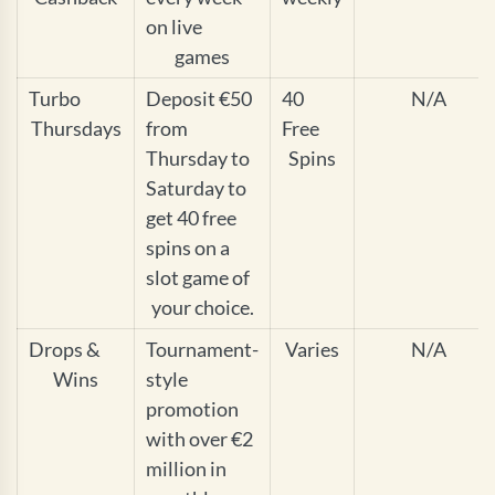
on live
games
Turbo
Deposit €50
40
N/A
Thursdays
from
Free
Thursday to
Spins
Saturday to
get 40 free
spins on a
slot game of
your choice.
Drops &
Tournament-
Varies
N/A
Wins
style
promotion
with over €2
million in