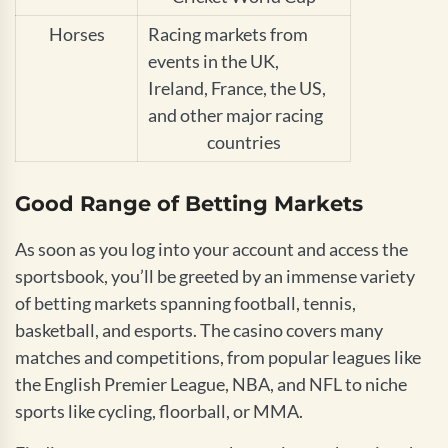
Horses
Racing markets from
events in the UK,
Ireland, France, the US,
and other major racing
countries
Good Range of Betting Markets
As soon as you log into your account and access the
sportsbook, you’ll be greeted by an immense variety
of betting markets spanning football, tennis,
basketball, and esports. The casino covers many
matches and competitions, from popular leagues like
the English Premier League, NBA, and NFL to niche
sports like cycling, floorball, or MMA.