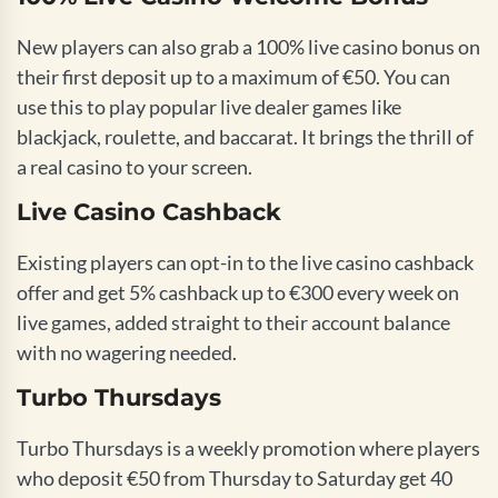
New players can also grab a 100% live casino bonus on
their first deposit up to a maximum of €50. You can
use this to play popular live dealer games like
blackjack, roulette, and baccarat. It brings the thrill of
a real casino to your screen.
Live Casino Cashback
Existing players can opt-in to the live casino cashback
offer and get 5% cashback up to €300 every week on
live games, added straight to their account balance
with no wagering needed.
Turbo Thursdays
Turbo Thursdays is a weekly promotion where players
who deposit €50 from Thursday to Saturday get 40