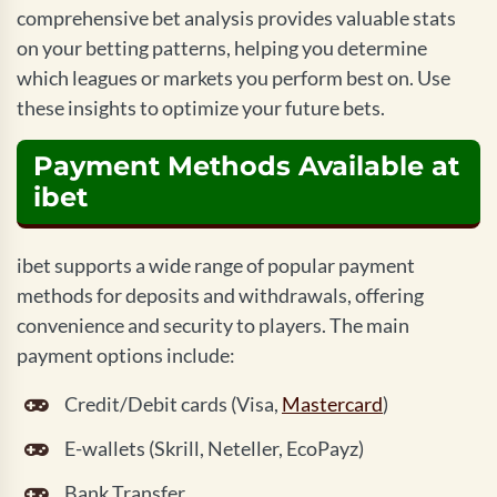
comprehensive bet analysis provides valuable stats
on your betting patterns, helping you determine
which leagues or markets you perform best on. Use
these insights to optimize your future bets.
Payment Methods Available at
ibet
ibet supports a wide range of popular payment
methods for deposits and withdrawals, offering
convenience and security to players. The main
payment options include:
Credit/Debit cards (Visa,
Mastercard
)
E-wallets (Skrill, Neteller, EcoPayz)
Bank Transfer