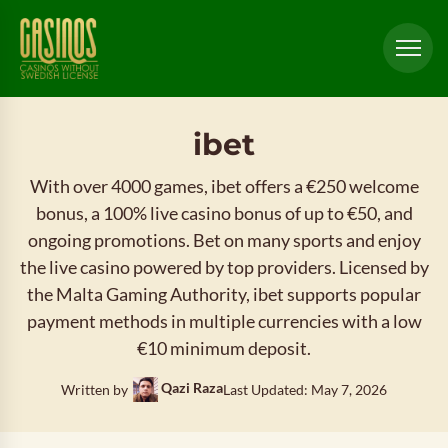
ibet
With over 4000 games, ibet offers a €250 welcome
bonus, a 100% live casino bonus of up to €50, and
ongoing promotions. Bet on many sports and enjoy
the live casino powered by top providers. Licensed by
the Malta Gaming Authority, ibet supports popular
payment methods in multiple currencies with a low
€10 minimum deposit.
Qazi Raza
Written by
Last Updated: May 7, 2026