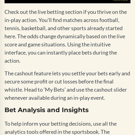
Check out the live betting section if you thrive on the
in-play action. You’ll find matches across football,
tennis, basketball, and other sports already started
here. The odds change dynamically based on the live
score and game situations. Using the intuitive
interface, you can instantly place bets during the
action.
The cashout feature lets you settle your bets early and
secure some profit or cut losses before the final
whistle. Head to ‘My Bets’ and use the cashout slider
whenever available during an in-play event.
Bet Analysis and Insights
To help inform your betting decisions, use all the
analytics tools offered in the sportsbook. The