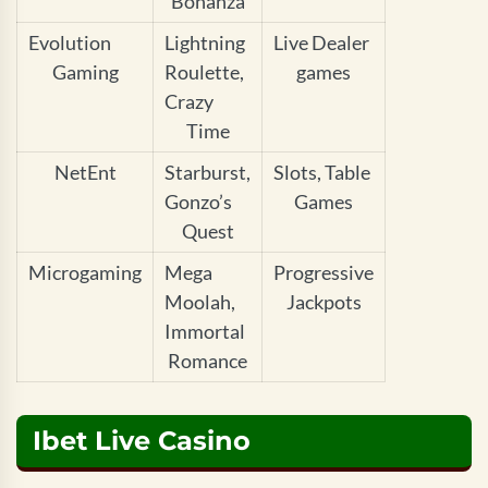
Bonanza
Evolution
Lightning
Live Dealer
Gaming
Roulette,
games
Crazy
Time
NetEnt
Starburst,
Slots, Table
Gonzo’s
Games
Quest
Microgaming
Mega
Progressive
Moolah,
Jackpots
Immortal
Romance
Ibet Live Casino