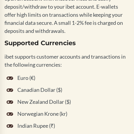
deposit/withdraw to your ibet account. E-wallets
offer high limits on transactions while keeping your
financial data secure. A small 1-2% fee is charged on
deposits and withdrawals.
Supported Currencies
ibet supports customer accounts and transactions in
the following currencies:
Euro (€)
Canadian Dollar ($)
New Zealand Dollar ($)
Norwegian Krone (kr)
Indian Rupee (₹)