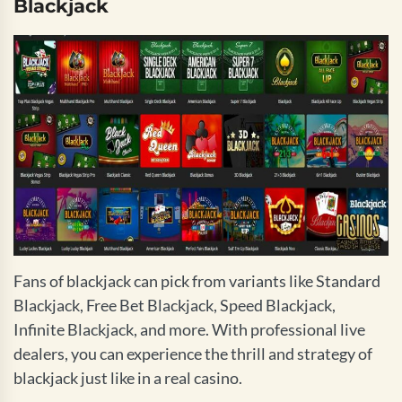
Blackjack
Fans of blackjack can pick from variants like Standard
Blackjack, Free Bet Blackjack, Speed Blackjack,
Infinite Blackjack, and more. With professional live
dealers, you can experience the thrill and strategy of
blackjack just like in a real casino.