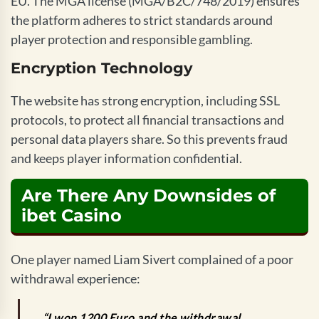
EU. The MGA license (MGA/B2C/748/2019) ensures
the platform adheres to strict standards around
player protection and responsible gambling.
Encryption Technology
The website has strong encryption, including SSL
protocols, to protect all financial transactions and
personal data players share. So this prevents fraud
and keeps player information confidential.
Are There Any Downsides of
ibet Casino
One player named Liam Sivert complained of a poor
withdrawal experience:
“I won 1200 Euro and the withdrawal