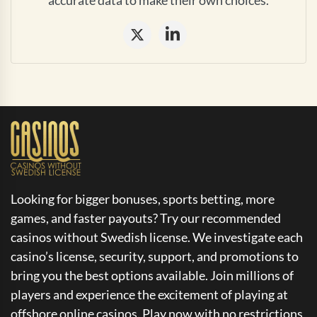
Looking for bigger bonuses, sports betting, more
games, and faster payouts? Try our recommended
casinos without Swedish license. We investigate each
casino’s license, security, support, and promotions to
bring you the best options available. Join millions of
players and experience the excitement of playing at
offshore online casinos. Play now with no restrictions