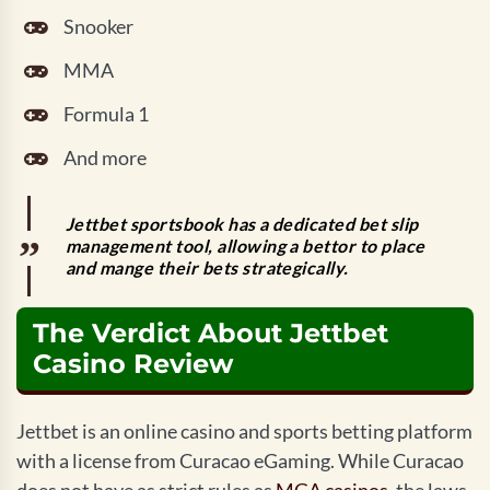
Snooker
MMA
Formula 1
And more
Jettbet sportsbook has a dedicated bet slip
management tool, allowing a bettor to place
and mange their bets strategically.
The Verdict About Jettbet
Casino Review
Jettbet is an online casino and sports betting platform
with a license from Curacao eGaming. While Curacao
does not have as strict rules as
MGA casinos
, the laws