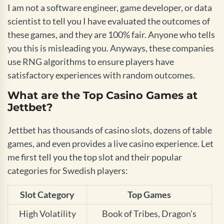
I am not a software engineer, game developer, or data
scientist to tell you I have evaluated the outcomes of
these games, and they are 100% fair. Anyone who tells
you this is misleading you. Anyways, these companies
use RNG algorithms to ensure players have
satisfactory experiences with random outcomes.
What are the Top Casino Games at
Jettbet?
Jettbet has thousands of casino slots, dozens of table
games, and even provides a live casino experience. Let
me first tell you the top slot and their popular
categories for Swedish players:
Slot Category
Top Games
High Volatility
Book of Tribes, Dragon’s