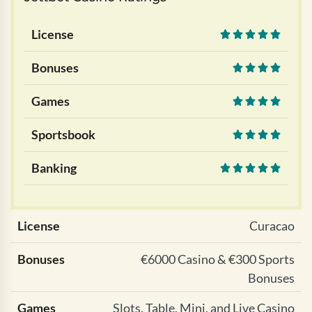
License
Bonuses
Games
Sportsbook
Banking
License
Curacao
Bonuses
€6000 Casino & €300 Sports
Bonuses
Games
Slots, Table, Mini, and Live Casino