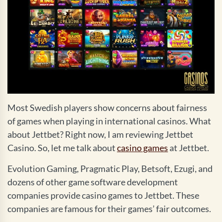
Most Swedish players show concerns about fairness
of games when playing in international casinos. What
about Jettbet? Right now, I am reviewing Jettbet
Casino. So, let me talk about
casino games
at Jettbet.
Evolution Gaming, Pragmatic Play, Betsoft, Ezugi, and
dozens of other game software development
companies provide casino games to Jettbet. These
companies are famous for their games’ fair outcomes.