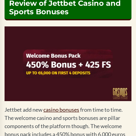
Review of Jettbet Casino and
Sports Bonuses
Jettbet add new
casino bonuses
from time to time.
The welcome casino and sports bonuses are pillar
components of the platform though. The welcome
bonus pack includes a 450% bonus with 6,000 euros