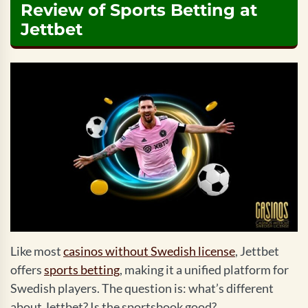
Review of Sports Betting at
Jettbet
Like most
casinos without Swedish license
, Jettbet
offers
sports betting
, making it a unified platform for
Swedish players. The question is: what’s different
about Jettbet? Is the sportsbook good?