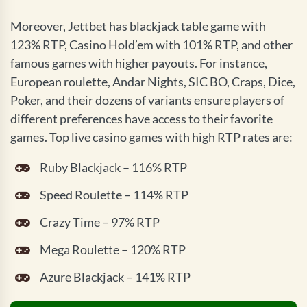
Moreover, Jettbet has blackjack table game with
123% RTP, Casino Hold’em with 101% RTP, and other
famous games with higher payouts. For instance,
European roulette, Andar Nights, SIC BO, Craps, Dice,
Poker, and their dozens of variants ensure players of
different preferences have access to their favorite
games. Top live casino games with high RTP rates are:
Ruby Blackjack – 116% RTP
Speed Roulette – 114% RTP
Crazy Time – 97% RTP
Mega Roulette – 120% RTP
Azure Blackjack – 141% RTP