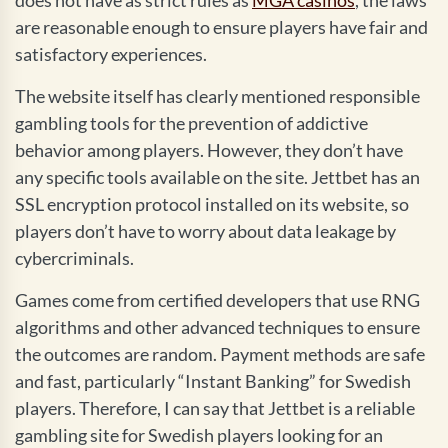
are reasonable enough to ensure players have fair and
satisfactory experiences.
The website itself has clearly mentioned responsible
gambling tools for the prevention of addictive
behavior among players. However, they don’t have
any specific tools available on the site. Jettbet has an
SSL encryption protocol installed on its website, so
players don’t have to worry about data leakage by
cybercriminals.
Games come from certified developers that use RNG
algorithms and other advanced techniques to ensure
the outcomes are random. Payment methods are safe
and fast, particularly “Instant Banking” for Swedish
players. Therefore, I can say that Jettbet is a reliable
gambling site for Swedish players looking for an