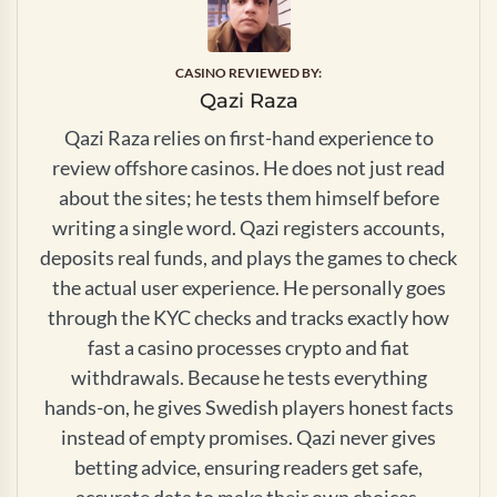
CASINO REVIEWED BY:
Qazi Raza
Qazi Raza relies on first-hand experience to
review offshore casinos. He does not just read
about the sites; he tests them himself before
writing a single word. Qazi registers accounts,
deposits real funds, and plays the games to check
the actual user experience. He personally goes
through the KYC checks and tracks exactly how
fast a casino processes crypto and fiat
withdrawals. Because he tests everything
hands-on, he gives Swedish players honest facts
instead of empty promises. Qazi never gives
betting advice, ensuring readers get safe,
accurate data to make their own choices.