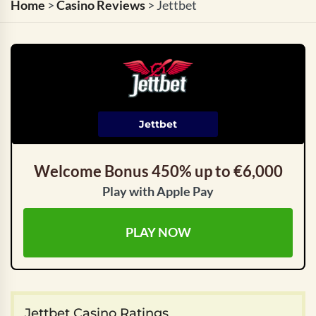
Home
>
Casino Reviews
>
Jettbet
Jettbet
Welcome Bonus 450% up to €6,000
Play with Apple Pay
PLAY NOW
Jettbet Casino Ratings