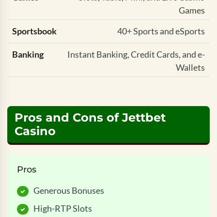
Games
Sportsbook
40+ Sports and eSports
Banking
Instant Banking, Credit Cards, and e-
Wallets
Pros and Cons of Jettbet
Casino
Pros
Generous Bonuses
High-RTP Slots