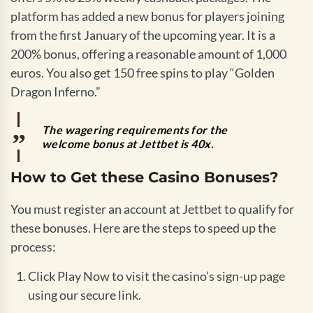
platform has added a new bonus for players joining
from the first January of the upcoming year. It is a
200% bonus, offering a reasonable amount of 1,000
euros. You also get 150 free spins to play “Golden
Dragon Inferno.”
The wagering requirements for the
welcome bonus at Jettbet is 40x.
How to Get these Casino Bonuses?
You must register an account at Jettbet to qualify for
these bonuses. Here are the steps to speed up the
process:
Click Play Now to visit the casino’s sign-up page
using our secure link.