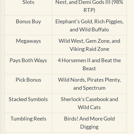
Slots
Nest, and Demi Gods III (98%
RTP)
Bonus Buy
Elephant’s Gold, Rich Piggies,
and Wild Buffalo
Megaways
Wild West, Gem Zone, and
Viking Raid Zone
Pays Both Ways
4 Horsemen II and Beat the
Beast
Pick Bonus
Wild Nords, Pirates Plenty,
and Spectrum
Stacked Symbols
Sherlock’s Casebook and
Wild Cats
Tumbling Reels
Birds! And More Gold
Digging