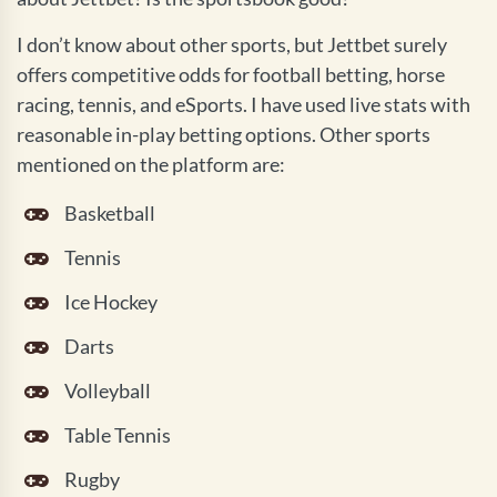
I don’t know about other sports, but Jettbet surely
offers competitive odds for football betting, horse
racing, tennis, and eSports. I have used live stats with
reasonable in-play betting options. Other sports
mentioned on the platform are:
Basketball
Tennis
Ice Hockey
Darts
Volleyball
Table Tennis
Rugby