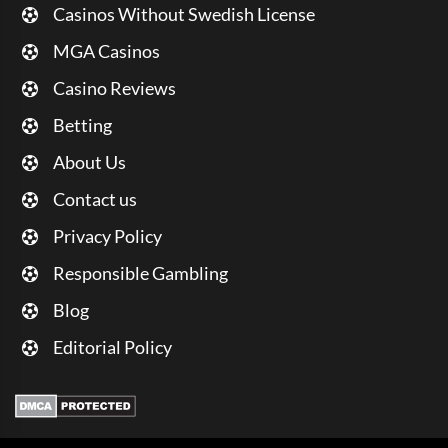
Casinos Without Swedish License
MGA Casinos
Casino Reviews
Betting
About Us
Contact us
Privacy Policy
Responsible Gambling
Blog
Editorial Policy