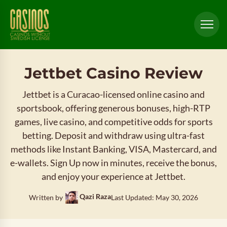
Jettbet Casino Review
Jettbet is a Curacao-licensed online casino and
sportsbook, offering generous bonuses, high-RTP
games, live casino, and competitive odds for sports
betting. Deposit and withdraw using ultra-fast
methods like Instant Banking, VISA, Mastercard, and
e-wallets. Sign Up now in minutes, receive the bonus,
and enjoy your experience at Jettbet.
Qazi Raza
Written by
Last Updated: May 30, 2026