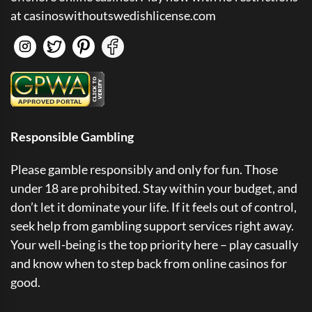
at casinoswithoutswedishlicense.com
Responsible Gambling
Please gamble responsibly and only for fun. Those
under 18 are prohibited. Stay within your budget, and
don’t let it dominate your life. If it feels out of control,
seek help from gambling support services right away.
Your well-being is the top priority here – play casually
and know when to step back from online casinos for
good.