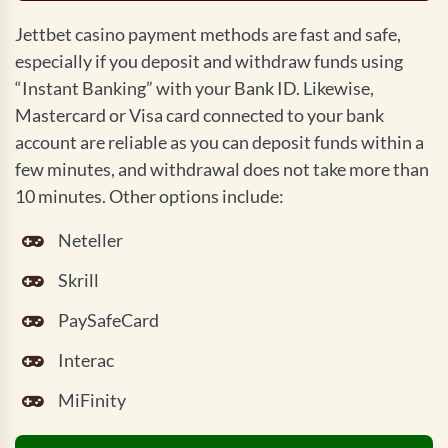
Jettbet casino payment methods are fast and safe,
especially if you deposit and withdraw funds using
“Instant Banking” with your Bank ID. Likewise,
Mastercard or Visa card connected to your bank
account are reliable as you can deposit funds within a
few minutes, and withdrawal does not take more than
10 minutes. Other options include:
Neteller
Skrill
PaySafeCard
Interac
MiFinity