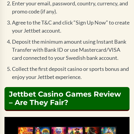
Enter your email, password, country, currency, and
promo code (if any).
Agree to the T&C and click “Sign Up Now” to create
your Jettbet account.
Deposit the minimum amount using Instant Bank
Transfer with Bank ID or use Mastercard/VISA
card connected to your Swedish bank account.
Collect the first deposit casino or sports bonus and
enjoy your Jettbet experience.
Jettbet Casino Games Review
– Are They Fair?