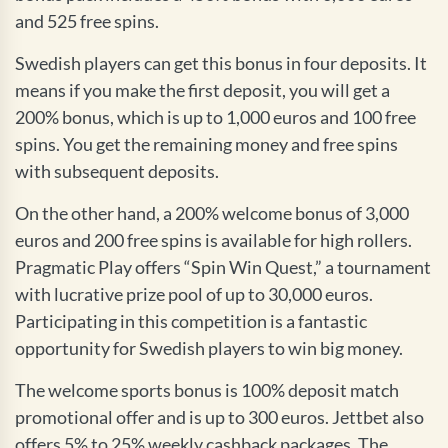
and 525 free spins.
Swedish players can get this bonus in four deposits. It
means if you make the first deposit, you will get a
200% bonus, which is up to 1,000 euros and 100 free
spins. You get the remaining money and free spins
with subsequent deposits.
On the other hand, a 200% welcome bonus of 3,000
euros and 200 free spins is available for high rollers.
Pragmatic Play offers “Spin Win Quest,” a tournament
with lucrative prize pool of up to 30,000 euros.
Participating in this competition is a fantastic
opportunity for Swedish players to win big money.
The welcome sports bonus is 100% deposit match
promotional offer and is up to 300 euros. Jettbet also
offers 5% to 25% weekly cashback packages. The