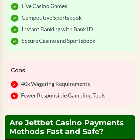
Live Casino Games
Competitive Sportsbook
Instant Banking with Bank ID
Secure Casino and Sportsbook
Cons
40x Wagering Requirements
Fewer Responsible Gambling Tools
Are Jettbet Casino Payments
Methods Fast and Safe?