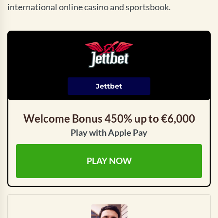
international online casino and sportsbook.
Jettbet
Welcome Bonus 450% up to €6,000
Play with Apple Pay
PLAY NOW