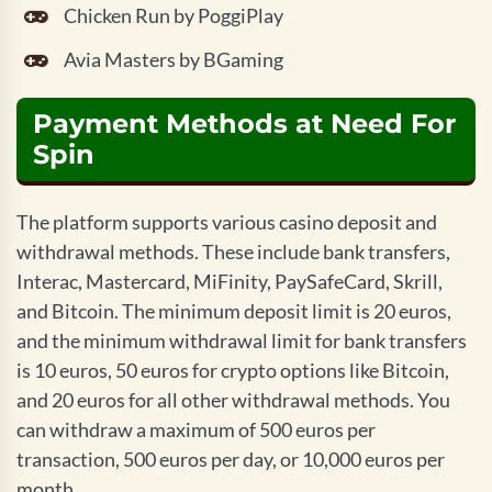
Chicken Run by PoggiPlay
Avia Masters by BGaming
Payment Methods at Need For
Spin
The platform supports various casino deposit and
withdrawal methods. These include bank transfers,
Interac, Mastercard, MiFinity, PaySafeCard, Skrill,
and Bitcoin. The minimum deposit limit is 20 euros,
and the minimum withdrawal limit for bank transfers
is 10 euros, 50 euros for crypto options like Bitcoin,
and 20 euros for all other withdrawal methods. You
can withdraw a maximum of 500 euros per
transaction, 500 euros per day, or 10,000 euros per
month.