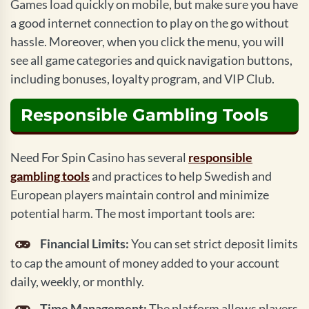
Games load quickly on mobile, but make sure you have
a good internet connection to play on the go without
hassle. Moreover, when you click the menu, you will
see all game categories and quick navigation buttons,
including bonuses, loyalty program, and VIP Club.
Responsible Gambling Tools
Need For Spin Casino has several
responsible
gambling tools
and practices to help Swedish and
European players maintain control and minimize
potential harm. The most important tools are:
Financial Limits:
You can set strict deposit limits
to cap the amount of money added to your account
daily, weekly, or monthly.
Time Management:
The platform allows players