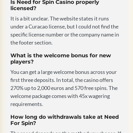
Is Need for Spin Casino properly
licensed?
It is a bit unclear. The website states it runs
under a Curacao license, but I could not find the
specific license number or the company name in
the footer section.
What is the welcome bonus for new
players?
You can get a large welcome bonus across your
first three deposits. In total, the casino offers
270% up to 2,000 euros and 570 free spins. The
welcome package comes with 45x wagering
requirements.
How long do withdrawals take at Need
For Spin?