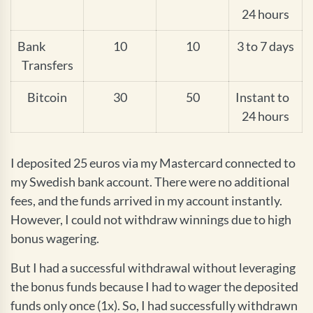
24 hours
Bank
10
10
3 to 7 days
Transfers
Bitcoin
30
50
Instant to
24 hours
I deposited 25 euros via my Mastercard connected to
my Swedish bank account. There were no additional
fees, and the funds arrived in my account instantly.
However, I could not withdraw winnings due to high
bonus wagering.
But I had a successful withdrawal without leveraging
the bonus funds because I had to wager the deposited
funds only once (1x). So, I had successfully withdrawn