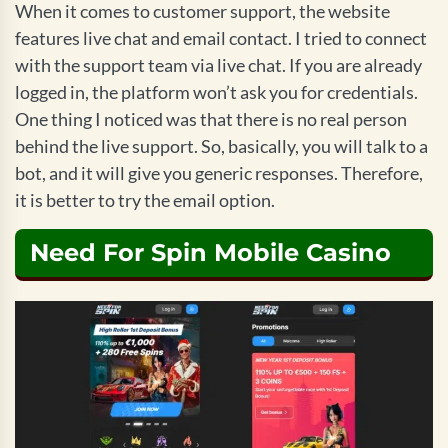
When it comes to customer support, the website
features live chat and email contact. I tried to connect
with the support team via live chat. If you are already
logged in, the platform won’t ask you for credentials.
One thing I noticed was that there is no real person
behind the live support. So, basically, you will talk to a
bot, and it will give you generic responses. Therefore,
it is better to try the email option.
Need For Spin Mobile Casino