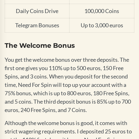
Daily Coins Drive
100,000 Coins
Telegram Bonuses
Up to 3,000 euros
The Welcome Bonus
You get the welcome bonus over three deposits. The
first one gives you 110% up to 500 euros, 150 Free
Spins, and 3 coins. When you deposit for the second
time, Need For Spin will top up your account with a
75% bonus, which is up to 800 euros, 180 Free Spins,
and 5 coins. The third deposit bonus is 85% up to 700
euros, 240 Free Spins, and 7 Coins.
Although the welcome bonus is good, it comes with
strict wagering requirements. I deposited 25 euros to