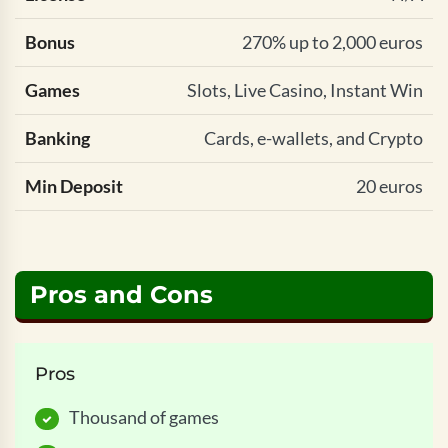
Bonus
270% up to 2,000 euros
Games
Slots, Live Casino, Instant Win
Banking
Cards, e-wallets, and Crypto
Min Deposit
20 euros
Pros and Cons
Pros
Thousand of games