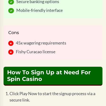
Secure banking options
Mobile-friendly interface
Cons
45x wagering requirements
Fishy Curacao license
How To Sign Up at Need For
Spin Casino
Click Play Now to start the signup process via a
secure link.