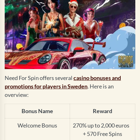
Need For Spin offers several
casino bonuses and
promotions for players in Sweden
. Here is an
overview:
Bonus Name
Reward
Welcome Bonus
270% up to 2,000 euros
+ 570 Free Spins