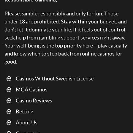
Please gamble responsibly and only for fun. Those
under 18 are prohibited. Stay within your budget, and
don’t let it dominate your life. If it feels out of control,
seek help from gambling support services right away.
Your well-being is the top priority here – play casually
and know when to step back from online casinos for
good.
Casinos Without Swedish License
MGA Casinos
Casino Reviews
Betting
About Us