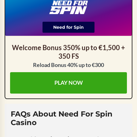
Need for Spin
Welcome Bonus 350% up to €1,500 +
350 FS
Reload Bonus 40% up to €300
PLAY NOW
FAQs About Need For Spin
Casino