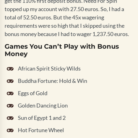
get the 110% first deposit bonus. Need For Spin
topped up my account with 27.50 euros. So, I had a
total of 52.50 euros. But the 45x wagering
requirements were so high that I skipped using the
bonus money because I had to wager 1,237.50 euros.
Games You Can’t Play with Bonus
Money
African Spirit Sticky Wilds
Buddha Fortune: Hold & Win
Eggs of Gold
Golden Dancing Lion
Sun of Egypt 1 and 2
Hot Fortune Wheel