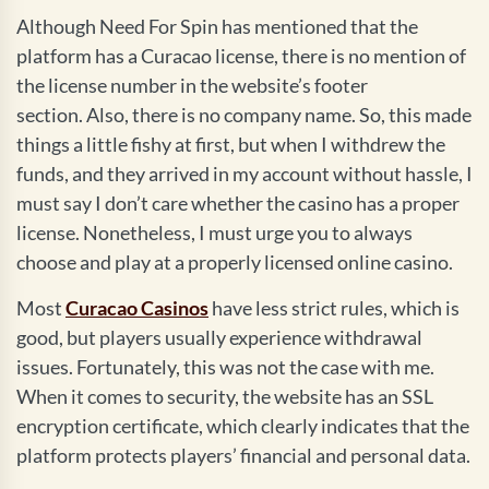
Although Need For Spin has mentioned that the
platform has a Curacao license, there is no mention of
the license number in the website’s footer
section. Also, there is no company name. So, this made
things a little fishy at first, but when I withdrew the
funds, and they arrived in my account without hassle, I
must say I don’t care whether the casino has a proper
license. Nonetheless, I must urge you to always
choose and play at a properly licensed online casino.
Most
Curacao Casinos
have less strict rules, which is
good, but players usually experience withdrawal
issues. Fortunately, this was not the case with me.
When it comes to security, the website has an SSL
encryption certificate, which clearly indicates that the
platform protects players’ financial and personal data.