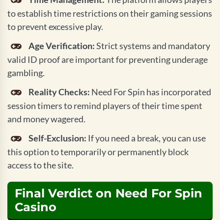
to establish time restrictions on their gaming sessions
to prevent excessive play.
Age Verification:
Strict systems and mandatory
valid ID proof are important for preventing underage
gambling.
Reality Checks:
Need For Spin has incorporated
session timers to remind players of their time spent
and money wagered.
Self-Exclusion:
If you need a break, you can use
this option to temporarily or permanently block
access to the site.
Final Verdict on Need For Spin
Casino