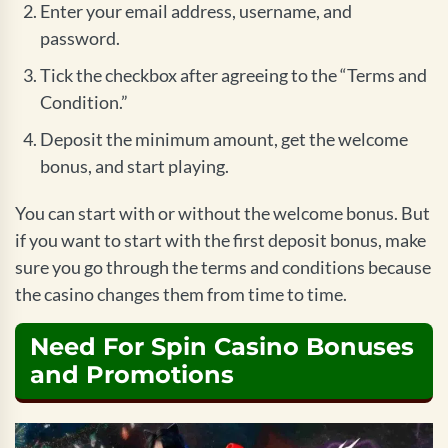
Enter your email address, username, and
password.
Tick the checkbox after agreeing to the “Terms and
Condition.”
Deposit the minimum amount, get the welcome
bonus, and start playing.
You can start with or without the welcome bonus. But
if you want to start with the first deposit bonus, make
sure you go through the terms and conditions because
the casino changes them from time to time.
Need For Spin Casino Bonuses
and Promotions