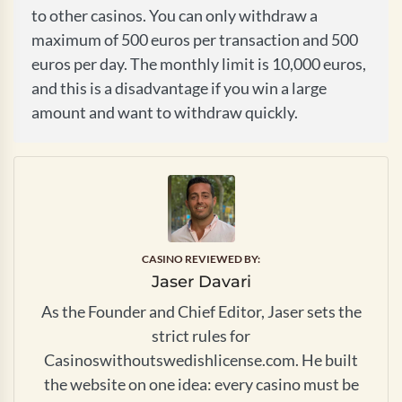
to other casinos. You can only withdraw a
maximum of 500 euros per transaction and 500
euros per day. The monthly limit is 10,000 euros,
and this is a disadvantage if you win a large
amount and want to withdraw quickly.
CASINO REVIEWED BY:
Jaser Davari
As the Founder and Chief Editor, Jaser sets the
strict rules for
Casinoswithoutswedishlicense.com. He built
the website on one idea: every casino must be