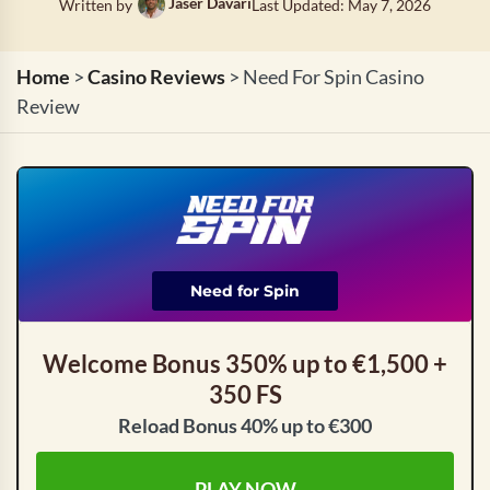
Jaser Davari
Written by
Last Updated: May 7, 2026
Home
>
Casino Reviews
>
Need For Spin Casino
Review
Need for Spin
Welcome Bonus 350% up to €1,500 +
350 FS
Reload Bonus 40% up to €300
PLAY NOW