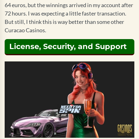
64 euros, but the winnings arrived in my account after
72 hours. I was expecting a little faster transaction.
But still, I think this is way better than some other
Curacao Casinos.
License, Security, and Support