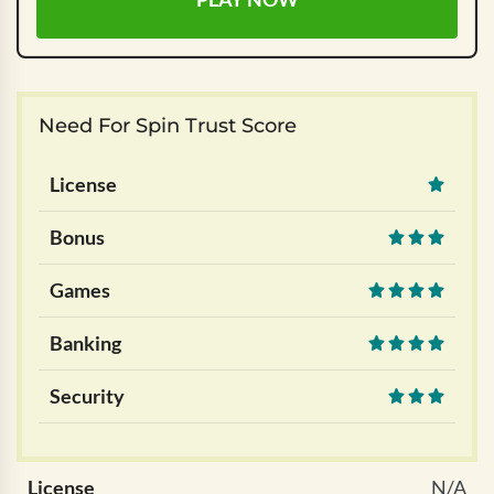
Need For Spin Trust Score
License
Bonus
Games
Banking
Security
License
N/A