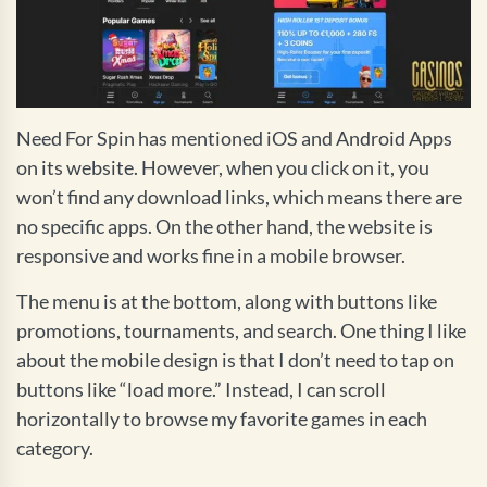
Need For Spin has mentioned iOS and Android Apps
on its website. However, when you click on it, you
won’t find any download links, which means there are
no specific apps. On the other hand, the website is
responsive and works fine in a mobile browser.
The menu is at the bottom, along with buttons like
promotions, tournaments, and search. One thing I like
about the mobile design is that I don’t need to tap on
buttons like “load more.” Instead, I can scroll
horizontally to browse my favorite games in each
category.