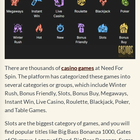
There are thousands of
casino games
at Need For
Spin. The platform has categorized these games into
several categories or groups, which include Winter
Rush, Bonus Friendly, Slots, Bonus Buy, Megaways,
Instant Win, Live Casino, Roulette, Blackjack, Poker,
and Table Games.
Slots are the biggest category of games, and you will
find popular titles like Big Bass Bonanza 1000, Gates
of Olympus, Legacy of Dead, Big Bass Bonanza, Sugar