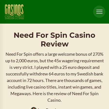
Need For Spin Casino
Review
Need For Spin offers a large welcome bonus of 270%
up to 2,000 euros, but the 45x wagering requirement
is very strict. I played with a 25 euro deposit and
successfully withdrew 64 euros to my Swedish bank
account in 72 hours. There are thousands of games,
including live casino titles, instant win games, and
Megaways. Here is the review of Need For Spin
Casino.