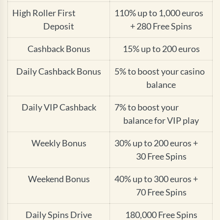
High Roller First
110% up to 1,000 euros
Deposit
+ 280 Free Spins
Cashback Bonus
15% up to 200 euros
Daily Cashback Bonus
5% to boost your casino
balance
Daily VIP Cashback
7% to boost your
balance for VIP play
Weekly Bonus
30% up to 200 euros +
30 Free Spins
Weekend Bonus
40% up to 300 euros +
70 Free Spins
Daily Spins Drive
180,000 Free Spins