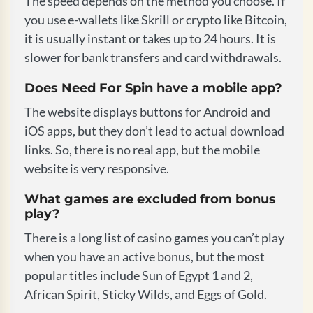
The speed depends on the method you choose. If
you use e-wallets like Skrill or crypto like Bitcoin,
it is usually instant or takes up to 24 hours. It is
slower for bank transfers and card withdrawals.
Does Need For Spin have a mobile app?
The website displays buttons for Android and
iOS apps, but they don’t lead to actual download
links. So, there is no real app, but the mobile
website is very responsive.
What games are excluded from bonus
play?
There is a long list of casino games you can’t play
when you have an active bonus, but the most
popular titles include Sun of Egypt 1 and 2,
African Spirit, Sticky Wilds, and Eggs of Gold.