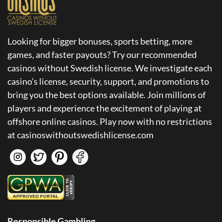
Looking for bigger bonuses, sports betting, more
games, and faster payouts? Try our recommended
casinos without Swedish license. We investigate each
casino’s license, security, support, and promotions to
bring you the best options available. Join millions of
players and experience the excitement of playing at
offshore online casinos. Play now with no restrictions
at casinoswithoutswedishlicense.com
Responsible Gambling