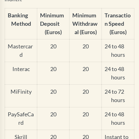
Banking
Minimum
Minimum
Transactio
Method
Deposit
Withdraw
n Speed
(Euros)
al (Euros)
(Euros)
Mastercar
20
20
24 to 48
d
hours
Interac
20
20
24 to 48
hours
MiFinity
20
20
24 to 72
hours
PaySafeCa
20
20
24 to 48
rd
hours
Skrill
20
20
Instant to