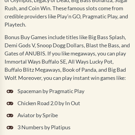
Rush, and Coin Win. These famous slots come from
credible providers like Play’n GO, Pragmatic Play, and
Playtech.
Bonus Buy Games include titles like Big Bass Splash,
Demi Gods V, Snoop Dogg Dollars, Blast the Bass, and
Gates of ANUBIS. If you like megaways, you can play
Immortal Ways Buffalo SE, All Ways Lucky Pot,
Buffalo Blitz Megaways, Book of Panda, and Big Bad
Wolf. Moreover, you can play instant win games like:
Spaceman by Pragmatic Play
Chicken Road 2.0 by In Out
Aviator by Spribe
3 Numbers by Platipus