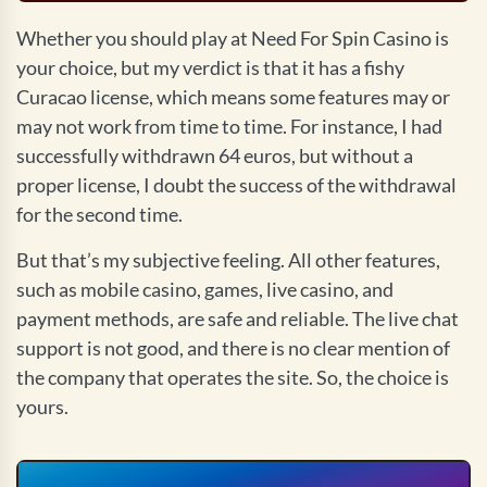
Whether you should play at Need For Spin Casino is
your choice, but my verdict is that it has a fishy
Curacao license, which means some features may or
may not work from time to time. For instance, I had
successfully withdrawn 64 euros, but without a
proper license, I doubt the success of the withdrawal
for the second time.
But that’s my subjective feeling. All other features,
such as mobile casino, games, live casino, and
payment methods, are safe and reliable. The live chat
support is not good, and there is no clear mention of
the company that operates the site. So, the choice is
yours.