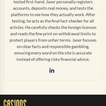
tested first-hand. Jaser personally registers
accounts, deposits real money, and tests the
platforms to see how they actually work. After
testing, he acts as the final fact-checker for all
articles. He carefully checks the foreign licenses
and reads the fine print on withdrawal limits to
protect players from unfair terms. Jaser focuses
on clear facts and responsible gambling,
ensuring every word on the site is accurate
instead of offering risky financial advice.