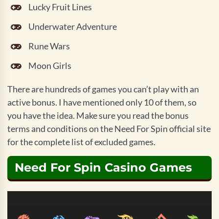
Lucky Fruit Lines
Underwater Adventure
Rune Wars
Moon Girls
There are hundreds of games you can’t play with an
active bonus. I have mentioned only 10 of them, so
you have the idea. Make sure you read the bonus
terms and conditions on the Need For Spin official site
for the complete list of excluded games.
Need For Spin Casino Games