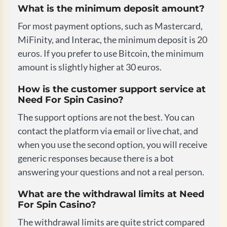
What is the minimum deposit amount?
For most payment options, such as Mastercard,
MiFinity, and Interac, the minimum deposit is 20
euros. If you prefer to use Bitcoin, the minimum
amount is slightly higher at 30 euros.
How is the customer support service at
Need For Spin Casino?
The support options are not the best. You can
contact the platform via email or live chat, and
when you use the second option, you will receive
generic responses because there is a bot
answering your questions and not a real person.
What are the withdrawal limits at Need
For Spin Casino?
The withdrawal limits are quite strict compared