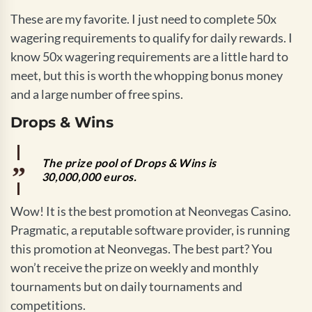
These are my favorite. I just need to complete 50x
wagering requirements to qualify for daily rewards. I
know 50x wagering requirements are a little hard to
meet, but this is worth the whopping bonus money
and a large number of free spins.
Drops & Wins
The prize pool of Drops & Wins is
30,000,000 euros.
Wow! It is the best promotion at Neonvegas Casino.
Pragmatic, a reputable software provider, is running
this promotion at Neonvegas. The best part? You
won’t receive the prize on weekly and monthly
tournaments but on daily tournaments and
competitions.