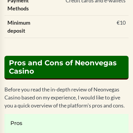
Payment
Credit cards and e-wallets
Methods
Minimum
€10
deposit
Pros and Cons of Neonvegas
Casino
Before you read the in-depth review of Neonvegas
Casino based on my experience, I would like to give
you a quick overview of the platform’s pros and cons.
Pros