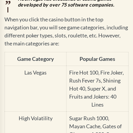
developed by over 75 software companies.
When you click the casino button in the top
navigation bar, you will see game categories, including
different poker types, slots, roulette, etc. However,
the main categories are:
Game Category
Popular Games
Las Vegas
Fire Hot 100, Fire Joker,
Rush Fever 7s, Shining
Hot 40, Super X, and
Fruits and Jokers: 40
Lines
High Volatility
Sugar Rush 1000,
Mayan Cache, Gates of