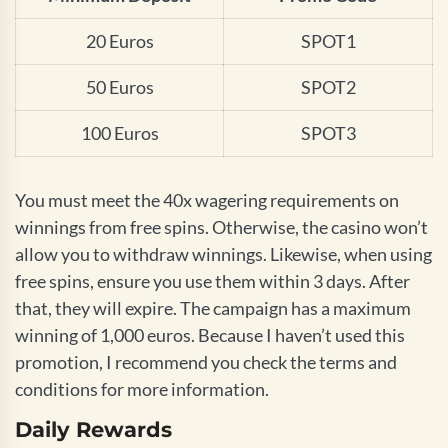
20 Euros
SPOT1
50 Euros
SPOT2
100 Euros
SPOT3
You must meet the 40x wagering requirements on
winnings from free spins. Otherwise, the casino won’t
allow you to withdraw winnings. Likewise, when using
free spins, ensure you use them within 3 days. After
that, they will expire. The campaign has a maximum
winning of 1,000 euros. Because I haven’t used this
promotion, I recommend you check the terms and
conditions for more information.
Daily Rewards