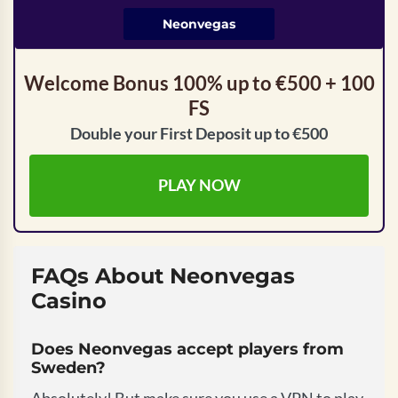
Neonvegas
Welcome Bonus 100% up to €500 + 100
FS
Double your First Deposit up to €500
PLAY NOW
FAQs About Neonvegas
Casino
Does Neonvegas accept players from
Sweden?
Absolutely! But make sure you use a VPN to play