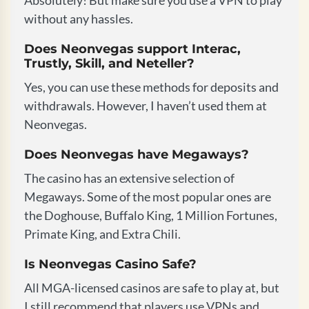
without any hassles.
Does Neonvegas support Interac,
Trustly, Skill, and Neteller?
Yes, you can use these methods for deposits and
withdrawals. However, I haven’t used them at
Neonvegas.
Does Neonvegas have Megaways?
The casino has an extensive selection of
Megaways. Some of the most popular ones are
the Doghouse, Buffalo King, 1 Million Fortunes,
Primate King, and Extra Chili.
Is Neonvegas Casino Safe?
All MGA-licensed casinos are safe to play at, but
I still recommend that players use VPNs and