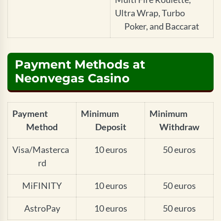
Ultra Wrap, Turbo
Poker, and Baccarat
Payment Methods at
Neonvegas Casino
Payment
Minimum
Minimum
Method
Deposit
Withdraw
Visa/Masterca
10 euros
50 euros
rd
MiFINITY
10 euros
50 euros
AstroPay
10 euros
50 euros