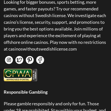
Looking for bigger bonuses, sports betting, more
games, and faster payouts? Try our recommended
casinos without Swedish license. We investigate each
casino’s license, security, support, and promotions to
bring you the best options available. Join millions of
players and experience the excitement of playing at
offshore online casinos. Play now with no restrictions
at casinoswithoutswedishlicense.com
Responsible Gambling
Please gamble responsibly and only for fun. Those
under 18 are prohibited. Stay within your budget, and