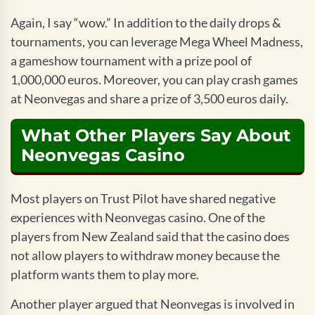
Again, I say “wow.” In addition to the daily drops &
tournaments, you can leverage Mega Wheel Madness,
a gameshow tournament with a prize pool of
1,000,000 euros. Moreover, you can play crash games
at Neonvegas and share a prize of 3,500 euros daily.
What Other Players Say About
Neonvegas Casino
Most players on Trust Pilot have shared negative
experiences with Neonvegas casino. One of the
players from New Zealand said that the casino does
not allow players to withdraw money because the
platform wants them to play more.
Another player argued that Neonvegas is involved in