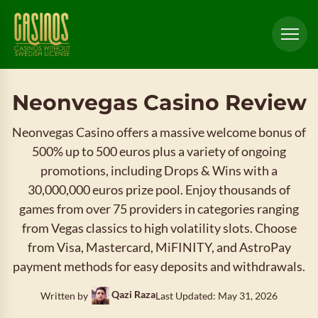
Neonvegas Casino Review
Neonvegas Casino offers a massive welcome bonus of
500% up to 500 euros plus a variety of ongoing
promotions, including Drops & Wins with a
30,000,000 euros prize pool. Enjoy thousands of
games from over 75 providers in categories ranging
from Vegas classics to high volatility slots. Choose
from Visa, Mastercard, MiFINITY, and AstroPay
payment methods for easy deposits and withdrawals.
Qazi Raza
Written by
Last Updated: May 31, 2026