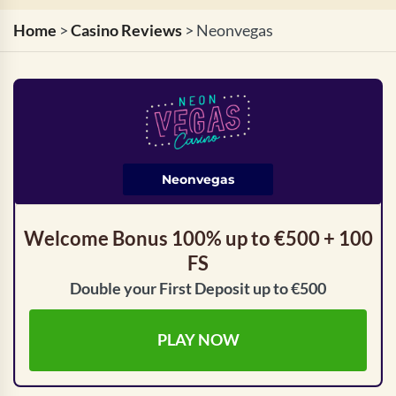
Home
>
Casino Reviews
>
Neonvegas
Neonvegas
Welcome Bonus 100% up to €500 + 100
FS
Double your First Deposit up to €500
PLAY NOW