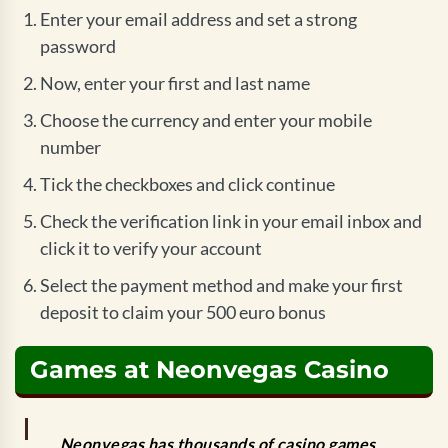
Enter your email address and set a strong
password
Now, enter your first and last name
Choose the currency and enter your mobile
number
Tick the checkboxes and click continue
Check the verification link in your email inbox and
click it to verify your account
Select the payment method and make your first
deposit to claim your 500 euro bonus
Games at Neonvegas Casino
Neonvegas has thousands of casino games