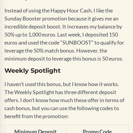
Instead of using the Happy Hour Cash, I like the
Sunday Booster promotion because it gives me an
incredible deposit boost. It increases my balance by
50% up to 1,000 euros. Last week, I deposited 150
euros and used the code “SUNBOOST” to qualify for
leverage the 50% match bonus. However, the
minimum deposit to leverage this bonus is 50 euros.
Weekly Spotlight
I haven’t used this bonus, but I know how it works.
The Weekly Spotlight has three different deposit
offers. I don’t know how much these offer in terms of
cash bonus, but you can use the following codes to
benefit from the promotion:
Minimum Deposit
Promo Code