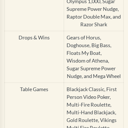
Olympus 1,000, Sugar
Supreme Power Nudge,
Raptor Double Max, and
Razor Shark
Drops & Wins
Gears of Horus,
Doghouse, Big Bass,
Floats My Boat,
Wisdom of Athena,
Sugar Supreme Power
Nudge, and Mega Wheel
Table Games
Blackjack Classic, First
Person Video Poker,
Multi-Fire Roulette,
Multi-Hand Blackjack,
Gold Roulette, Vikings
Multi Fire Roulette,