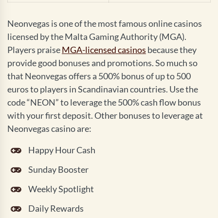
Neonvegas is one of the most famous online casinos
licensed by the Malta Gaming Authority (MGA).
Players praise
MGA-licensed casinos
because they
provide good bonuses and promotions. So much so
that Neonvegas offers a 500% bonus of up to 500
euros to players in Scandinavian countries. Use the
code “NEON” to leverage the 500% cash flow bonus
with your first deposit. Other bonuses to leverage at
Neonvegas casino are:
Happy Hour Cash
Sunday Booster
Weekly Spotlight
Daily Rewards