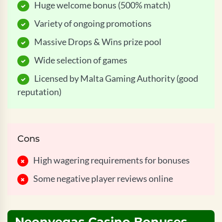
Huge welcome bonus (500% match)
Variety of ongoing promotions
Massive Drops & Wins prize pool
Wide selection of games
Licensed by Malta Gaming Authority (good
reputation)
Cons
High wagering requirements for bonuses
Some negative player reviews online
Neonvegas Casino Bonuses