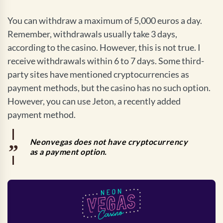
You can withdraw a maximum of 5,000 euros a day.
Remember, withdrawals usually take 3 days,
according to the casino. However, this is not true. I
receive withdrawals within 6 to 7 days. Some third-
party sites have mentioned cryptocurrencies as
payment methods, but the casino has no such option.
However, you can use Jeton, a recently added
payment method.
Neonvegas does not have cryptocurrency
as a payment option.