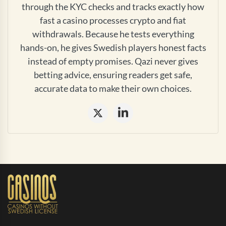
through the KYC checks and tracks exactly how
fast a casino processes crypto and fiat
withdrawals. Because he tests everything
hands-on, he gives Swedish players honest facts
instead of empty promises. Qazi never gives
betting advice, ensuring readers get safe,
accurate data to make their own choices.