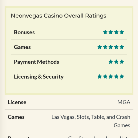
Neonvegas Casino Overall Ratings
Bonuses
Games
Payment Methods
Licensing & Security
License
MGA
Games
Las Vegas, Slots, Table, and Crash
Games