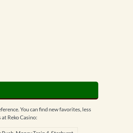
ference. You can find new favorites, less
s at Reko Casino:
r Rush, Money Train 4, Starburst,