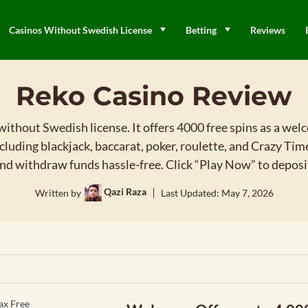
Casinos Without Swedish License
Betting
Reviews
Reko Casino Review
without Swedish license. It offers 4000 free spins as a wel
luding blackjack, baccarat, poker, roulette, and Crazy Ti
d withdraw funds hassle-free. Click “Play Now” to deposit
Qazi Raza
Written by
Last Updated: May 7, 2026
ax Free