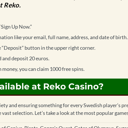
t Reko.
 “Sign Up Now.”
tion like your email, full name, address, and date of birth.
 “Deposit” button in the upper right corner.
and deposit 20 euros.
 money, you can claim 1000 free spins.
ilable at Reko Casino?
riety and ensuring something for every Swedish player’s pre
vast selection. Let’s take a look at the most popular game
 of Genius, Pirots, Gonzo’s Quest, Gates of Olympus, Suga