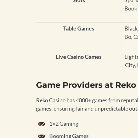
Book 
Table Games
Black
Bo, C
Live Casino Games
Light
City,
Game Providers at Reko
Reko Casino has 4000+ games from reputab
games, ensuring fair and unpredictable ou
1×2 Gaming
Booming Games