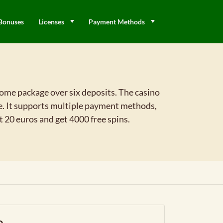
Bonuses
Licenses
Payment Methods
come package over six deposits. The casino
me. It supports multiple payment methods,
 20 euros and get 4000 free spins.