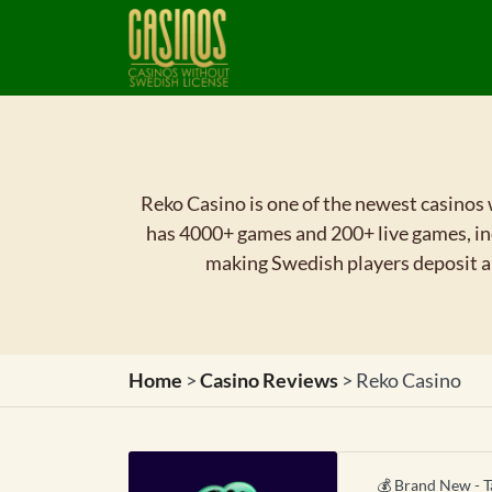
Reko Casino is one of the newest casinos 
has 4000+ games and 200+ live games, inc
making Swedish players deposit an
Home
>
Casino Reviews
>
Reko Casino
💰 Brand New - T