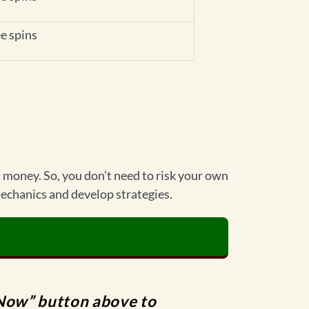
e spins
l money. So, you don’t need to risk your own
mechanics and develop strategies.
y Now” button above to