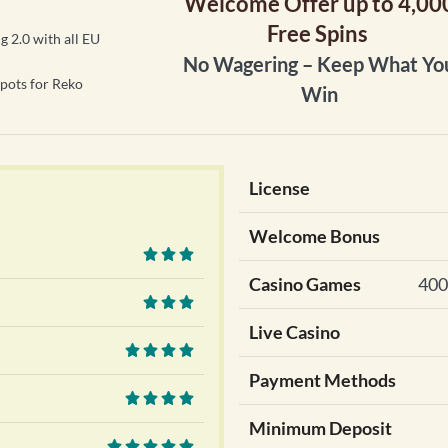
Welcome Offer up to 4,00
Free Spins
g 2.0 with all EU
No Wagering – Keep What Yo
kpots for Reko
Win
License
Welcome Bonus
Casino Games
400
Live Casino
Payment Methods
Minimum Deposit