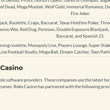
of Dead, Mega Moolah, Wolf Gold, Immortal Romance, Dead
Fire Joker.
jack, Roulette, Craps, Baccarat, Texas Hold’em Poker, Thre
asino War, Red Dog, Pontoon, Double Exposure Blackjack,
Baccarat, and Spanish 21.
ening roulette, Monopoly Live, Players Lounge, Super Sta
 Live Football Studio, Mega Ball, Dream Catcher, Teen Patt
 Casino
le software providers. These companies use the latest t
tcomes. Reko Casino has partnered with the following prov