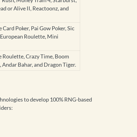
 or Alive II, Reactoonz, and
e Card Poker, Pai Gow Poker, Sic
 European Roulette, Mini
ke Roulette, Crazy Time, Boom
i, Andar Bahar, and Dragon Tiger.
echnologies to develop 100% RNG-based
iders: