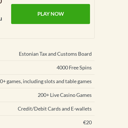
0
PLAY NOW
u
Estonian Tax and Customs Board
4000 Free Spins
0+ games, including slots and table games
200+ Live Casino Games
Credit/Debit Cards and E-wallets
€20