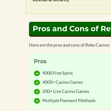
Pros and Cons of R
Here are the pros and cons of Reko Casino:
Pros
4000 Free Spins
4000+ Casino Games
200+ Live Casino Games
Multiple Payment Methods