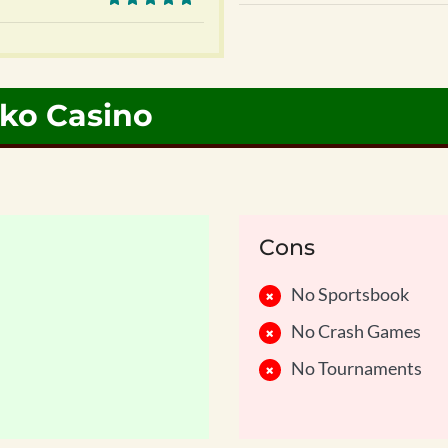
eko Casino
Cons
No Sportsbook
No Crash Games
No Tournaments