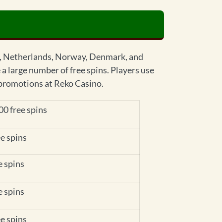
en, Netherlands, Norway, Denmark, and
a large number of free spins. Players use
 promotions at Reko Casino.
0 free spins
e spins
e spins
e spins
e spins