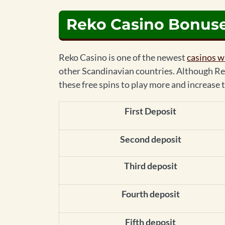
Reko Casino Bonus
Reko Casino is one of the newest
casinos w
other Scandinavian countries. Although Reko
these free spins to play more and increase
First Deposit
Second deposit
Third deposit
Fourth deposit
Fifth deposit