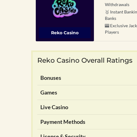
Withdrawals
🥇 Instant Bankin
Banks
🎰 Exclusive Jac
Players
Reko Casino
Reko Casino Overall Ratings
Bonuses
Games
Live Casino
Payment Methods
License & Security