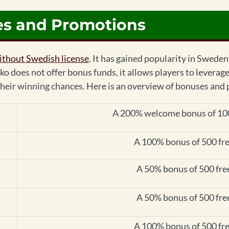
es and Promotions
ithout Swedish license
. It has gained popularity in Swed
 does not offer bonus funds, it allows players to leverage 
 their winning chances. Here is an overview of bonuses and
A 200% welcome bonus of 100
A 100% bonus of 500 fre
A 50% bonus of 500 fre
A 50% bonus of 500 fre
A 100% bonus of 500 fre