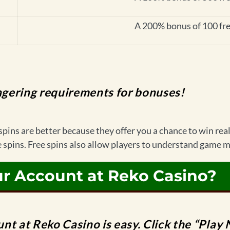
A 200% bonus of 100 fre
gering requirements for bonuses!
pins are better because they offer you a chance to win rea
e spins. Free spins also allow players to understand game 
ur Account at Reko Casino?
nt at Reko Casino is easy. Click the “Pla