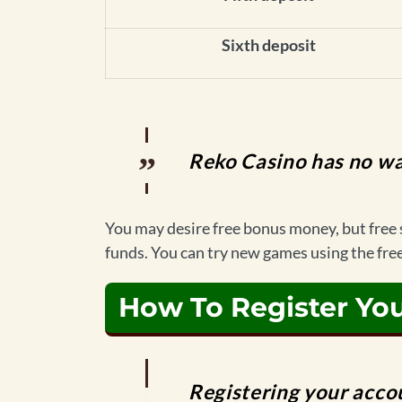
Sixth deposit
Reko Casino has no wa
You may desire free bonus money, but free s
funds. You can try new games using the fre
How To Register Yo
Registering your accou