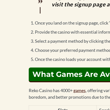
visit the signup page a
Once you land on the signup page, click
Provide the casino with essential informa
Select a payment method by clicking the
Choose your preferred payment method 
Once the casino loads your account with
What Games Are Ava
Reko Casino has 4000+
games
, offering va
boredom, and better promotions due to the 
Slots
Spark