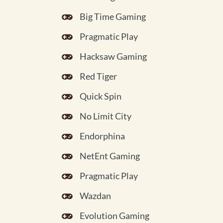
Big Time Gaming
Pragmatic Play
Hacksaw Gaming
Red Tiger
Quick Spin
No Limit City
Endorphina
NetEnt Gaming
Pragmatic Play
Wazdan
Evolution Gaming