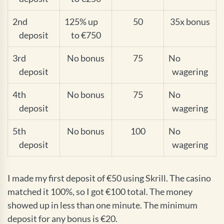
2nd
125% up
50
35x bonus
deposit
to €750
3rd
No bonus
75
No
deposit
wagering
4th
No bonus
75
No
deposit
wagering
5th
No bonus
100
No
deposit
wagering
I made my first deposit of €50 using Skrill. The casino
matched it 100%, so I got €100 total. The money
showed up in less than one minute. The minimum
deposit for any bonus is €20.