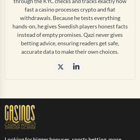
through the KYC checks and tracks exactly how
fast a casino processes crypto and fiat
withdrawals. Because he tests everything
hands-on, he gives Swedish players honest facts
instead of empty promises. Qazi never gives
betting advice, ensuring readers get safe,
accurate data to make their own choices.
Looking for bigger bonuses, sports betting, more