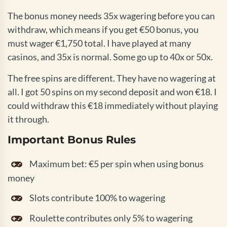
The bonus money needs 35x wagering before you can
withdraw, which means if you get €50 bonus, you
must wager €1,750 total. I have played at many
casinos, and 35x is normal. Some go up to 40x or 50x.
The free spins are different. They have no wagering at
all. I got 50 spins on my second deposit and won €18. I
could withdraw this €18 immediately without playing
it through.
Important Bonus Rules
Maximum bet: €5 per spin when using bonus
money
Slots contribute 100% to wagering
Roulette contributes only 5% to wagering