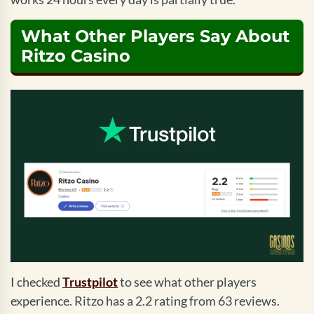
What Other Players Say About
Ritzo Casino
I checked
Trustpilot
to see what other players
experience. Ritzo has a 2.2 rating from 63 reviews.