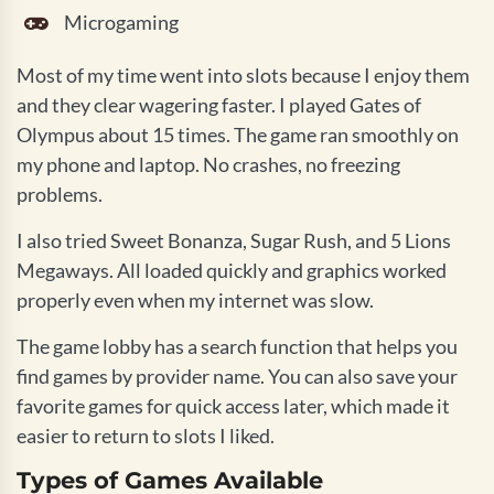
Microgaming
Most of my time went into slots because I enjoy them
and they clear wagering faster. I played Gates of
Olympus about 15 times. The game ran smoothly on
my phone and laptop. No crashes, no freezing
problems.
I also tried Sweet Bonanza, Sugar Rush, and 5 Lions
Megaways. All loaded quickly and graphics worked
properly even when my internet was slow.
The game lobby has a search function that helps you
find games by provider name. You can also save your
favorite games for quick access later, which made it
easier to return to slots I liked.
Types of Games Available