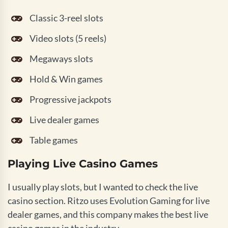
Classic 3-reel slots
Video slots (5 reels)
Megaways slots
Hold & Win games
Progressive jackpots
Live dealer games
Table games
Playing Live Casino Games
I usually play slots, but I wanted to check the live
casino section. Ritzo uses Evolution Gaming for live
dealer games, and this company makes the best live
casino games in the industry.