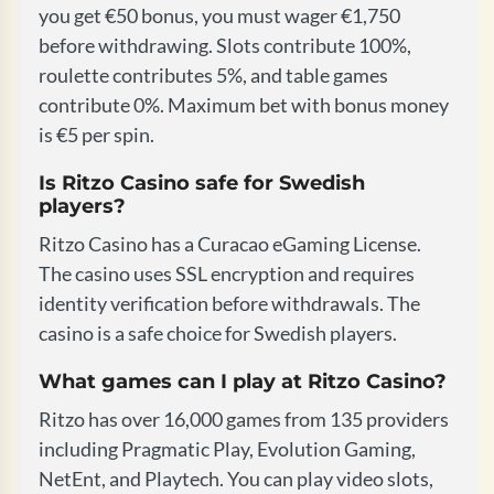
you get €50 bonus, you must wager €1,750
before withdrawing. Slots contribute 100%,
roulette contributes 5%, and table games
contribute 0%. Maximum bet with bonus money
is €5 per spin.
Is Ritzo Casino safe for Swedish
players?
Ritzo Casino has a Curacao eGaming License.
The casino uses SSL encryption and requires
identity verification before withdrawals. The
casino is a safe choice for Swedish players.
What games can I play at Ritzo Casino?
Ritzo has over 16,000 games from 135 providers
including Pragmatic Play, Evolution Gaming,
NetEnt, and Playtech. You can play video slots,