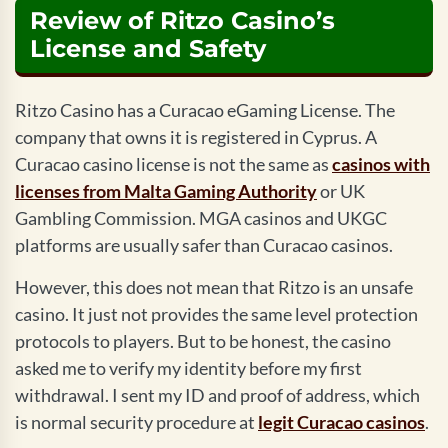
Review of Ritzo Casino’s
License and Safety
Ritzo Casino has a Curacao eGaming License. The
company that owns it is registered in Cyprus. A
Curacao casino license is not the same as
casinos with
licenses from Malta Gaming Authority
or UK
Gambling Commission. MGA casinos and UKGC
platforms are usually safer than Curacao casinos.
However, this does not mean that Ritzo is an unsafe
casino. It just not provides the same level protection
protocols to players. But to be honest, the casino
asked me to verify my identity before my first
withdrawal. I sent my ID and proof of address, which
is normal security procedure at
legit Curacao casinos
.