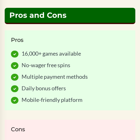
Pros and Cons
Pros
16,000+ games available
No-wager free spins
Multiple payment methods
Daily bonus offers
Mobile-friendly platform
Cons