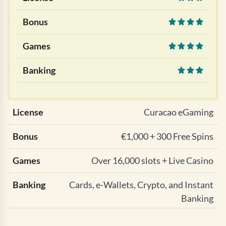
Bonus
Games
Banking
License
Curacao eGaming
Bonus
€1,000 + 300 Free Spins
Games
Over 16,000 slots + Live Casino
Banking
Cards, e-Wallets, Crypto, and Instant
Banking