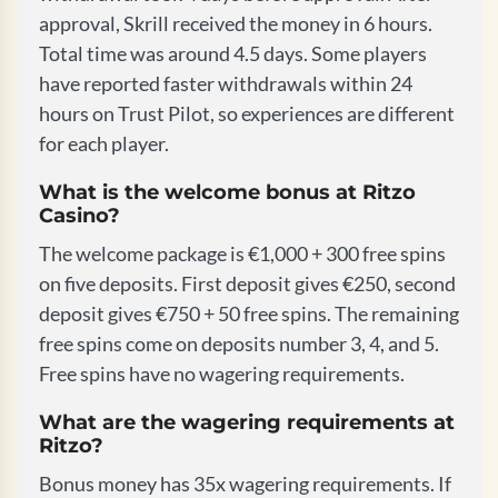
approval, Skrill received the money in 6 hours.
Total time was around 4.5 days. Some players
have reported faster withdrawals within 24
hours on Trust Pilot, so experiences are different
for each player.
What is the welcome bonus at Ritzo
Casino?
The welcome package is €1,000 + 300 free spins
on five deposits. First deposit gives €250, second
deposit gives €750 + 50 free spins. The remaining
free spins come on deposits number 3, 4, and 5.
Free spins have no wagering requirements.
What are the wagering requirements at
Ritzo?
Bonus money has 35x wagering requirements. If