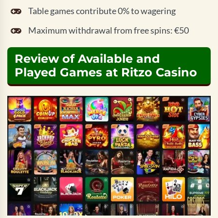
Table games contribute 0% to wagering
Maximum withdrawal from free spins: €50
Review of Available and
Played Games at Ritzo Casino