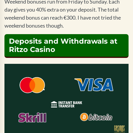
Weekend bonuses run from Friday to Sunday. Each
day gives you 40% extra on your deposit. The total
weekend bonus can reach €300. I have not tried the
weekend bonuses though.
Deposits and Withdrawals at
Ritzo Casino