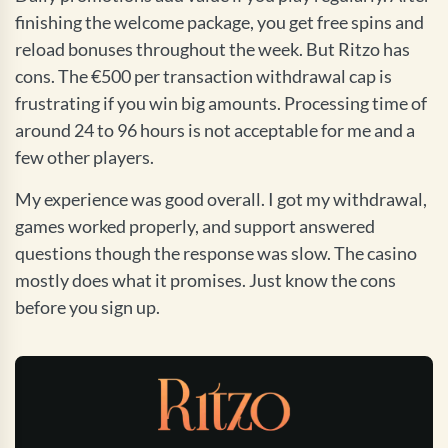
finishing the welcome package, you get free spins and
reload bonuses throughout the week. But Ritzo has
cons. The €500 per transaction withdrawal cap is
frustrating if you win big amounts. Processing time of
around 24 to 96 hours is not acceptable for me and a
few other players.
My experience was good overall. I got my withdrawal,
games worked properly, and support answered
questions though the response was slow. The casino
mostly does what it promises. Just know the cons
before you sign up.