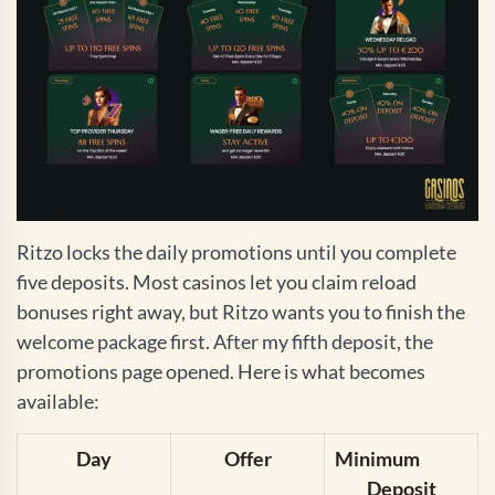
Ritzo locks the daily promotions until you complete
five deposits. Most casinos let you claim reload
bonuses right away, but Ritzo wants you to finish the
welcome package first. After my fifth deposit, the
promotions page opened. Here is what becomes
available:
Day
Offer
Minimum
Deposit