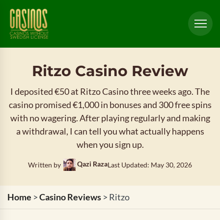
Ritzo Casino Review
I deposited €50 at Ritzo Casino three weeks ago. The
casino promised €1,000 in bonuses and 300 free spins
with no wagering. After playing regularly and making
a withdrawal, I can tell you what actually happens
when you sign up.
Qazi Raza
Written by
Last Updated: May 30, 2026
Home
>
Casino Reviews
>
Ritzo