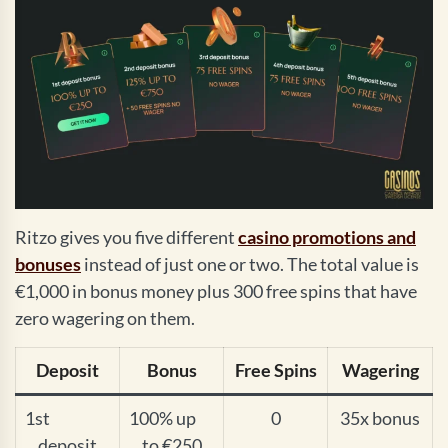
Ritzo gives you five different
casino promotions and
bonuses
instead of just one or two. The total value is
€1,000 in bonus money plus 300 free spins that have
zero wagering on them.
Deposit
Bonus
Free Spins
Wagering
1st
100% up
0
35x bonus
deposit
to €250