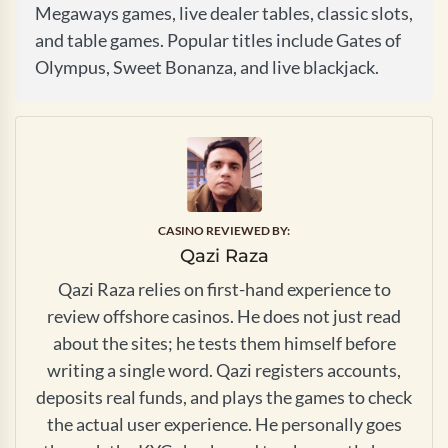
Megaways games, live dealer tables, classic slots,
and table games. Popular titles include Gates of
Olympus, Sweet Bonanza, and live blackjack.
CASINO REVIEWED BY:
Qazi Raza
Qazi Raza relies on first-hand experience to
review offshore casinos. He does not just read
about the sites; he tests them himself before
writing a single word. Qazi registers accounts,
deposits real funds, and plays the games to check
the actual user experience. He personally goes