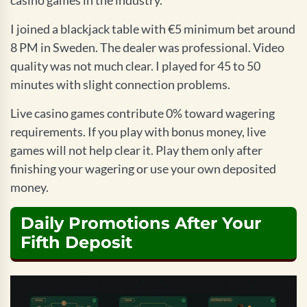
I joined a blackjack table with €5 minimum bet around
8 PM in Sweden. The dealer was professional. Video
quality was not much clear. I played for 45 to 50
minutes with slight connection problems.
Live casino games contribute 0% toward wagering
requirements. If you play with bonus money, live
games will not help clear it. Play them only after
finishing your wagering or use your own deposited
money.
Daily Promotions After Your
Fifth Deposit