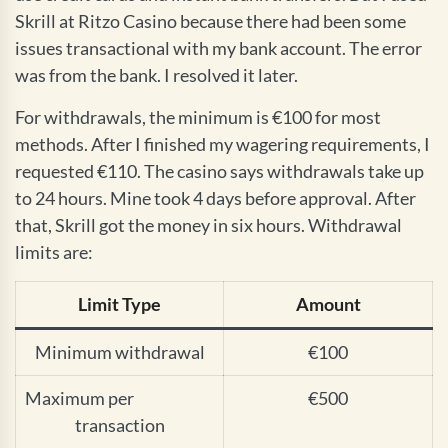
Skrill at Ritzo Casino because there had been some
issues transactional with my bank account. The error
was from the bank. I resolved it later.
For withdrawals, the minimum is €100 for most
methods. After I finished my wagering requirements, I
requested €110. The casino says withdrawals take up
to 24 hours. Mine took 4 days before approval. After
that, Skrill got the money in six hours. Withdrawal
limits are:
Limit Type
Amount
Minimum withdrawal
€100
Maximum per
€500
transaction