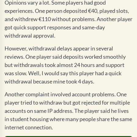
Opinions vary a lot. Some players had good
experiences. One person deposited €40, played slots,
and withdrew €110 without problems. Another player
got quick support responses and same-day
withdrawal approval.
However, withdrawal delays appear in several
reviews. One player said deposits worked smoothly
but withdrawals took almost 24 hours and support
was slow. Well, I would say this player had a quick
withdrawal because mine took 4 days.
Another complaint involved account problems. One
player tried to withdraw but got rejected for multiple
accounts on same IP address. The player said he lives
in student housing where many people share the same
internet connection.