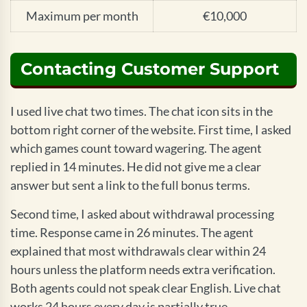
Maximum per month
€10,000
Contacting Customer Support
I used live chat two times. The chat icon sits in the
bottom right corner of the website. First time, I asked
which games count toward wagering. The agent
replied in 14 minutes. He did not give me a clear
answer but sent a link to the full bonus terms.
Second time, I asked about withdrawal processing
time. Response came in 26 minutes. The agent
explained that most withdrawals clear within 24
hours unless the platform needs extra verification.
Both agents could not speak clear English. Live chat
works 24 hours every day is partially true.