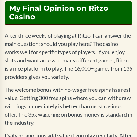
My Final Opinion on Ritzo
Casino
After three weeks of playing at Ritzo, I can answer the
main question: should you play here? The casino
works well for specific types of players. If you enjoy
slots and want access to many different games, Ritzo
is a nice platform to play. The 16,000+ games from 135
providers gives you variety.
The welcome bonus with no-wager free spins has real
value. Getting 300 free spins where you can withdraw
winnings immediately is better than most casinos
offer. The 35x wagering on bonus money is standard in
the industry.
Daily promotions add value if you play regularly. After