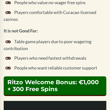
People who value no-wager free spins
Players comfortable with Curacao-licensed
casinos
It is not Good For:
Table game players due to poor wagering
contribution
Players who need fastest withdrawals
People who want reliable customer support
Ritzo Welcome Bonus: €1,000
+ 300 Free Spins