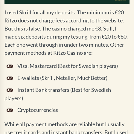
I used Skrill for all my deposits. The minimum is €20.
Ritzo does not charge fees according to the website.
But this is false. The casino charged me €8. Still, I
made six deposits during my testing, from €20 to €80.
Each one went through in under two minutes. Other
payment methods at Ritzo Casino are:
Visa, Mastercard (Best for Swedish players)
E-wallets (Skrill, Neteller, MuchBetter)
Instant Bank transfers (Best for Swedish
players)
Cryptocurrencies
While all payment methods are reliable but I usually
use credit cards and instant bank transfers. But I used