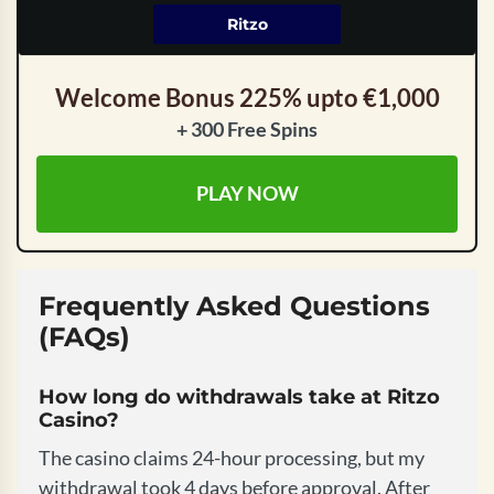
Ritzo
Welcome Bonus 225% upto €1,000
+ 300 Free Spins
PLAY NOW
Frequently Asked Questions
(FAQs)
How long do withdrawals take at Ritzo
Casino?
The casino claims 24-hour processing, but my
withdrawal took 4 days before approval. After