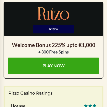
Ritzo
Welcome Bonus 225% upto €1,000
+ 300 Free Spins
PLAY NOW
Ritzo Casino Ratings
License