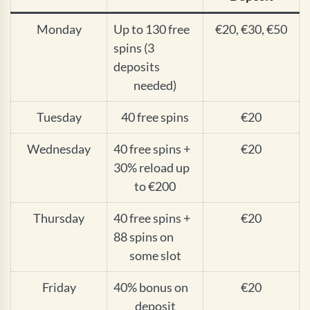
Monday
Up to 130 free
€20, €30, €50
spins (3
deposits
needed)
Tuesday
40 free spins
€20
Wednesday
40 free spins +
€20
30% reload up
to €200
Thursday
40 free spins +
€20
88 spins on
some slot
Friday
40% bonus on
€20
deposit