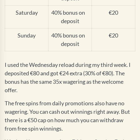
Saturday
40% bonus on
€20
deposit
Sunday
40% bonus on
€20
deposit
I used the Wednesday reload during my third week. I
deposited €80 and got €24 extra (30% of €80). The
bonus has the same 35x wagering as the welcome
offer.
The free spins from daily promotions also have no
wagering. You can cash out winnings right away. But
there is a €50 cap on how much you can withdraw
from free spin winnings.