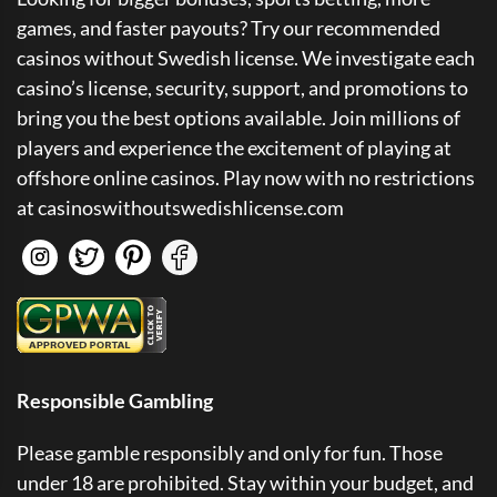
games, and faster payouts? Try our recommended
casinos without Swedish license. We investigate each
casino’s license, security, support, and promotions to
bring you the best options available. Join millions of
players and experience the excitement of playing at
offshore online casinos. Play now with no restrictions
at casinoswithoutswedishlicense.com
Responsible Gambling
Please gamble responsibly and only for fun. Those
under 18 are prohibited. Stay within your budget, and