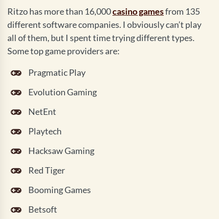
Ritzo has more than 16,000
casino games
from 135
different software companies. I obviously can’t play
all of them, but I spent time trying different types.
Some top game providers are:
Pragmatic Play
Evolution Gaming
NetEnt
Playtech
Hacksaw Gaming
Red Tiger
Booming Games
Betsoft