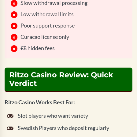
Slow withdrawal processing
Low withdrawal limits
Poor support response
Curacao license only
€8 hidden fees
Ritzo Casino Review: Quick
Verdict
Ritzo Casino Works Best For:
Slot players who want variety
Swedish Players who deposit regularly