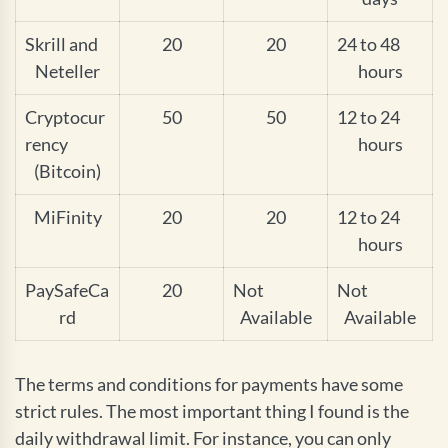
Skrill and
20
20
24 to 48
Neteller
hours
Cryptocur
50
50
12 to 24
rency
hours
(Bitcoin)
MiFinity
20
20
12 to 24
hours
PaySafeCa
20
Not
Not
rd
Available
Available
The terms and conditions for payments have some
strict rules. The most important thing I found is the
daily withdrawal limit. For instance, you can only