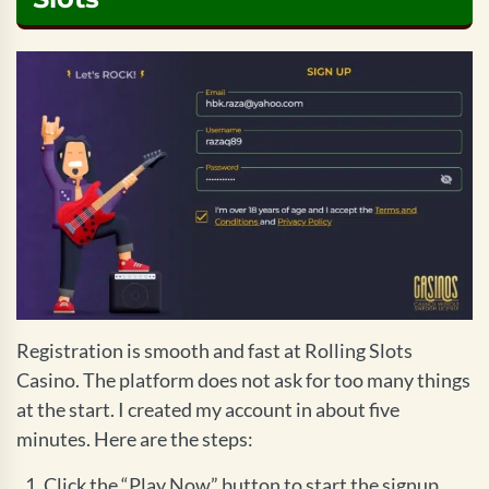
Registration is smooth and fast at Rolling Slots
Casino. The platform does not ask for too many things
at the start. I created my account in about five
minutes. Here are the steps:
Click the “Play Now” button to start the signup