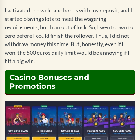
I activated the welcome bonus with my deposit, and I
started playing slots to meet the wagering
requirements, but I ran out of luck. So, I went down to
zero before I could finish the rollover. Thus, I did not
withdraw money this time. But, honestly, even if I
won, the 500 euros daily limit would be annoying if I
hit a big win.
Casino Bonuses and
Promotions