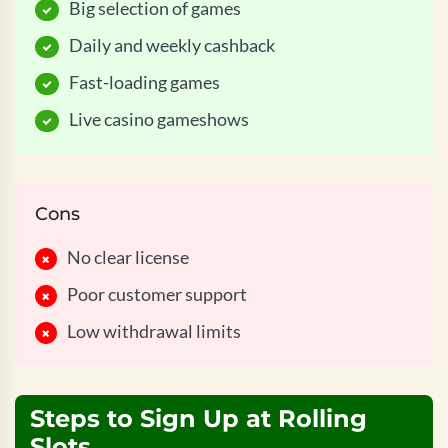
Big selection of games
Daily and weekly cashback
Fast-loading games
Live casino gameshows
Cons
No clear license
Poor customer support
Low withdrawal limits
Steps to Sign Up at Rolling
Slots