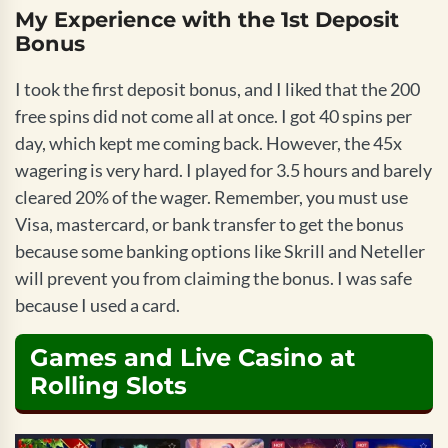
My Experience with the 1st Deposit
Bonus
I took the first deposit bonus, and I liked that the 200
free spins did not come all at once. I got 40 spins per
day, which kept me coming back. However, the 45x
wagering is very hard. I played for 3.5 hours and barely
cleared 20% of the wager. Remember, you must use
Visa, mastercard, or bank transfer to get the bonus
because some banking options like Skrill and Neteller
will prevent you from claiming the bonus. I was safe
because I used a card.
Games and Live Casino at
Rolling Slots