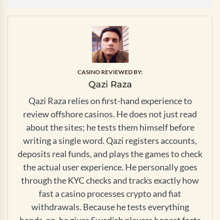
CASINO REVIEWED BY:
Qazi Raza
Qazi Raza relies on first-hand experience to
review offshore casinos. He does not just read
about the sites; he tests them himself before
writing a single word. Qazi registers accounts,
deposits real funds, and plays the games to check
the actual user experience. He personally goes
through the KYC checks and tracks exactly how
fast a casino processes crypto and fiat
withdrawals. Because he tests everything
hands-on, he gives Swedish players honest facts