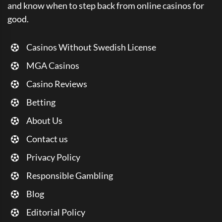
and know when to step back from online casinos for
good.
Casinos Without Swedish License
MGA Casinos
Casino Reviews
Betting
About Us
Contact us
Privacy Policy
Responsible Gambling
Blog
Editorial Policy