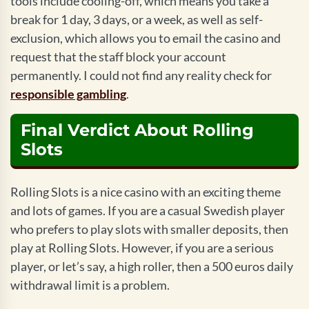
tools include cooling-off, which means you take a
break for 1 day, 3 days, or a week, as well as self-
exclusion, which allows you to email the casino and
request that the staff block your account
permanently. I could not find any reality check for
responsible gambling
.
Final Verdict About Rolling
Slots
Rolling Slots is a nice casino with an exciting theme
and lots of games. If you are a casual Swedish player
who prefers to play slots with smaller deposits, then
play at Rolling Slots. However, if you are a serious
player, or let’s say, a high roller, then a 500 euros daily
withdrawal limit is a problem.