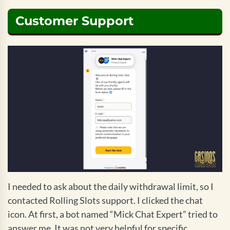
Customer Support
I needed to ask about the daily withdrawal limit, so I
contacted Rolling Slots support. I clicked the chat
icon. At first, a bot named “Mick Chat Expert” tried to
answer me. It was not very helpful for specific