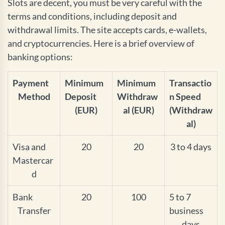
Slots are decent, you must be very careful with the
terms and conditions, including deposit and
withdrawal limits. The site accepts cards, e-wallets,
and cryptocurrencies. Here is a brief overview of
banking options:
Payment
Minimum
Minimum
Transactio
Method
Deposit
Withdraw
n Speed
(EUR)
al (EUR)
(Withdraw
al)
Visa and
20
20
3 to 4 days
Mastercar
d
Bank
20
100
5 to 7
Transfer
business
days