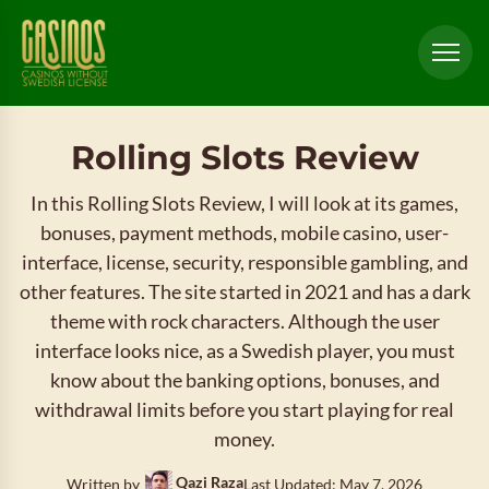
Rolling Slots Review
In this Rolling Slots Review, I will look at its games,
bonuses, payment methods, mobile casino, user-
interface, license, security, responsible gambling, and
other features. The site started in 2021 and has a dark
theme with rock characters. Although the user
interface looks nice, as a Swedish player, you must
know about the banking options, bonuses, and
withdrawal limits before you start playing for real
money.
Qazi Raza
Written by
Last Updated: May 7, 2026