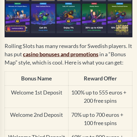
Rolling Slots has many rewards for Swedish players. It
has put
casino bonuses and promotions
in a “Bonus
Map” style, which is cool. Here is what you can get:
Bonus Name
Reward Offer
Welcome 1st Deposit
100% up to 555 euros +
200 free spins
Welcome 2nd Deposit
70% up to 700 euros +
100 free spins
Welcome Third Deposit
60% up to 800 euros +