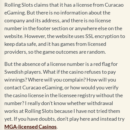
Rolling Slots claims that it has a license from Curacao
eGaming. But there is no information about the
company and its address, and there is no license
number in the footer section or anywhere else on the
website. However, the website uses SSL encryption to
keep data safe, and it has games from licensed
providers, so the game outcomes are random.
But the absence of a license number is a red flag for
Swedish players. What if the casino refuses to pay
winnings? Where will you complain? How will you
contact Curacao eGaming, or how would you verify
the casino license in the licensee registry without the
number? I really don’t know whether withdrawal
works at Rolling Slots because I have not tried them
yet. If you have doubts, don’t play here and instead try
MGA-licensed Casinos
.