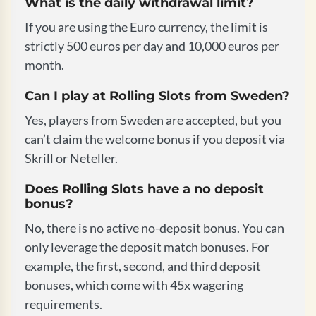
What is the daily withdrawal limit?
If you are using the Euro currency, the limit is
strictly 500 euros per day and 10,000 euros per
month.
Can I play at Rolling Slots from Sweden?
Yes, players from Sweden are accepted, but you
can’t claim the welcome bonus if you deposit via
Skrill or Neteller.
Does Rolling Slots have a no deposit
bonus?
No, there is no active no-deposit bonus. You can
only leverage the deposit match bonuses. For
example, the first, second, and third deposit
bonuses, which come with 45x wagering
requirements.