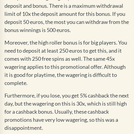
deposit and bonus. There is a maximum withdrawal
limit of 10x the deposit amount for this bonus. If you
deposit 50 euros, the most you can withdraw from the
bonus winnings is 500 euros.
Moreover, the high roller bonus is for big players. You
need to deposit at least 250 euros to get this, and it
comes with 250 free spins as well. The same 45x
wagering applies to this promotional offer. Although
it is good for playtime, the wagering is difficult to
complete.
Furthermore, if you lose, you get 5% cashback the next
day, but the wagering on this is 30x, which is still high
for a cashback bonus. Usually, these cashback
promotions have very low wagering, so this was a
disappointment.