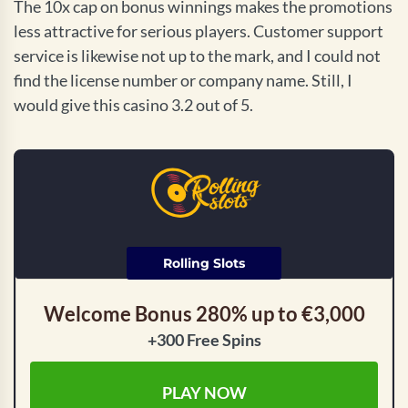
The 10x cap on bonus winnings makes the promotions
less attractive for serious players. Customer support
service is likewise not up to the mark, and I could not
find the license number or company name. Still, I
would give this casino 3.2 out of 5.
Rolling Slots
Welcome Bonus 280% up to €3,000
+300 Free Spins
PLAY NOW