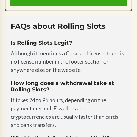
FAQs about Rolling Slots
Is Rolling Slots Legit?
Although it mentions a Curacao License, there is
no license number in the footer section or
anywhere else on the website.
How long does a withdrawal take at
Rolling Slots?
It takes 24 to 96 hours, depending on the
payment method. E-wallets and
cryptocurrencies are usually faster than cards
and bank transfers.