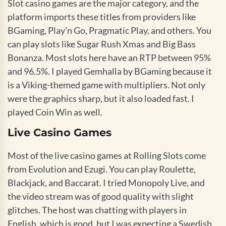
Slot casino games are the major category, and the
platform imports these titles from providers like
BGaming, Play’n Go, Pragmatic Play, and others. You
can play slots like Sugar Rush Xmas and Big Bass
Bonanza. Most slots here have an RTP between 95%
and 96.5%. I played Gemhalla by BGaming because it
is a Viking-themed game with multipliers. Not only
were the graphics sharp, but it also loaded fast. I
played Coin Win as well.
Live Casino Games
Most of the live casino games at Rolling Slots come
from Evolution and Ezugi. You can play Roulette,
Blackjack, and Baccarat. I tried Monopoly Live, and
the video stream was of good quality with slight
glitches. The host was chatting with players in
English, which is good, but I was expecting a Swedish