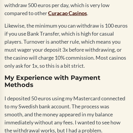
withdraw 500 euros per day, which is very low
compared to other
Curacao Casinos
.
Likewise, the minimum you can withdraw is 100 euros
if you use Bank Transfer, which is high for casual
players. Turnover is another rule, which means you
must wager your deposit 3x before withdrawing, or
the casino will charge 10% commission. Most casinos
only ask for 1x, so this is a bit strict.
My Experience with Payment
Methods
I deposited 50 euros using my Mastercard connected
to my Swedish bank account. The process was
smooth, and the money appeared in my balance
immediately without any fees. I wanted to see how
the withdrawal works, but I had a problem.