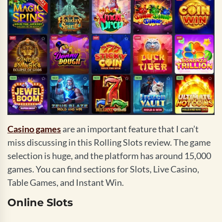
Casino games
are an important feature that I can’t
miss discussing in this Rolling Slots review. The game
selection is huge, and the platform has around 15,000
games. You can find sections for Slots, Live Casino,
Table Games, and Instant Win.
Online Slots