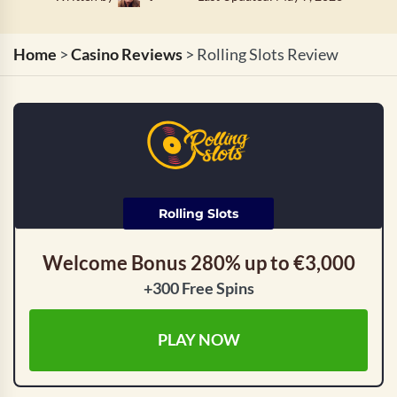
Home
>
Casino Reviews
>
Rolling Slots Review
Rolling Slots
Welcome Bonus 280% up to €3,000
+300 Free Spins
PLAY NOW