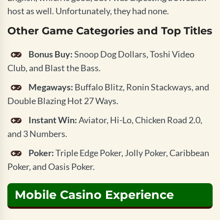
host as well. Unfortunately, they had none.
Other Game Categories and Top Titles
Bonus Buy:
Snoop Dog Dollars, Toshi Video
Club, and Blast the Bass.
Megaways:
Buffalo Blitz, Ronin Stackways, and
Double Blazing Hot 27 Ways.
Instant Win:
Aviator, Hi-Lo, Chicken Road 2.0,
and 3 Numbers.
Poker:
Triple Edge Poker, Jolly Poker, Caribbean
Poker, and Oasis Poker.
Mobile Casino Experience