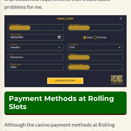
problems for me.
Payment Methods at Rolling
Slots
Although the casino payment methods at Rolling