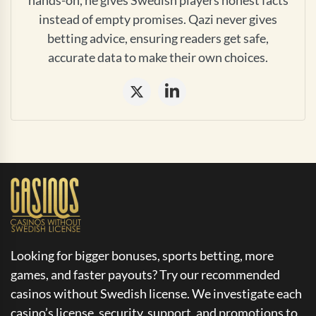
instead of empty promises. Qazi never gives
betting advice, ensuring readers get safe,
accurate data to make their own choices.
Looking for bigger bonuses, sports betting, more
games, and faster payouts? Try our recommended
casinos without Swedish license. We investigate each
casino’s license, security, support, and promotions to