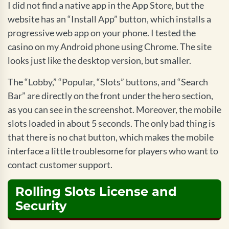
I did not find a native app in the App Store, but the
website has an “Install App” button, which installs a
progressive web app on your phone. I tested the
casino on my Android phone using Chrome. The site
looks just like the desktop version, but smaller.
The “Lobby,” “Popular, “Slots” buttons, and “Search
Bar” are directly on the front under the hero section,
as you can see in the screenshot. Moreover, the mobile
slots loaded in about 5 seconds. The only bad thing is
that there is no chat button, which makes the mobile
interface a little troublesome for players who want to
contact customer support.
Rolling Slots License and
Security