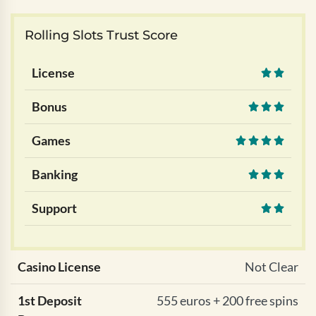
Rolling Slots Trust Score
License
Bonus
Games
Banking
Support
Casino License
Not Clear
1st Deposit
555 euros + 200 free spins