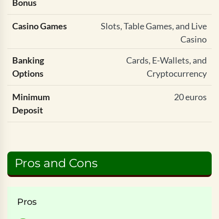
Bonus
Casino Games
Slots, Table Games, and Live
Casino
Banking
Cards, E-Wallets, and
Options
Cryptocurrency
Minimum
20 euros
Deposit
Pros and Cons
Pros