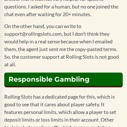
questions. I asked for a human, but no one joined the
chat even after waiting for 20+ minutes.
On the other hand, you can write to
support@rollingslots.com, but I don’t think they
would help in a real sense because when I emailed
them, the agent just sent me the copy-pasted terms.
So, the customer support at Rolling Slots is not good
at all.
Responsible Gambling
Rolling Slots has a dedicated page for this, which is
good to see that it cares about player safety. It
features personal limits, which allow a player to set
deposit limits or loss limits in their account. Other