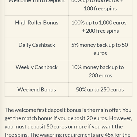
100 free spins
High Roller Bonus
100% up to 1,000 euros
+ 200 free spins
Daily Cashback
5% money back up to 50
euros
Weekly Cashback
10% money back up to
200 euros
Weekend Bonus
50% up to 250 euros
The welcome first deposit bonus is the main offer. You
get the match bonus if you deposit 20 euros. However,
you must deposit 50 euros or more if you want the
free spins. The wagering requirements are 45x for the