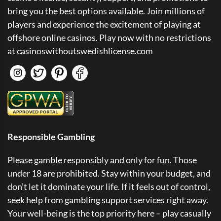
bring you the best options available. Join millions of
players and experience the excitement of playing at
offshore online casinos. Play now with no restrictions
at casinoswithoutswedishlicense.com
Responsible Gambling
Please gamble responsibly and only for fun. Those
under 18 are prohibited. Stay within your budget, and
don’t let it dominate your life. If it feels out of control,
seek help from gambling support services right away.
Your well-being is the top priority here – play casually