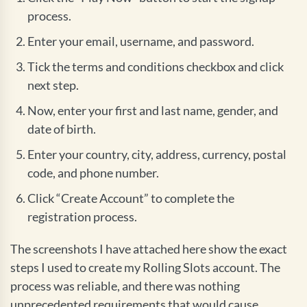
process.
Enter your email, username, and password.
Tick the terms and conditions checkbox and click
next step.
Now, enter your first and last name, gender, and
date of birth.
Enter your country, city, address, currency, postal
code, and phone number.
Click “Create Account” to complete the
registration process.
The screenshots I have attached here show the exact
steps I used to create my Rolling Slots account. The
process was reliable, and there was nothing
unprecedented requirements that would cause