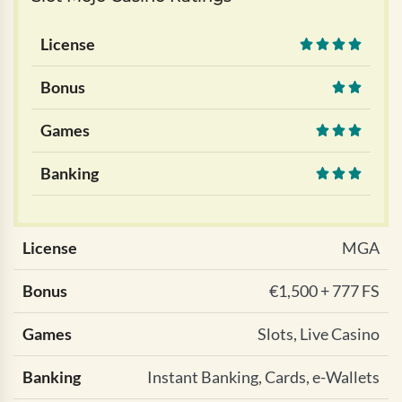
License
Bonus
Games
Banking
License
MGA
Bonus
€1,500 + 777 FS
Games
Slots, Live Casino
Banking
Instant Banking, Cards, e-Wallets