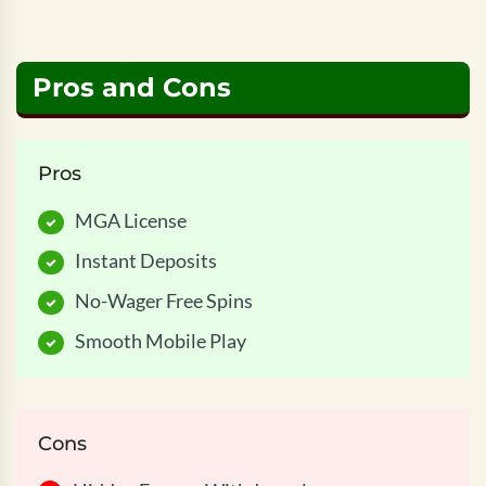
Pros and Cons
Pros
MGA License
Instant Deposits
No-Wager Free Spins
Smooth Mobile Play
Cons