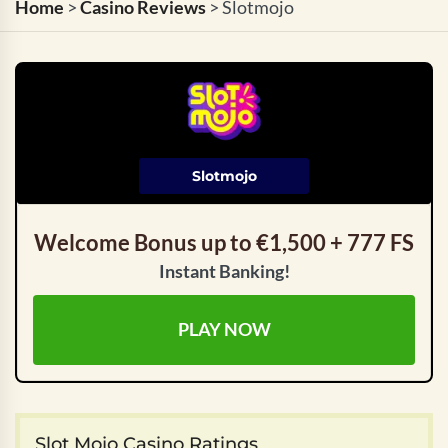
Home
>
Casino Reviews
>
Slotmojo
Slotmojo
Welcome Bonus up to €1,500 + 777 FS
Instant Banking!
PLAY NOW
Slot Mojo Casino Ratings