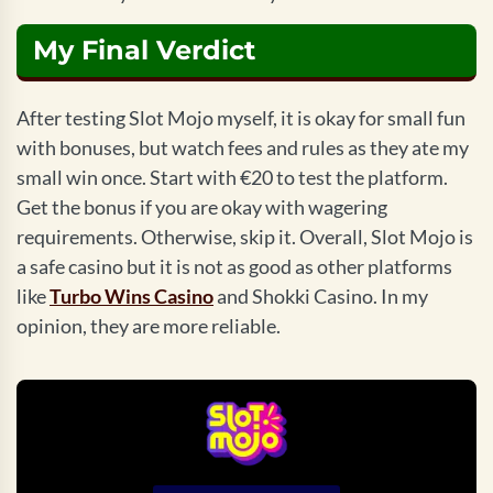
My Final Verdict
After testing Slot Mojo myself, it is okay for small fun
with bonuses, but watch fees and rules as they ate my
small win once. Start with €20 to test the platform.
Get the bonus if you are okay with wagering
requirements. Otherwise, skip it. Overall, Slot Mojo is
a safe casino but it is not as good as other platforms
like
Turbo Wins Casino
and Shokki Casino. In my
opinion, they are more reliable.