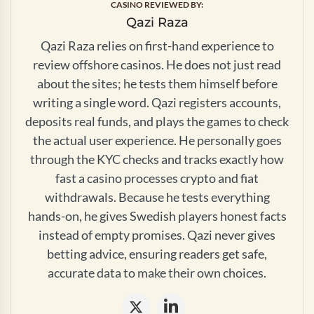
CASINO REVIEWED BY:
Qazi Raza
Qazi Raza relies on first-hand experience to
review offshore casinos. He does not just read
about the sites; he tests them himself before
writing a single word. Qazi registers accounts,
deposits real funds, and plays the games to check
the actual user experience. He personally goes
through the KYC checks and tracks exactly how
fast a casino processes crypto and fiat
withdrawals. Because he tests everything
hands-on, he gives Swedish players honest facts
instead of empty promises. Qazi never gives
betting advice, ensuring readers get safe,
accurate data to make their own choices.