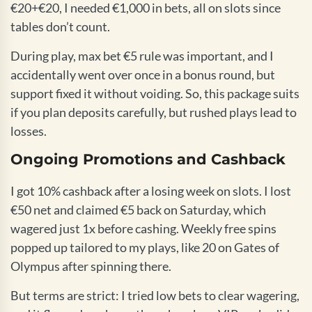
€20+€20, I needed €1,000 in bets, all on slots since
tables don’t count.
During play, max bet €5 rule was important, and I
accidentally went over once in a bonus round, but
support fixed it without voiding. So, this package suits
if you plan deposits carefully, but rushed plays lead to
losses.
Ongoing Promotions and Cashback
I got 10% cashback after a losing week on slots. I lost
€50 net and claimed €5 back on Saturday, which
wagered just 1x before cashing. Weekly free spins
popped up tailored to my plays, like 20 on Gates of
Olympus after spinning there.
But terms are strict: I tried low bets to clear wagering,