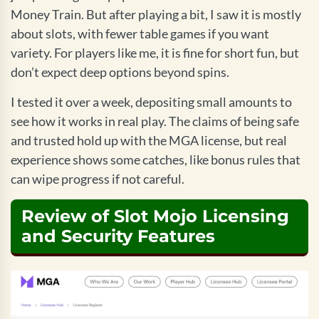
Money Train. But after playing a bit, I saw it is mostly
about slots, with fewer table games if you want
variety. For players like me, it is fine for short fun, but
don’t expect deep options beyond spins.
I tested it over a week, depositing small amounts to
see how it works in real play. The claims of being safe
and trusted hold up with the MGA license, but real
experience shows some catches, like bonus rules that
can wipe progress if not careful.
Review of Slot Mojo Licensing
and Security Features