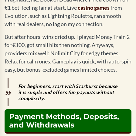
€1 bet, feeling fair at start. Live
casino games
from
Evolution, such as Lightning Roulette, ran smooth
with real dealers, no lag on my connection.
But after hours, wins dried up. I played Money Train 2
for €100, got small hits then nothing. Anyways,
providers mix well: Nolimit City for edgy themes,
Relax for calm ones. Gameplay is quick, with auto-spin
easy, but bonus-excluded games limited choices.
For beginners, start with Starburst because
it is simple and offers fun payouts without
complexity.
Payment Methods, Deposits,
and Withdrawals