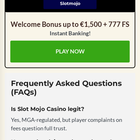
Slotmojo
Welcome Bonus up to €1,500 + 777 FS
Instant Banking!
PLAY NOW
Frequently Asked Questions
(FAQs)
Is Slot Mojo Casino legit?
Yes, MGA-regulated, but player complaints on
fees question full trust.