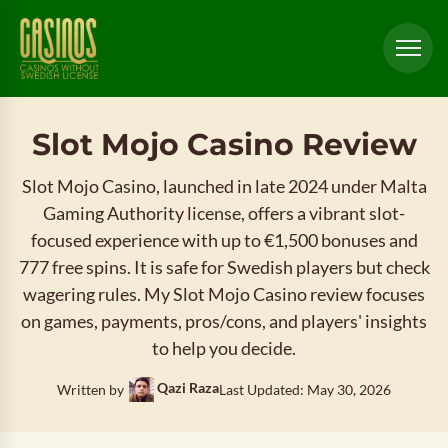
Slot Mojo Casino Review
Slot Mojo Casino, launched in late 2024 under Malta
Gaming Authority license, offers a vibrant slot-
focused experience with up to €1,500 bonuses and
777 free spins. It is safe for Swedish players but check
wagering rules. My Slot Mojo Casino review focuses
on games, payments, pros/cons, and players' insights
to help you decide.
Qazi Raza
Written by
Last Updated: May 30, 2026