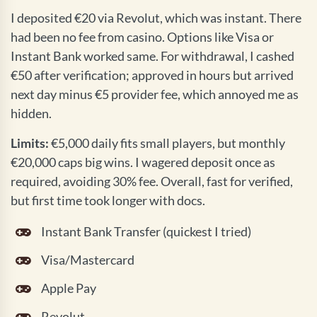
I deposited €20 via Revolut, which was instant. There
had been no fee from casino. Options like Visa or
Instant Bank worked same. For withdrawal, I cashed
€50 after verification; approved in hours but arrived
next day minus €5 provider fee, which annoyed me as
hidden.
Limits:
€5,000 daily fits small players, but monthly
€20,000 caps big wins. I wagered deposit once as
required, avoiding 30% fee. Overall, fast for verified,
but first time took longer with docs.
Instant Bank Transfer (quickest I tried)
Visa/Mastercard
Apple Pay
Revolut