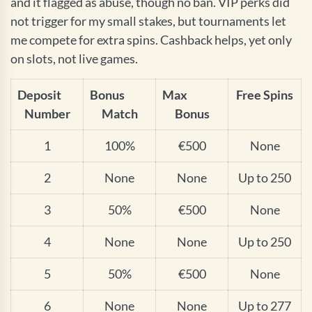
and it flagged as abuse, though no ban. VIP perks did
not trigger for my small stakes, but tournaments let
me compete for extra spins. Cashback helps, yet only
on slots, not live games.
Deposit
Bonus
Max
Free Spins
Number
Match
Bonus
1
100%
€500
None
2
None
None
Up to 250
3
50%
€500
None
4
None
None
Up to 250
5
50%
€500
None
6
None
None
Up to 277