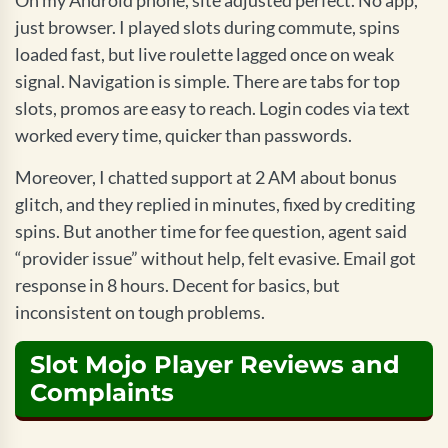
just browser. I played slots during commute, spins
loaded fast, but live roulette lagged once on weak
signal. Navigation is simple. There are tabs for top
slots, promos are easy to reach. Login codes via text
worked every time, quicker than passwords.
Moreover, I chatted support at 2 AM about bonus
glitch, and they replied in minutes, fixed by crediting
spins. But another time for fee question, agent said
“provider issue” without help, felt evasive. Email got
response in 8 hours. Decent for basics, but
inconsistent on tough problems.
Slot Mojo Player Reviews and
Complaints