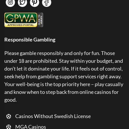
Responsible Gambling
Please gamble responsibly and only for fun. Those
under 18 are prohibited. Stay within your budget, and
don’t let it dominate your life. If it feels out of control,
seek help from gambling support services right away.
Your well-being is the top priority here – play casually
and know when to step back from online casinos for
good.
Casinos Without Swedish License
MGA Casinos