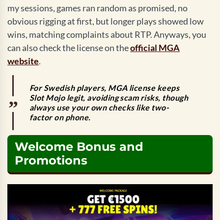
my sessions, games ran random as promised, no
obvious rigging at first, but longer plays showed low
wins, matching complaints about RTP. Anyways, you
can also check the license on the
official MGA
website
.
For Swedish players, MGA license keeps
Slot Mojo legit, avoiding scam risks, though
always use your own checks like two-
factor on phone.
Welcome Bonus and
Promotions