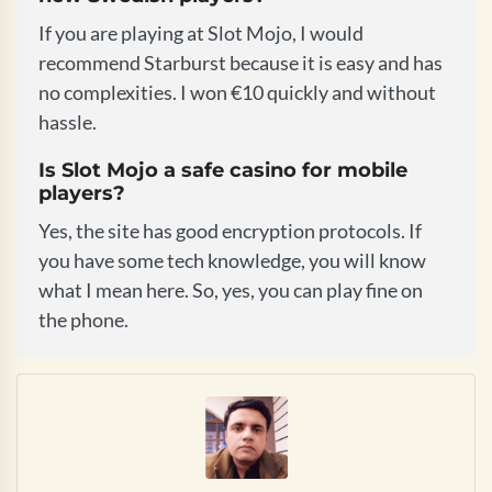
If you are playing at Slot Mojo, I would
recommend Starburst because it is easy and has
no complexities. I won €10 quickly and without
hassle.
Is Slot Mojo a safe casino for mobile
players?
Yes, the site has good encryption protocols. If
you have some tech knowledge, you will know
what I mean here. So, yes, you can play fine on
the phone.