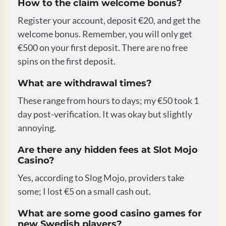
How to the claim welcome bonus?
Register your account, deposit €20, and get the
welcome bonus. Remember, you will only get
€500 on your first deposit. There are no free
spins on the first deposit.
What are withdrawal times?
These range from hours to days; my €50 took 1
day post-verification. It was okay but slightly
annoying.
Are there any hidden fees at Slot Mojo
Casino?
Yes, according to Slog Mojo, providers take
some; I lost €5 on a small cash out.
What are some good casino games for
new Swedish players?