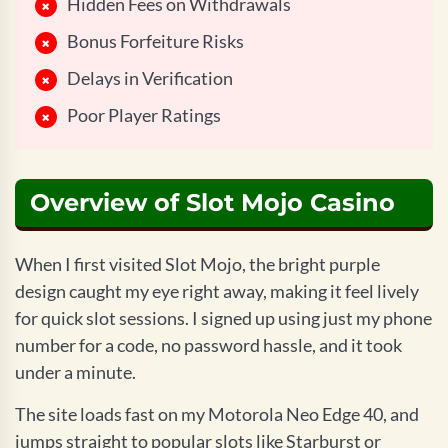
Hidden Fees on Withdrawals
Bonus Forfeiture Risks
Delays in Verification
Poor Player Ratings
Overview of Slot Mojo Casino
When I first visited Slot Mojo, the bright purple
design caught my eye right away, making it feel lively
for quick slot sessions. I signed up using just my phone
number for a code, no password hassle, and it took
under a minute.
The site loads fast on my Motorola Neo Edge 40, and
jumps straight to popular slots like Starburst or