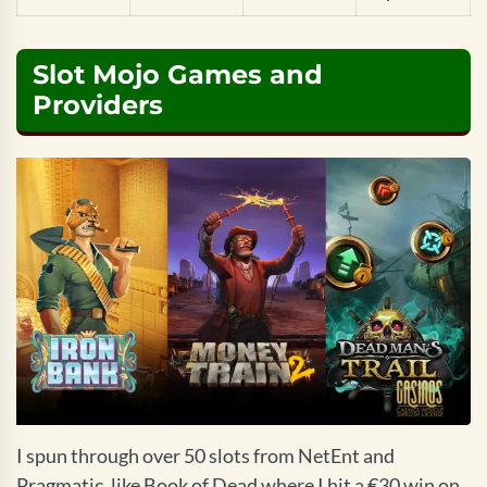
Slot Mojo Games and
Providers
I spun through over 50 slots from NetEnt and
Pragmatic, like Book of Dead where I hit a €30 win on