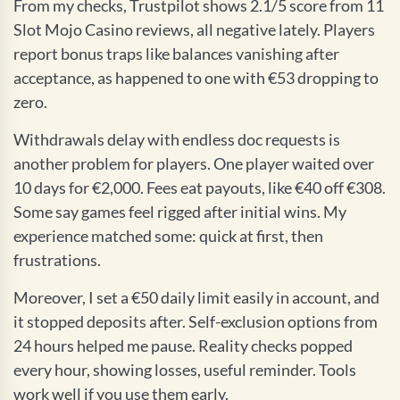
From my checks, Trustpilot shows 2.1/5 score from 11
Slot Mojo Casino reviews, all negative lately. Players
report bonus traps like balances vanishing after
acceptance, as happened to one with €53 dropping to
zero.
Withdrawals delay with endless doc requests is
another problem for players. One player waited over
10 days for €2,000. Fees eat payouts, like €40 off €308.
Some say games feel rigged after initial wins. My
experience matched some: quick at first, then
frustrations.
Moreover, I set a €50 daily limit easily in account, and
it stopped deposits after. Self-exclusion options from
24 hours helped me pause. Reality checks popped
every hour, showing losses, useful reminder. Tools
work well if you use them early.