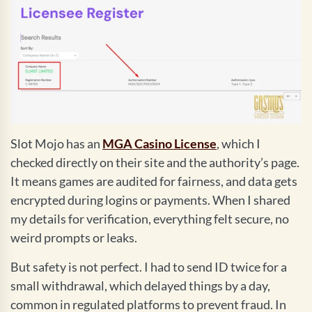
Slot Mojo has an
MGA Casino License
, which I
checked directly on their site and the authority’s page.
It means games are audited for fairness, and data gets
encrypted during logins or payments. When I shared
my details for verification, everything felt secure, no
weird prompts or leaks.
But safety is not perfect. I had to send ID twice for a
small withdrawal, which delayed things by a day,
common in regulated platforms to prevent fraud. In