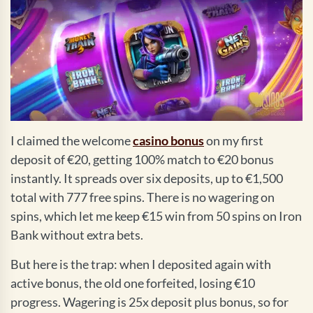
I claimed the welcome
casino bonus
on my first
deposit of €20, getting 100% match to €20 bonus
instantly. It spreads over six deposits, up to €1,500
total with 777 free spins. There is no wagering on
spins, which let me keep €15 win from 50 spins on Iron
Bank without extra bets.
But here is the trap: when I deposited again with
active bonus, the old one forfeited, losing €10
progress. Wagering is 25x deposit plus bonus, so for