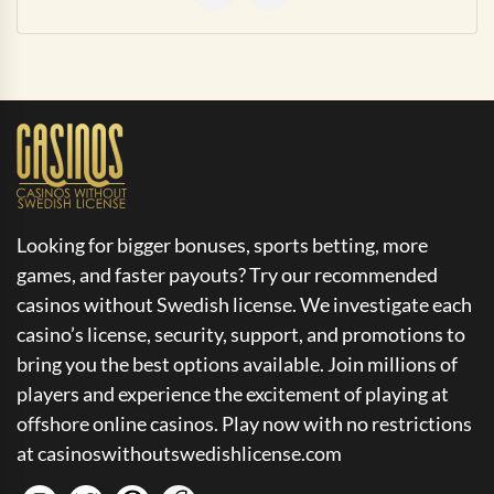
Looking for bigger bonuses, sports betting, more
games, and faster payouts? Try our recommended
casinos without Swedish license. We investigate each
casino’s license, security, support, and promotions to
bring you the best options available. Join millions of
players and experience the excitement of playing at
offshore online casinos. Play now with no restrictions
at casinoswithoutswedishlicense.com