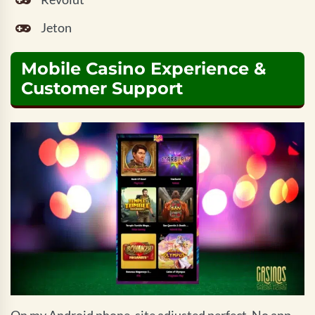
Jeton
Mobile Casino Experience &
Customer Support
On my Android phone, site adjusted perfect. No app,