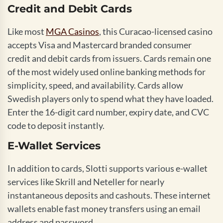
Credit and Debit Cards
Like most
MGA Casinos
, this Curacao-licensed casino
accepts Visa and Mastercard branded consumer
credit and debit cards from issuers. Cards remain one
of the most widely used online banking methods for
simplicity, speed, and availability. Cards allow
Swedish players only to spend what they have loaded.
Enter the 16-digit card number, expiry date, and CVC
code to deposit instantly.
E-Wallet Services
In addition to cards, Slotti supports various e-wallet
services like Skrill and Neteller for nearly
instantaneous deposits and cashouts. These internet
wallets enable fast money transfers using an email
address and password.