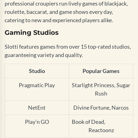
professional croupiers run lively games of blackjack,
roulette, baccarat, and game shows every day,
catering to new and experienced players alike.
Gaming Studios
Slotti features games from over 15 top-rated studios,
guaranteeing variety and quality.
Studio
Popular Games
Pragmatic Play
Starlight Princess, Sugar
Rush
NetEnt
Divine Fortune, Narcos
Play’n GO
Book of Dead,
Reactoonz