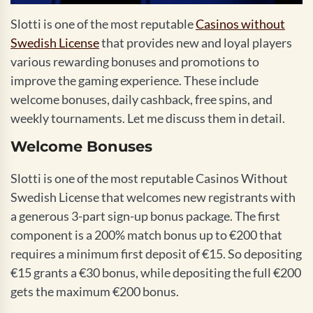
Slotti is one of the most reputable
Casinos without
Swedish License
that provides new and loyal players
various rewarding bonuses and promotions to
improve the gaming experience. These include
welcome bonuses, daily cashback, free spins, and
weekly tournaments. Let me discuss them in detail.
Welcome Bonuses
Slotti is one of the most reputable Casinos Without
Swedish License that welcomes new registrants with
a generous 3-part sign-up bonus package. The first
component is a 200% match bonus up to €200 that
requires a minimum first deposit of €15. So depositing
€15 grants a €30 bonus, while depositing the full €200
gets the maximum €200 bonus.