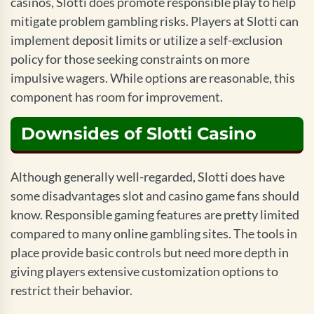
casinos, Slotti does promote responsible play to help
mitigate problem gambling risks. Players at Slotti can
implement deposit limits or utilize a self-exclusion
policy for those seeking constraints on more
impulsive wagers. While options are reasonable, this
component has room for improvement.
Downsides of Slotti Casino
Although generally well-regarded, Slotti does have
some disadvantages slot and casino game fans should
know. Responsible gaming features are pretty limited
compared to many online gambling sites. The tools in
place provide basic controls but need more depth in
giving players extensive customization options to
restrict their behavior.