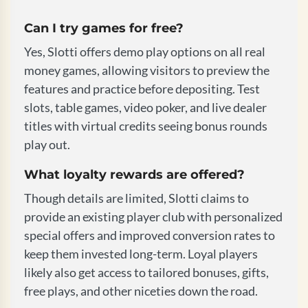
Can I try games for free?
Yes, Slotti offers demo play options on all real
money games, allowing visitors to preview the
features and practice before depositing. Test
slots, table games, video poker, and live dealer
titles with virtual credits seeing bonus rounds
play out.
What loyalty rewards are offered?
Though details are limited, Slotti claims to
provide an existing player club with personalized
special offers and improved conversion rates to
keep them invested long-term. Loyal players
likely also get access to tailored bonuses, gifts,
free plays, and other niceties down the road.