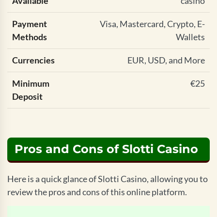
Available
casino
Payment
Visa, Mastercard, Crypto, E-
Methods
Wallets
Currencies
EUR, USD, and More
Minimum
€25
Deposit
Pros and Cons of Slotti Casino
Here is a quick glance of Slotti Casino, allowing you to
review the pros and cons of this online platform.