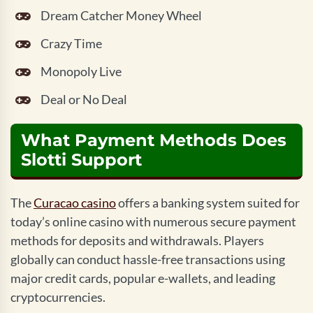
Dream Catcher Money Wheel
Crazy Time
Monopoly Live
Deal or No Deal
What Payment Methods Does
Slotti Support
The
Curacao casino
offers a banking system suited for
today’s online casino with numerous secure payment
methods for deposits and withdrawals. Players
globally can conduct hassle-free transactions using
major credit cards, popular e-wallets, and leading
cryptocurrencies.