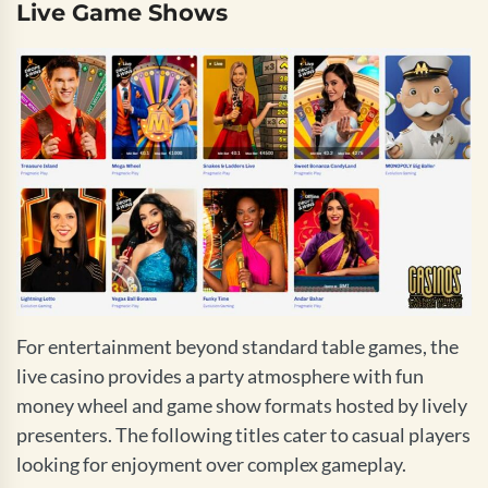
Live Game Shows
For entertainment beyond standard table games, the
live casino provides a party atmosphere with fun
money wheel and game show formats hosted by lively
presenters. The following titles cater to casual players
looking for enjoyment over complex gameplay.