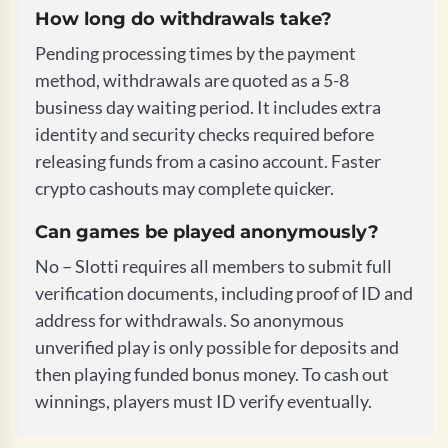
How long do withdrawals take?
Pending processing times by the payment
method, withdrawals are quoted as a 5-8
business day waiting period. It includes extra
identity and security checks required before
releasing funds from a casino account. Faster
crypto cashouts may complete quicker.
Can games be played anonymously?
No – Slotti requires all members to submit full
verification documents, including proof of ID and
address for withdrawals. So anonymous
unverified play is only possible for deposits and
then playing funded bonus money. To cash out
winnings, players must ID verify eventually.