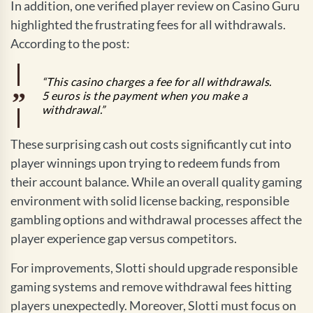
In addition, one verified player review on Casino Guru
highlighted the frustrating fees for all withdrawals.
According to the post:
“This casino charges a fee for all withdrawals.
5 euros is the payment when you make a
withdrawal.”
These surprising cash out costs significantly cut into
player winnings upon trying to redeem funds from
their account balance. While an overall quality gaming
environment with solid license backing, responsible
gambling options and withdrawal processes affect the
player experience gap versus competitors.
For improvements, Slotti should upgrade responsible
gaming systems and remove withdrawal fees hitting
players unexpectedly. Moreover, Slotti must focus on