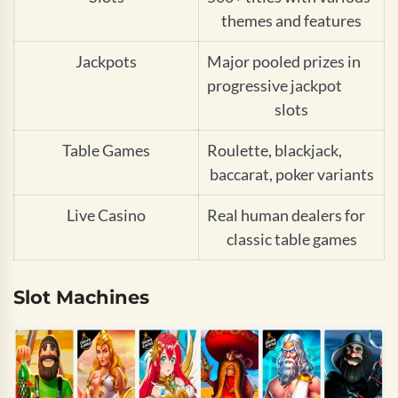
themes and features
Jackpots
Major pooled prizes in
progressive jackpot
slots
Table Games
Roulette, blackjack,
baccarat, poker variants
Live Casino
Real human dealers for
classic table games
Slot Machines