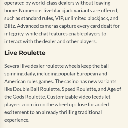
operated by world-class dealers without leaving
home. Numerous live blackjack variants are offered,
such as standard rules, VIP, unlimited blackjack, and
Blitz. Advanced cameras capture every card dealt for
integrity, while chat features enable players to
interact with the dealer and other players.
Live Roulette
Several live dealer roulette wheels keep the ball
spinning daily, including popular European and
American rules games. The casino has new variants
like Double Ball Roulette, Speed Roulette, and Age of
the Gods Roulette. Customizable video feeds let
players zoom in on the wheel up close for added
excitement to an already thrilling traditional
experience.