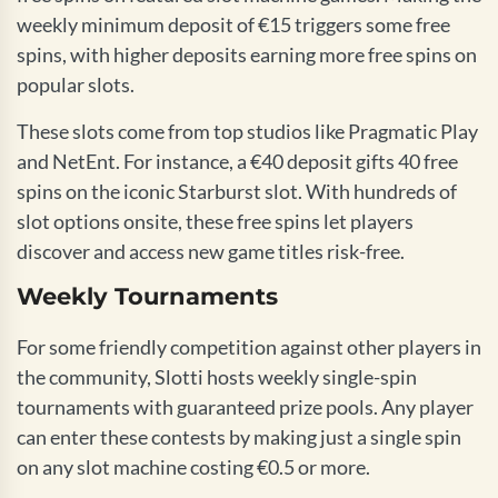
weekly minimum deposit of €15 triggers some free
spins, with higher deposits earning more free spins on
popular slots.
These slots come from top studios like Pragmatic Play
and NetEnt. For instance, a €40 deposit gifts 40 free
spins on the iconic Starburst slot. With hundreds of
slot options onsite, these free spins let players
discover and access new game titles risk-free.
Weekly Tournaments
For some friendly competition against other players in
the community, Slotti hosts weekly single-spin
tournaments with guaranteed prize pools. Any player
can enter these contests by making just a single spin
on any slot machine costing €0.5 or more.