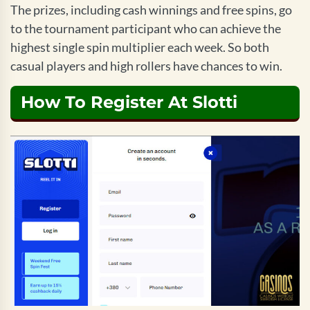
The prizes, including cash winnings and free spins, go
to the tournament participant who can achieve the
highest single spin multiplier each week. So both
casual players and high rollers have chances to win.
How To Register At Slotti