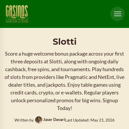
Slotti
Score a huge welcome bonus package across your first
three deposits at Slotti, along with ongoing daily
cashback, free spins, and tournaments. Play hundreds
of slots from providers like Pragmatic and NetEnt, live
dealer titles, and jackpots. Enjoy table games using
credit cards, crypto, or e-wallets. Regular players
unlock personalized promos for big wins. Signup
Today!
Jaser Davari
Written by
Last Updated: May 21, 2026