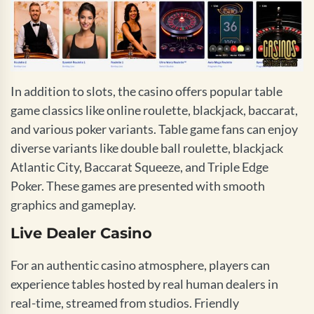
In addition to slots, the casino offers popular table
game classics like online roulette, blackjack, baccarat,
and various poker variants. Table game fans can enjoy
diverse variants like double ball roulette, blackjack
Atlantic City, Baccarat Squeeze, and Triple Edge
Poker. These games are presented with smooth
graphics and gameplay.
Live Dealer Casino
For an authentic casino atmosphere, players can
experience tables hosted by real human dealers in
real-time, streamed from studios. Friendly