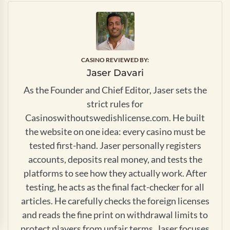
CASINO REVIEWED BY:
Jaser Davari
As the Founder and Chief Editor, Jaser sets the
strict rules for
Casinoswithoutswedishlicense.com. He built
the website on one idea: every casino must be
tested first-hand. Jaser personally registers
accounts, deposits real money, and tests the
platforms to see how they actually work. After
testing, he acts as the final fact-checker for all
articles. He carefully checks the foreign licenses
and reads the fine print on withdrawal limits to
protect players from unfair terms. Jaser focuses