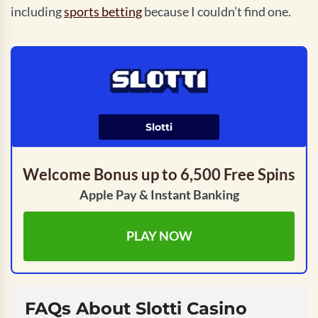
including
sports betting
because I couldn’t find one.
Slotti
Welcome Bonus up to 6,500 Free Spins
Apple Pay & Instant Banking
PLAY NOW
FAQs About Slotti Casino