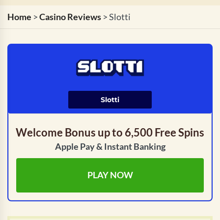
Home
>
Casino Reviews
>
Slotti
Slotti
Welcome Bonus up to 6,500 Free Spins
Apple Pay & Instant Banking
PLAY NOW