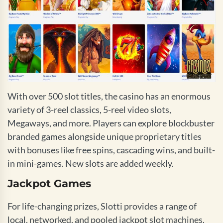
With over 500 slot titles, the casino has an enormous
variety of 3-reel classics, 5-reel video slots,
Megaways, and more. Players can explore blockbuster
branded games alongside unique proprietary titles
with bonuses like free spins, cascading wins, and built-
in mini-games. New slots are added weekly.
Jackpot Games
For life-changing prizes, Slotti provides a range of
local, networked, and pooled jackpot slot machines,