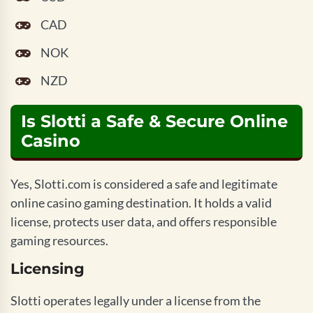
CAD
NOK
NZD
Is Slotti a Safe & Secure Online
Casino
Yes, Slotti.com is considered a safe and legitimate
online casino gaming destination. It holds a valid
license, protects user data, and offers responsible
gaming resources.
Licensing
Slotti operates legally under a license from the