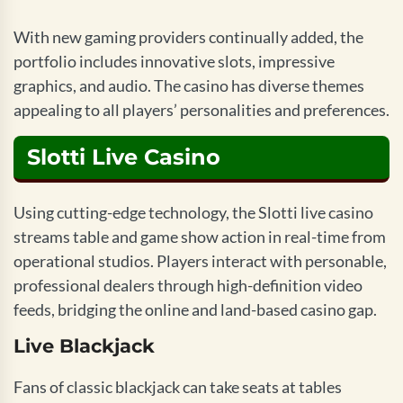
With new gaming providers continually added, the
portfolio includes innovative slots, impressive
graphics, and audio. The casino has diverse themes
appealing to all players’ personalities and preferences.
Slotti Live Casino
Using cutting-edge technology, the Slotti live casino
streams table and game show action in real-time from
operational studios. Players interact with personable,
professional dealers through high-definition video
feeds, bridging the online and land-based casino gap.
Live Blackjack
Fans of classic blackjack can take seats at tables