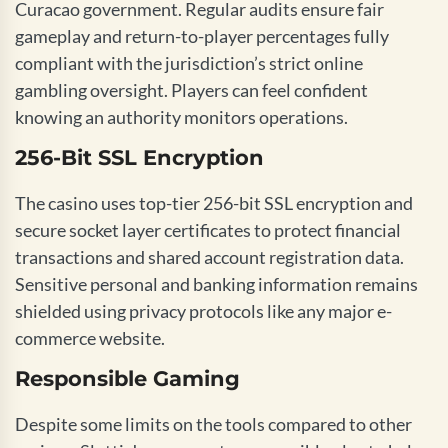
Curacao government. Regular audits ensure fair
gameplay and return-to-player percentages fully
compliant with the jurisdiction’s strict online
gambling oversight. Players can feel confident
knowing an authority monitors operations.
256-Bit SSL Encryption
The casino uses top-tier 256-bit SSL encryption and
secure socket layer certificates to protect financial
transactions and shared account registration data.
Sensitive personal and banking information remains
shielded using privacy protocols like any major e-
commerce website.
Responsible Gaming
Despite some limits on the tools compared to other