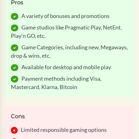
Pros
A variety of bonuses and promotions
Game studios like Pragmatic Play, NetEnt,
Play’n GO, etc.
Game Categories, including new, Megaways,
drop & wins, etc.
Available for desktop and mobile play
Payment methods including Visa,
Mastercard, Klarna, Bitcoin
Cons
Limited responsible gaming options