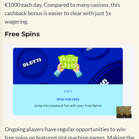
€1000 each day. Compared to many casinos, this
cashback bonus is easier to clear with just 1x
wagering.
Free Spins
Ongoing players have regular opportunities to win
free spins on featured slot machine games. Making the