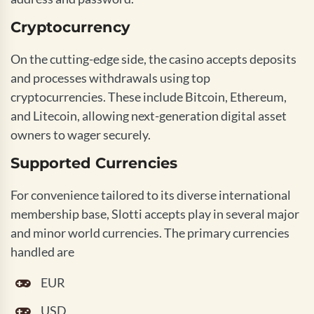
Cryptocurrency
On the cutting-edge side, the casino accepts deposits
and processes withdrawals using top
cryptocurrencies. These include Bitcoin, Ethereum,
and Litecoin, allowing next-generation digital asset
owners to wager securely.
Supported Currencies
For convenience tailored to its diverse international
membership base, Slotti accepts play in several major
and minor world currencies. The primary currencies
handled are
EUR
USD