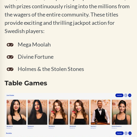
with prizes continuously rising into the millions from
the wagers of the entire community. These titles
provide exciting and thrilling jackpot action for
Swedish players:
Mega Moolah
Divine Fortune
Holmes & the Stolen Stones
Table Games