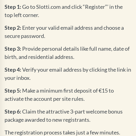
Step 1:
Go to Slotti.com and click “Register”’ in the
top left corner.
Step 2:
Enter your valid email address and choose a
secure password.
Step 3:
Provide personal details like full name, date of
birth, and residential address.
Step 4:
Verify your email address by clicking the link in
your inbox.
Step 5:
Make a minimum first deposit of €15 to
activate the account per site rules.
Step 6:
Claim the attractive 3-part welcome bonus
package awarded to new registrants.
The registration process takes just a few minutes.