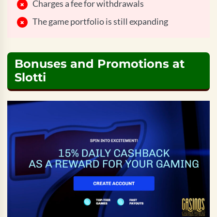
Charges a fee for withdrawals
The game portfolio is still expanding
Bonuses and Promotions at
Slotti