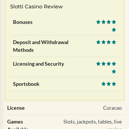
Slotti Casino Review
Bonuses
Deposit and Withdrawal
Methods
Licensing and Security
Sportsbook
License
Curacao
Games
Slots, jackpots, tables, live