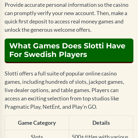
Provide accurate personal information so the casino
can promptly verify your new account. Then, make a
quick first deposit to access real money games and
unlock the generous welcome offers.
What Games Does Slotti Have
For Swedish Players
Slotti offers a full suite of popular online casino
games, including hundreds of slots, jackpot games,
live dealer options, and table games. Players can
access an exciting selection from top studios like
Pragmatic Play, NetEnt, and Play’n GO.
Game Category
Details
Slots
500+ titles with various