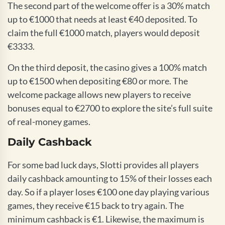
The second part of the welcome offer is a 30% match
up to €1000 that needs at least €40 deposited. To
claim the full €1000 match, players would deposit
€3333.
On the third deposit, the casino gives a 100% match
up to €1500 when depositing €80 or more. The
welcome package allows new players to receive
bonuses equal to €2700 to explore the site’s full suite
of real-money games.
Daily Cashback
For some bad luck days, Slotti provides all players
daily cashback amounting to 15% of their losses each
day. So if a player loses €100 one day playing various
games, they receive €15 back to try again. The
minimum cashback is €1. Likewise, the maximum is