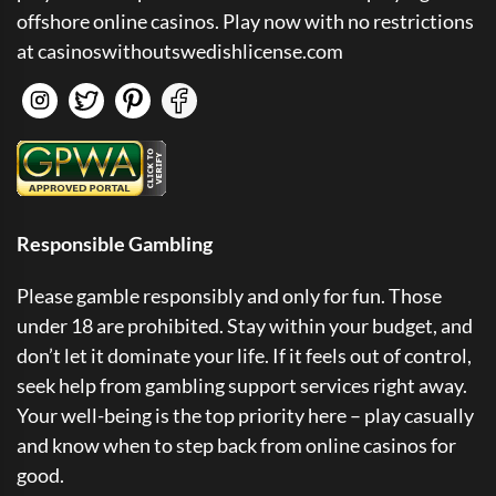
offshore online casinos. Play now with no restrictions
at casinoswithoutswedishlicense.com
Responsible Gambling
Please gamble responsibly and only for fun. Those
under 18 are prohibited. Stay within your budget, and
don’t let it dominate your life. If it feels out of control,
seek help from gambling support services right away.
Your well-being is the top priority here – play casually
and know when to step back from online casinos for
good.