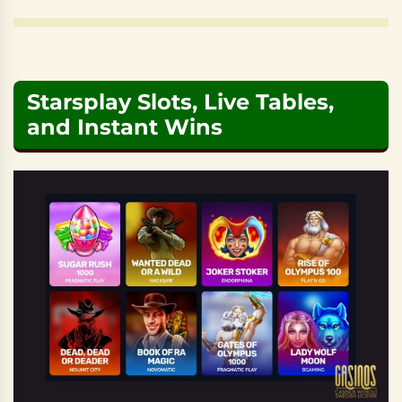
Starsplay Slots, Live Tables,
and Instant Wins