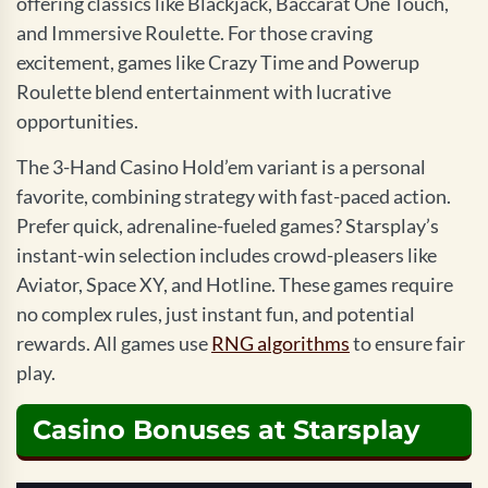
offering classics like Blackjack, Baccarat One Touch,
and Immersive Roulette. For those craving
excitement, games like Crazy Time and Powerup
Roulette blend entertainment with lucrative
opportunities.
The 3-Hand Casino Hold’em variant is a personal
favorite, combining strategy with fast-paced action.
Prefer quick, adrenaline-fueled games? Starsplay’s
instant-win selection includes crowd-pleasers like
Aviator, Space XY, and Hotline. These games require
no complex rules, just instant fun, and potential
rewards. All games use
RNG algorithms
to ensure fair
play.
Casino Bonuses at Starsplay