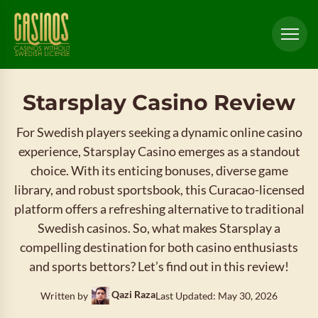
Starsplay Casino Review
For Swedish players seeking a dynamic online casino
experience, Starsplay Casino emerges as a standout
choice. With its enticing bonuses, diverse game
library, and robust sportsbook, this Curacao-licensed
platform offers a refreshing alternative to traditional
Swedish casinos. So, what makes Starsplay a
compelling destination for both casino enthusiasts
and sports bettors? Let’s find out in this review!
Qazi Raza
Written by
Last Updated: May 30, 2026