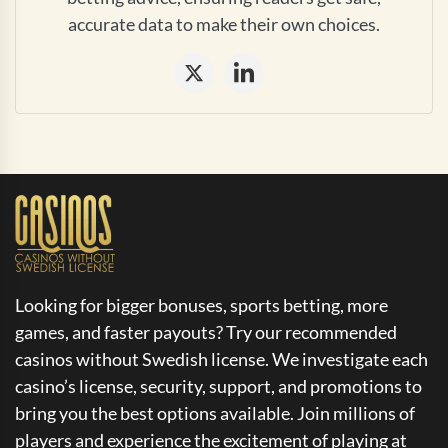
accurate data to make their own choices.
Looking for bigger bonuses, sports betting, more
games, and faster payouts? Try our recommended
casinos without Swedish license. We investigate each
casino’s license, security, support, and promotions to
bring you the best options available. Join millions of
players and experience the excitement of playing at