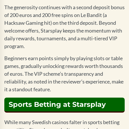
The generosity continues with a second deposit bonus
of 200 euros and 200 free spins on Le Bandit (a
Hacksaw Gaming hit) on the third deposit. Beyond
welcome offers, Starsplay keeps the momentum with
daily rewards, tournaments, and a multi-tiered VIP
program.
Beginners earn points simply by playing slots or table
games, gradually unlocking rewards worth thousands
of euros. The VIP scheme’s transparency and
reliability, as noted in the reviewer’s experience, make
it a standout feature.
Sports Betting at Starsplay
While many Swedish casinos falter in sports betting