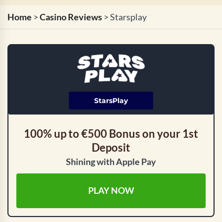
Home
>
Casino Reviews
>
Starsplay
StarsPlay
100% up to €500 Bonus on your 1st
Deposit
Shining with Apple Pay
PLAY NOW