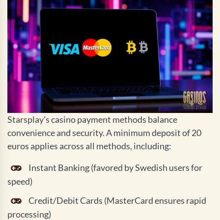
Starsplay’s casino payment methods balance
convenience and security. A minimum deposit of 20
euros applies across all methods, including:
Instant Banking (favored by Swedish users for
speed)
Credit/Debit Cards (MasterCard ensures rapid
processing)