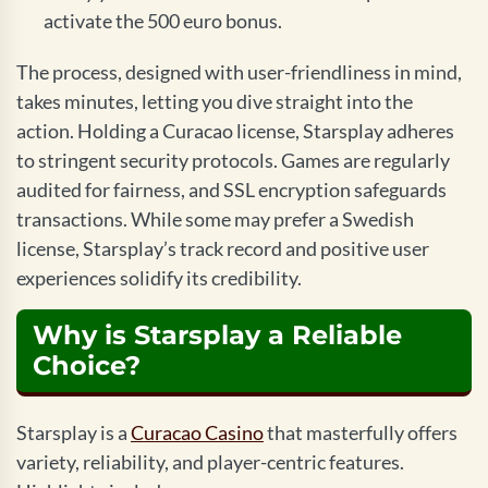
activate the 500 euro bonus.
The process, designed with user-friendliness in mind,
takes minutes, letting you dive straight into the
action. Holding a Curacao license, Starsplay adheres
to stringent security protocols. Games are regularly
audited for fairness, and SSL encryption safeguards
transactions. While some may prefer a Swedish
license, Starsplay’s track record and positive user
experiences solidify its credibility.
Why is Starsplay a Reliable
Choice?
Starsplay is a
Curacao Casino
that masterfully offers
variety, reliability, and player-centric features.