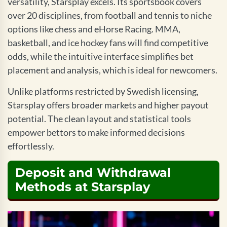
versatility, Starsplay excels. Its sportsbook covers
over 20 disciplines, from football and tennis to niche
options like chess and eHorse Racing. MMA,
basketball, and ice hockey fans will find competitive
odds, while the intuitive interface simplifies bet
placement and analysis, which is ideal for newcomers.
Unlike platforms restricted by Swedish licensing,
Starsplay offers broader markets and higher payout
potential. The clean layout and statistical tools
empower bettors to make informed decisions
effortlessly.
Deposit and Withdrawal
Methods at Starsplay