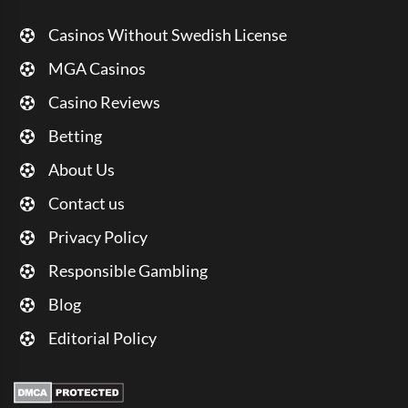
Casinos Without Swedish License
MGA Casinos
Casino Reviews
Betting
About Us
Contact us
Privacy Policy
Responsible Gambling
Blog
Editorial Policy