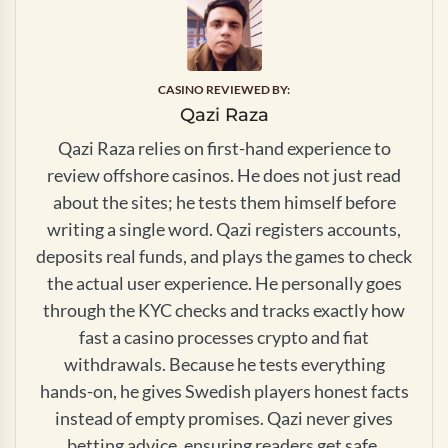
CASINO REVIEWED BY:
Qazi Raza
Qazi Raza relies on first-hand experience to
review offshore casinos. He does not just read
about the sites; he tests them himself before
writing a single word. Qazi registers accounts,
deposits real funds, and plays the games to check
the actual user experience. He personally goes
through the KYC checks and tracks exactly how
fast a casino processes crypto and fiat
withdrawals. Because he tests everything
hands-on, he gives Swedish players honest facts
instead of empty promises. Qazi never gives
betting advice, ensuring readers get safe,