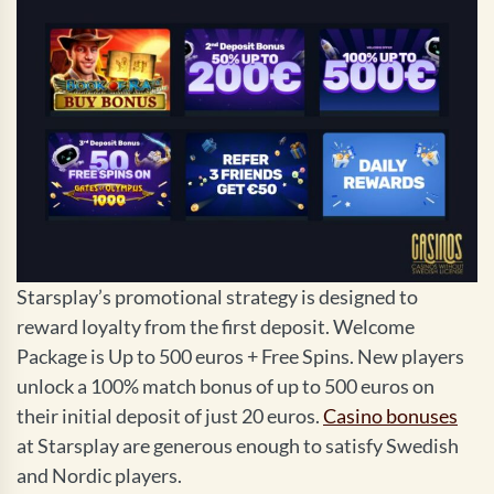
Starsplay’s promotional strategy is designed to
reward loyalty from the first deposit. Welcome
Package is Up to 500 euros + Free Spins. New players
unlock a 100% match bonus of up to 500 euros on
their initial deposit of just 20 euros.
Casino bonuses
at Starsplay are generous enough to satisfy Swedish
and Nordic players.