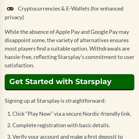
Cryptocurrencies & E-Wallets (for enhanced
privacy)
While the absence of Apple Pay and Google Pay may
disappoint some, the variety of alternatives ensures
most players find a suitable option. Withdrawals are
hassle-free, reflecting Starsplay’s commitment to user
satisfaction.
Get Started with Starsplay
Signing up at Starsplay is straightforward:
Click “Play Now” via a secure Nordic-friendly link.
Complete registration with basic details.
Verify your account and make a first deposit to