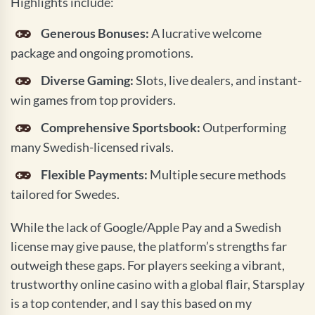
Highlights include:
Generous Bonuses:
A lucrative welcome
package and ongoing promotions.
Diverse Gaming:
Slots, live dealers, and instant-
win games from top providers.
Comprehensive Sportsbook:
Outperforming
many Swedish-licensed rivals.
Flexible Payments:
Multiple secure methods
tailored for Swedes.
While the lack of Google/Apple Pay and a Swedish
license may give pause, the platform’s strengths far
outweigh these gaps. For players seeking a vibrant,
trustworthy online casino with a global flair, Starsplay
is a top contender, and I say this based on my