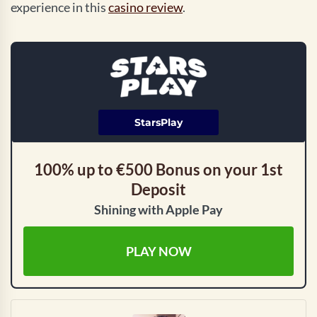
experience in this
casino review
.
StarsPlay
100% up to €500 Bonus on your 1st
Deposit
Shining with Apple Pay
PLAY NOW