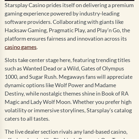
Starsplay Casino prides itself on delivering a premium
gaming experience powered by industry-leading
software providers. Collaborating with giants like
Hacksaw Gaming, Pragmatic Play, and Play’n Go, the
platform ensures fairness and innovation across its
casino games
.
Slots take center stage here, featuring trending titles
such as Wanted Dead or a Wild, Gates of Olympus
1000, and Sugar Rush. Megaways fans will appreciate
dynamic options like Wolf Power and Madame
Destiny, while nostalgic themes shine in Book of RA
Magic and Lady Wolf Moon. Whether you prefer high
volatility or immersive storylines, Starsplay’s catalog
caters to all tastes.
The live dealer section rivals any land-based casino,