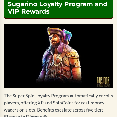
Sugarino Loyalty Program and
VIP Rewards
The Super Spin Loyalty Program automatically enrolls
players, offering XP and SpinCoins for real-money
wagers on slots. Benefits escalate across five tiers
(Bronze to Diamond):