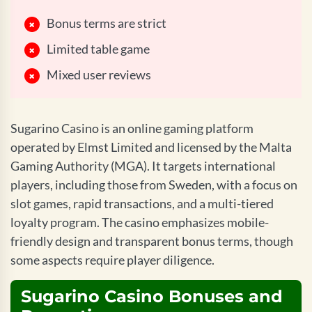
Bonus terms are strict
Limited table game
Mixed user reviews
Sugarino Casino is an online gaming platform
operated by Elmst Limited and licensed by the Malta
Gaming Authority (MGA). It targets international
players, including those from Sweden, with a focus on
slot games, rapid transactions, and a multi-tiered
loyalty program. The casino emphasizes mobile-
friendly design and transparent bonus terms, though
some aspects require player diligence.
Sugarino Casino Bonuses and