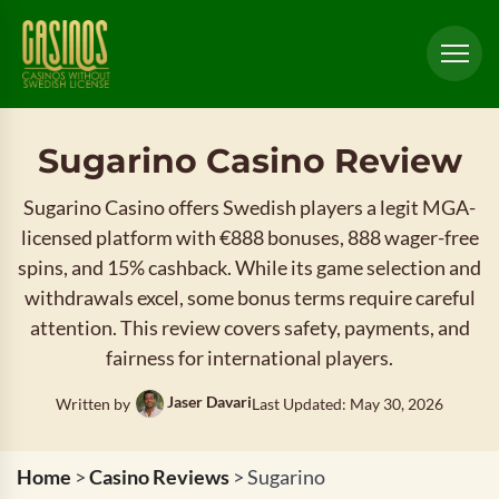
Sugarino Casino Review
Sugarino Casino offers Swedish players a legit MGA-
licensed platform with €888 bonuses, 888 wager-free
spins, and 15% cashback. While its game selection and
withdrawals excel, some bonus terms require careful
attention. This review covers safety, payments, and
fairness for international players.
Jaser Davari
Written by
Last Updated: May 30, 2026
Home
>
Casino Reviews
>
Sugarino