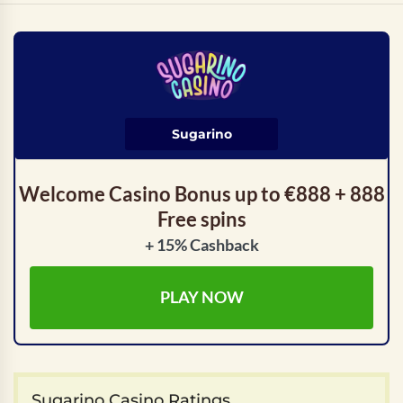
Sugarino
Welcome Casino Bonus up to €888 + 888
Free spins
+ 15% Cashback
PLAY NOW
Sugarino Casino Ratings