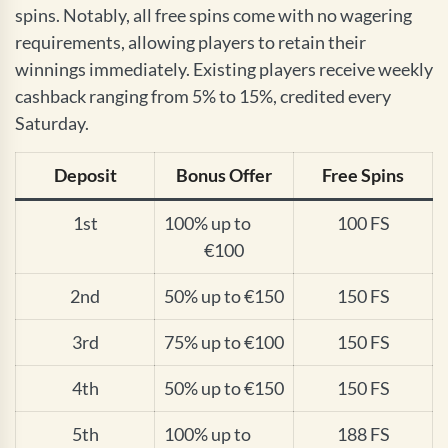
spins. Notably, all free spins come with no wagering
requirements, allowing players to retain their
winnings immediately. Existing players receive weekly
cashback ranging from 5% to 15%, credited every
Saturday.
Deposit
Bonus Offer
Free Spins
1st
100% up to
100 FS
€100
2nd
50% up to €150
150 FS
3rd
75% up to €100
150 FS
4th
50% up to €150
150 FS
5th
100% up to
188 FS