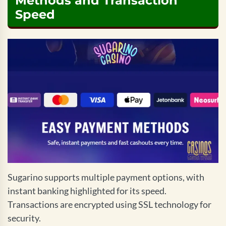
Methods and Transaction
Speed
Sugarino supports multiple payment options, with
instant banking highlighted for its speed.
Transactions are encrypted using SSL technology for
security.