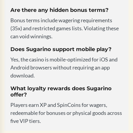
Are there any hidden bonus terms?
Bonus terms include wagering requirements
(35x) and restricted games lists. Violating these
can void winnings.
Does Sugarino support mobile play?
Yes, the casino is mobile-optimized for iOS and
Android browsers without requiring an app
download.
What loyalty rewards does Sugarino
offer?
Players earn XP and SpinCoins for wagers,
redeemable for bonuses or physical goods across
five VIP tiers.