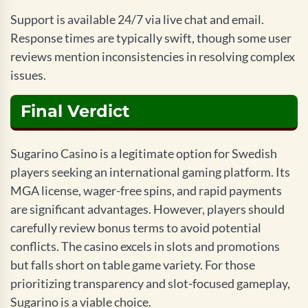
Support is available 24/7 via live chat and email.
Response times are typically swift, though some user
reviews mention inconsistencies in resolving complex
issues.
Final Verdict
Sugarino Casino is a legitimate option for Swedish
players seeking an international gaming platform. Its
MGA license, wager-free spins, and rapid payments
are significant advantages. However, players should
carefully review bonus terms to avoid potential
conflicts. The casino excels in slots and promotions
but falls short on table game variety. For those
prioritizing transparency and slot-focused gameplay,
Sugarino is a viable choice.