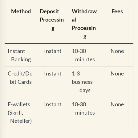
Method
Deposit
Withdraw
Fees
Processin
al
g
Processin
g
Instant
Instant
10-30
None
Banking
minutes
Credit/De
Instant
1-3
None
bit Cards
business
days
E-wallets
Instant
10-30
None
(Skrill,
minutes
Neteller)