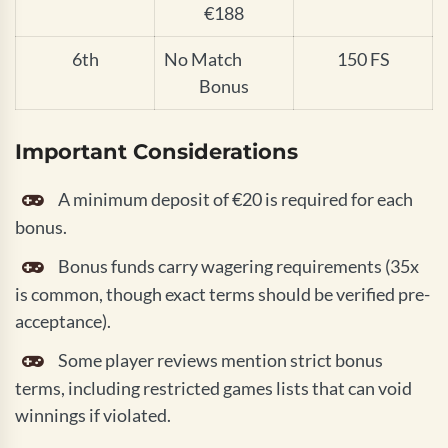
€188
6th
No Match
150 FS
Bonus
Important Considerations
A minimum deposit of €20 is required for each
bonus.
Bonus funds carry wagering requirements (35x
is common, though exact terms should be verified pre-
acceptance).
Some player reviews mention strict bonus
terms, including restricted games lists that can void
winnings if violated.