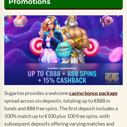
Promotions
Sugarino provides a welcome
casino bonus package
spread across six deposits, totaling up to €888 in
funds and 888 free spins. The first deposit includes a
100% match up to €100 plus 100 free spins, with
subsequent deposits offering varying matches and