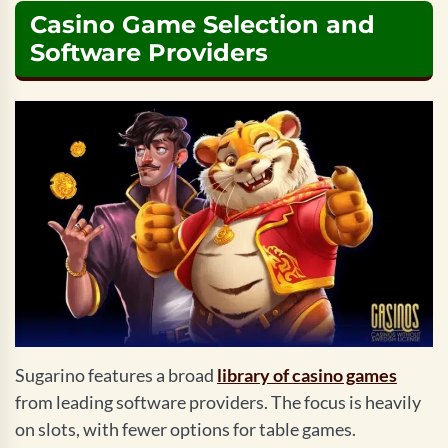
Casino Game Selection and
Software Providers
Sugarino features a broad
library of casino games
from leading software providers. The focus is heavily
on slots, with fewer options for table games.