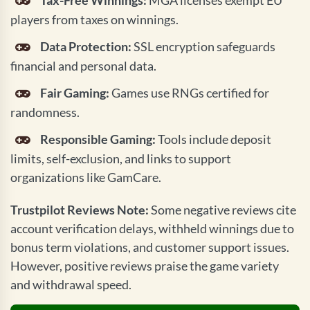
players from taxes on winnings.
Data Protection:
SSL encryption safeguards
financial and personal data.
Fair Gaming:
Games use RNGs certified for
randomness.
Responsible Gaming:
Tools include deposit
limits, self-exclusion, and links to support
organizations like GamCare.
Trustpilot Reviews Note:
Some negative reviews cite
account verification delays, withheld winnings due to
bonus term violations, and customer support issues.
However, positive reviews praise the game variety
and withdrawal speed.