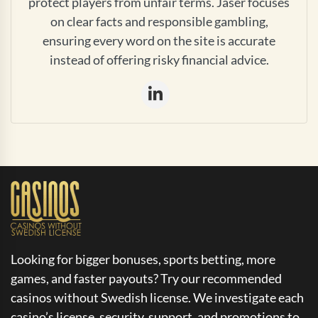
protect players from unfair terms. Jaser focuses
on clear facts and responsible gambling,
ensuring every word on the site is accurate
instead of offering risky financial advice.
Looking for bigger bonuses, sports betting, more
games, and faster payouts? Try our recommended
casinos without Swedish license. We investigate each
casino’s license, security, support, and promotions to