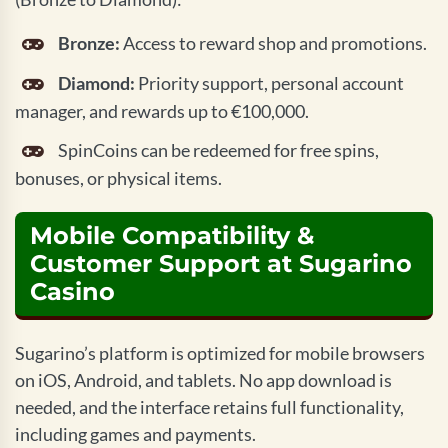
Bronze:
Access to reward shop and promotions.
Diamond:
Priority support, personal account
manager, and rewards up to €100,000.
SpinCoins can be redeemed for free spins,
bonuses, or physical items.
Mobile Compatibility &
Customer Support at Sugarino
Casino
Sugarino’s platform is optimized for mobile browsers
on iOS, Android, and tablets. No app download is
needed, and the interface retains full functionality,
including games and payments.