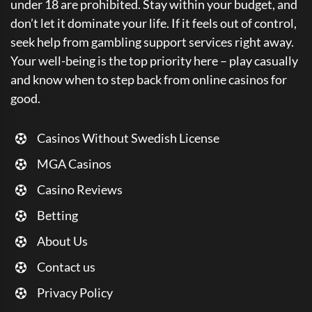
under 18 are prohibited. Stay within your budget, and
don’t let it dominate your life. If it feels out of control,
seek help from gambling support services right away.
Your well-being is the top priority here – play casually
and know when to step back from online casinos for
good.
Casinos Without Swedish License
MGA Casinos
Casino Reviews
Betting
About Us
Contact us
Privacy Policy