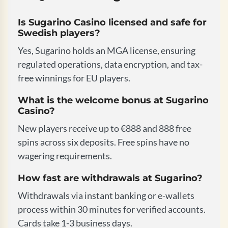
Is Sugarino Casino licensed and safe for
Swedish players?
Yes, Sugarino holds an MGA license, ensuring
regulated operations, data encryption, and tax-
free winnings for EU players.
What is the welcome bonus at Sugarino
Casino?
New players receive up to €888 and 888 free
spins across six deposits. Free spins have no
wagering requirements.
How fast are withdrawals at Sugarino?
Withdrawals via instant banking or e-wallets
process within 30 minutes for verified accounts.
Cards take 1-3 business days.