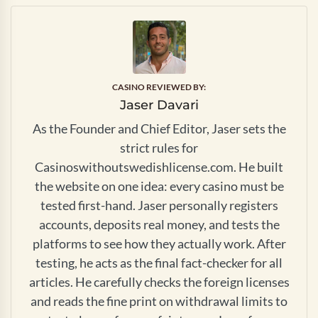
CASINO REVIEWED BY:
Jaser Davari
As the Founder and Chief Editor, Jaser sets the
strict rules for
Casinoswithoutswedishlicense.com. He built
the website on one idea: every casino must be
tested first-hand. Jaser personally registers
accounts, deposits real money, and tests the
platforms to see how they actually work. After
testing, he acts as the final fact-checker for all
articles. He carefully checks the foreign licenses
and reads the fine print on withdrawal limits to