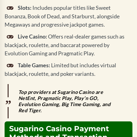
Slots:
Includes popular titles like Sweet
Bonanza, Book of Dead, and Starburst, alongside
Megaways and progressive jackpot games.
Live Casino:
Offers real-dealer games such as
blackjack, roulette, and baccarat powered by
Evolution Gaming and Pragmatic Play.
Table Games:
Limited but includes virtual
blackjack, roulette, and poker variants.
Top providers at Sugarino Casino are
NetEnt, Pragmatic Play, Play’n GO,
Evolution Gaming, Big Time Gaming, and
Red Tiger.
Sugarino Casino Payment