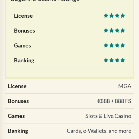
License
Bonuses
Games
Banking
License
MGA
Bonuses
€888 + 888 FS
Games
Slots & Live Casino
Banking
Cards, e-Wallets, and more