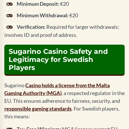
Minimum Deposit:
€20
Minimum Withdrawal:
€20
Verification:
Required for larger withdrawals;
involves ID and proof of address.
Sugarino Casino Safety and
Legitimacy for Swedish
Players
Sugarino
Casino holds a license from the Malta
Gaming Authority (MGA)
, a respected regulator in the
EU. This ensures adherence to fairness, security, and
responsible gaming standards
. For Swedish players,
this means:
Tax-Free Winnings:
MGA licenses exempt EU