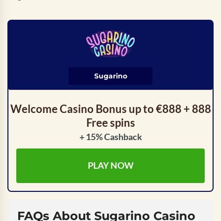
Sugarino
Welcome Casino Bonus up to €888 + 888
Free spins
+ 15% Cashback
PLAY NOW
FAQs About Sugarino Casino