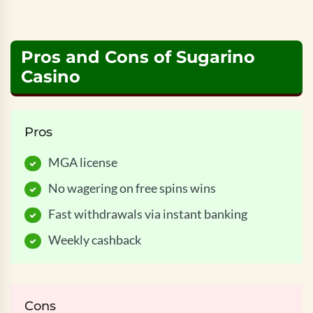
Pros and Cons of Sugarino
Casino
Pros
MGA license
No wagering on free spins wins
Fast withdrawals via instant banking
Weekly cashback
Cons