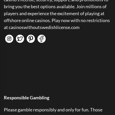
bring you the best options available. Join millions of
players and experience the excitement of playing at
offshore online casinos. Play now with no restrictions
at casinoswithoutswedishlicense.com
Responsible Gambling
Please gamble responsibly and only for fun. Those