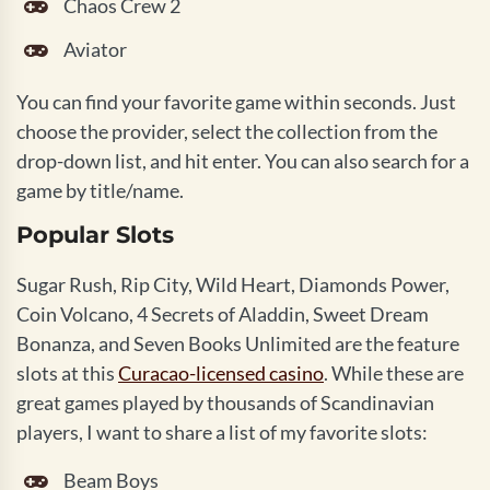
Chaos Crew 2
Aviator
You can find your favorite game within seconds. Just
choose the provider, select the collection from the
drop-down list, and hit enter. You can also search for a
game by title/name.
Popular Slots
Sugar Rush, Rip City, Wild Heart, Diamonds Power,
Coin Volcano, 4 Secrets of Aladdin, Sweet Dream
Bonanza, and Seven Books Unlimited are the feature
slots at this
Curacao-licensed casino
. While these are
great games played by thousands of Scandinavian
players, I want to share a list of my favorite slots:
Beam Boys