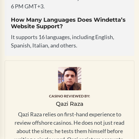
6 PM GMT+3.
How Many Languages Does Windetta’s
Website Support?
It supports 16 languages, including English,
Spanish, Italian, and others.
CASINO REVIEWED BY:
Qazi Raza
Qazi Raza relies on first-hand experience to
review offshore casinos. He does not just read
about the sites; he tests them himself before