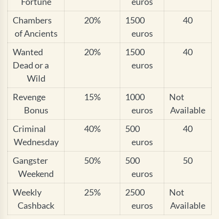
Fortune
euros
Chambers
20%
1500
40
of Ancients
euros
Wanted
20%
1500
40
Dead or a
euros
Wild
Revenge
15%
1000
Not
Bonus
euros
Available
Criminal
40%
500
40
Wednesday
euros
Gangster
50%
500
50
Weekend
euros
Weekly
25%
2500
Not
Cashback
euros
Available