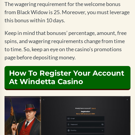
The wagering requirement for the welcome bonus
from Black Widow is 25. Moreover, you must leverage
this bonus within 10 days.
Keep in mind that bonuses’ percentage, amount, free
spins, and wagering requirements change from time
to time. So, keep an eye on the casino’s promotions
page before depositing money.
How To Register Your Account
At Windetta Casino