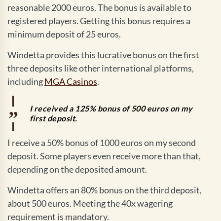
reasonable 2000 euros. The bonus is available to
registered players. Getting this bonus requires a
minimum deposit of 25 euros.
Windetta provides this lucrative bonus on the first
three deposits like other international platforms,
including
MGA Casinos
.
I received a 125% bonus of 500 euros on my
first deposit.
I receive a 50% bonus of 1000 euros on my second
deposit. Some players even receive more than that,
depending on the deposited amount.
Windetta offers an 80% bonus on the third deposit,
about 500 euros. Meeting the 40x wagering
requirement is mandatory.