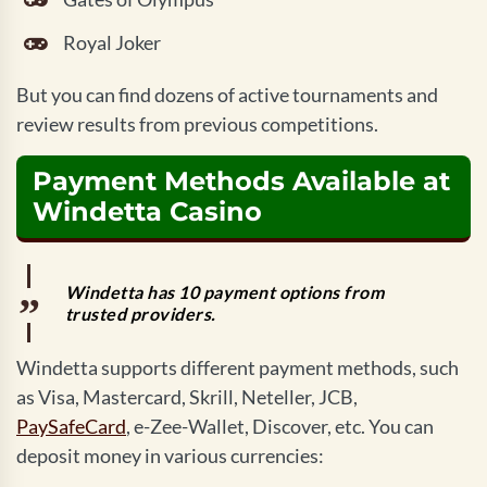
Royal Joker
But you can find dozens of active tournaments and
review results from previous competitions.
Payment Methods Available at
Windetta Casino
Windetta has 10 payment options from
trusted providers.
Windetta supports different payment methods, such
as Visa, Mastercard, Skrill, Neteller, JCB,
PaySafeCard
, e-Zee-Wallet, Discover, etc. You can
deposit money in various currencies: