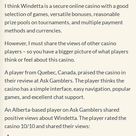
I think Windetta is a secure online casino with a good
selection of games, versatile bonuses, reasonable
prize pools on tournaments, and multiple payment
methods and currencies.
However, I must share the views of other casino
players – so you have a bigger picture of what players
think or feel about this casino.
A player from Quebec, Canada, praised the casino in
their review at Ask Gamblers. The player thinks the
casino has a simple interface, easy navigation, popular
games, and excellent chat support.
An Alberta-based player on Ask Gamblers shared
positive views about Windetta. The player rated the
casino 10/10 and shared their views: