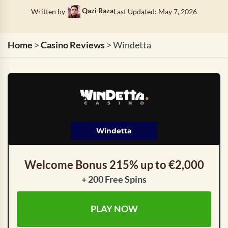
Qazi Raza
Written by
Last Updated: May 7, 2026
Home
>
Casino Reviews
>
Windetta
Windetta
Welcome Bonus 215% up to €2,000
+ 200 Free Spins
PLAY NOW