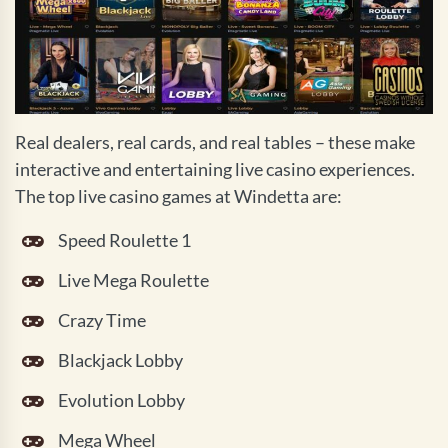
Real dealers, real cards, and real tables – these make
interactive and entertaining live casino experiences.
The top live casino games at Windetta are:
Speed Roulette 1
Live Mega Roulette
Crazy Time
Blackjack Lobby
Evolution Lobby
Mega Wheel