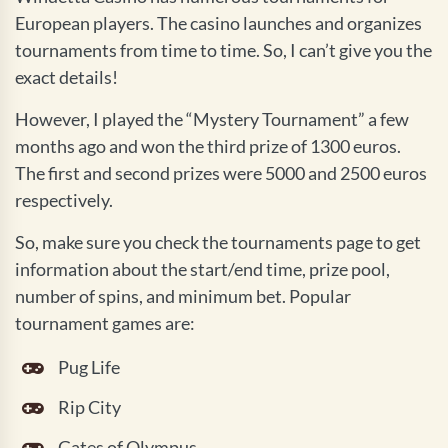
European players. The casino launches and organizes
tournaments from time to time. So, I can’t give you the
exact details!
However, I played the “Mystery Tournament” a few
months ago and won the third prize of 1300 euros.
The first and second prizes were 5000 and 2500 euros
respectively.
So, make sure you check the tournaments page to get
information about the start/end time, prize pool,
number of spins, and minimum bet. Popular
tournament games are:
Pug Life
Rip City
Gates of Olympus