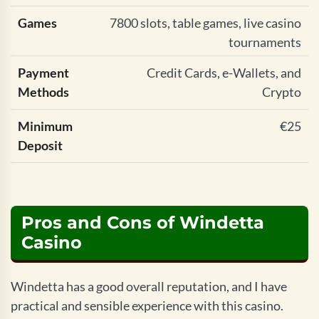
Games
7800 slots, table games, live casino
tournaments
Payment
Credit Cards, e-Wallets, and
Methods
Crypto
Minimum
€25
Deposit
Pros and Cons of Windetta
Casino
Windetta has a good overall reputation, and I have
practical and sensible experience with this casino.