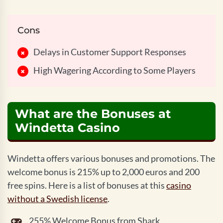
Cons
Delays in Customer Support Responses
High Wagering According to Some Players
What are the Bonuses at
Windetta Casino
Windetta offers various bonuses and promotions. The
welcome bonus is 215% up to 2,000 euros and 200
free spins. Here is a list of bonuses at this
casino
without a Swedish license
.
255% Welcome Bonus from Shark