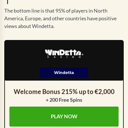
The bottom line is that 95% of players in North
America, Europe, and other countries have positive
views about Windetta.
Windetta
Welcome Bonus 215% up to €2,000
+ 200 Free Spins
PLAY NOW