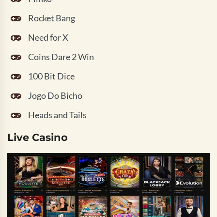
Rocket Bang
Need for X
Coins Dare 2 Win
100 Bit Dice
Jogo Do Bicho
Heads and Tails
Live Casino