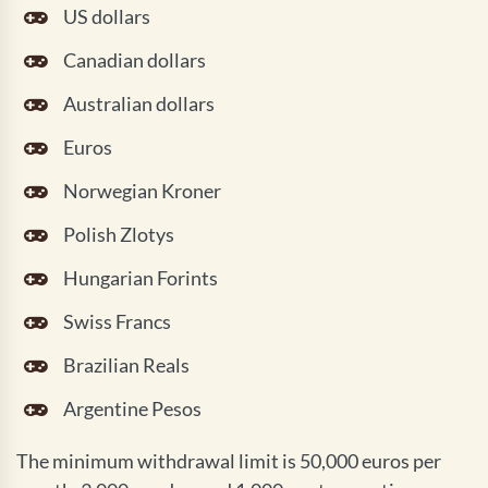
US dollars
Canadian dollars
Australian dollars
Euros
Norwegian Kroner
Polish Zlotys
Hungarian Forints
Swiss Francs
Brazilian Reals
Argentine Pesos
The minimum withdrawal limit is 50,000 euros per