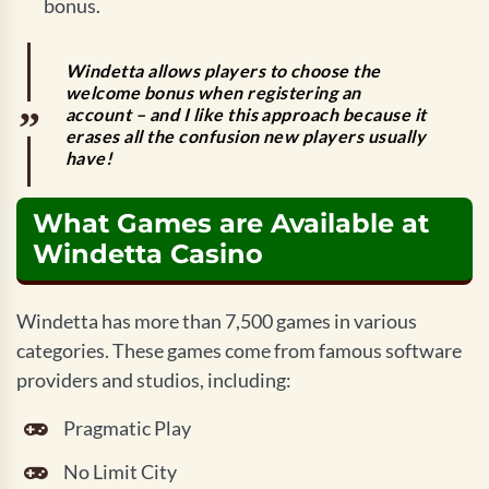
bonus.
Windetta allows players to choose the
welcome bonus when registering an
account – and I like this approach because it
erases all the confusion new players usually
have!
What Games are Available at
Windetta Casino
Windetta has more than 7,500 games in various
categories. These games come from famous software
providers and studios, including:
Pragmatic Play
No Limit City