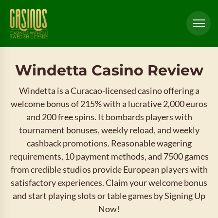
Windetta Casino Review
Windetta is a Curacao-licensed casino offering a
welcome bonus of 215% with a lucrative 2,000 euros
and 200 free spins. It bombards players with
tournament bonuses, weekly reload, and weekly
cashback promotions. Reasonable wagering
requirements, 10 payment methods, and 7500 games
from credible studios provide European players with
satisfactory experiences. Claim your welcome bonus
and start playing slots or table games by Signing Up
Now!