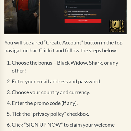
You will see a red “Create Account” button in the top
navigation bar. Click it and follow the steps below:
Choose the bonus – Black Widow, Shark, or any
other!
Enter your email address and password.
Choose your country and currency.
Enter the promo code (if any).
Tick the “privacy policy” checkbox.
Click “SIGN UP NOW” to claim your welcome