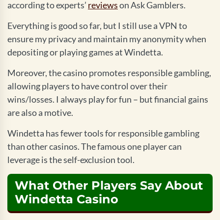
according to experts’
reviews
on Ask Gamblers.
Everything is good so far, but I still use a VPN to
ensure my privacy and maintain my anonymity when
depositing or playing games at Windetta.
Moreover, the casino promotes responsible gambling,
allowing players to have control over their
wins/losses. I always play for fun – but financial gains
are also a motive.
Windetta has fewer tools for responsible gambling
than other casinos. The famous one player can
leverage is the self-exclusion tool.
What Other Players Say About
Windetta Casino