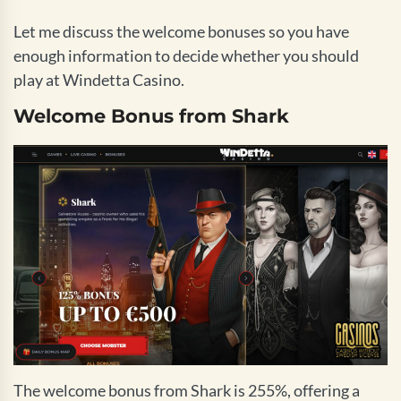
Let me discuss the welcome bonuses so you have
enough information to decide whether you should
play at Windetta Casino.
Welcome Bonus from Shark
The welcome bonus from Shark is 255%, offering a