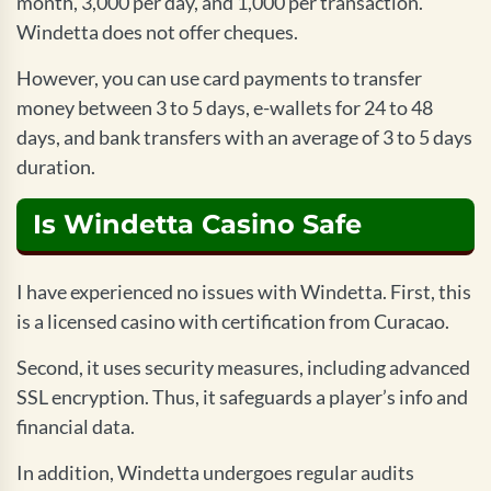
month, 3,000 per day, and 1,000 per transaction.
Windetta does not offer cheques.
However, you can use card payments to transfer
money between 3 to 5 days, e-wallets for 24 to 48
days, and bank transfers with an average of 3 to 5 days
duration.
Is Windetta Casino Safe
I have experienced no issues with Windetta. First, this
is a licensed casino with certification from Curacao.
Second, it uses security measures, including advanced
SSL encryption. Thus, it safeguards a player’s info and
financial data.
In addition, Windetta undergoes regular audits