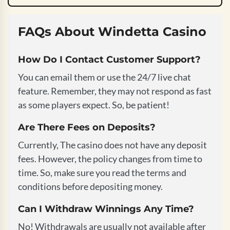
FAQs About Windetta Casino
How Do I Contact Customer Support?
You can email them or use the 24/7 live chat
feature. Remember, they may not respond as fast
as some players expect. So, be patient!
Are There Fees on Deposits?
Currently, The casino does not have any deposit
fees. However, the policy changes from time to
time. So, make sure you read the terms and
conditions before depositing money.
Can I Withdraw Winnings Any Time?
No! Withdrawals are usually not available after