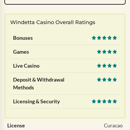
Windetta Casino Overall Ratings
Bonuses
Games
Live Casino
Deposit & Withdrawal
Methods
Licensing & Security
License
Curacao