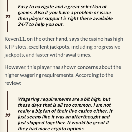
Easy to navigate and a great selection of
games. Also if you have a problem or issue
then player support is right there available
24/7 to help you out.
Keven11, on the other hand, says the casino has high
RTP slots, excellent jackpots, including progressive
jackpots, and faster withdrawal times.
However, this player has shown concerns about the
higher wagering requirements. According to the
review:
Wagering requirements are a bit high, but
these days that is all too common. I am not
really a big fan of their live casino either, it
just seems like it was an afterthought and
just slapped together. It would be great if
they had more crypto options.