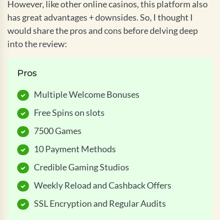
However, like other online casinos, this platform also
has great advantages + downsides. So, I thought I
would share the pros and cons before delving deep
into the review:
Pros
Multiple Welcome Bonuses
Free Spins on slots
7500 Games
10 Payment Methods
Credible Gaming Studios
Weekly Reload and Cashback Offers
SSL Encryption and Regular Audits