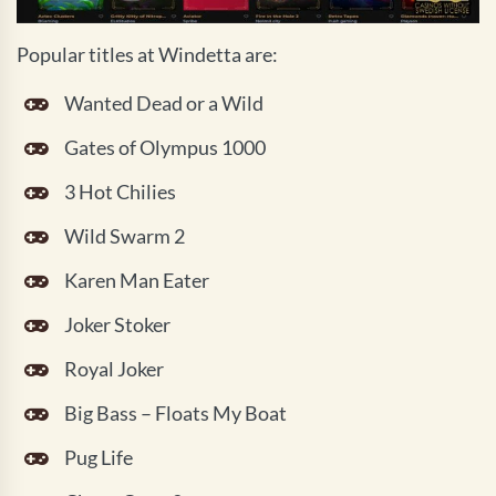
Popular titles at Windetta are:
Wanted Dead or a Wild
Gates of Olympus 1000
3 Hot Chilies
Wild Swarm 2
Karen Man Eater
Joker Stoker
Royal Joker
Big Bass – Floats My Boat
Pug Life