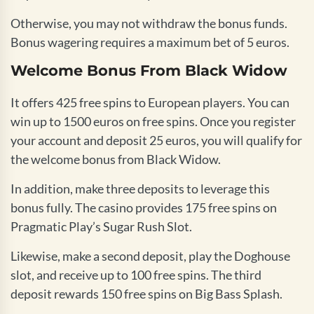
Otherwise, you may not withdraw the bonus funds.
Bonus wagering requires a maximum bet of 5 euros.
Welcome Bonus From Black Widow
It offers 425 free spins to European players. You can
win up to 1500 euros on free spins. Once you register
your account and deposit 25 euros, you will qualify for
the welcome bonus from Black Widow.
In addition, make three deposits to leverage this
bonus fully. The casino provides 175 free spins on
Pragmatic Play’s Sugar Rush Slot.
Likewise, make a second deposit, play the Doghouse
slot, and receive up to 100 free spins. The third
deposit rewards 150 free spins on Big Bass Splash.