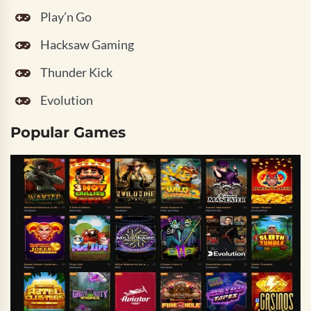
Play’n Go
Hacksaw Gaming
Thunder Kick
Evolution
Popular Games