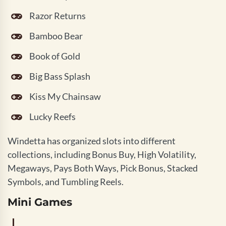
Razor Returns
Bamboo Bear
Book of Gold
Big Bass Splash
Kiss My Chainsaw
Lucky Reefs
Windetta has organized slots into different
collections, including Bonus Buy, High Volatility,
Megaways, Pays Both Ways, Pick Bonus, Stacked
Symbols, and Tumbling Reels.
Mini Games