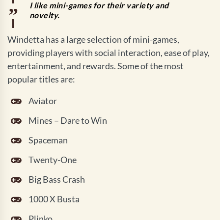
I like mini-games for their variety and
novelty.
Windetta has a large selection of mini-games,
providing players with social interaction, ease of play,
entertainment, and rewards. Some of the most
popular titles are:
Aviator
Mines – Dare to Win
Spaceman
Twenty-One
Big Bass Crash
1000 X Busta
Plinko