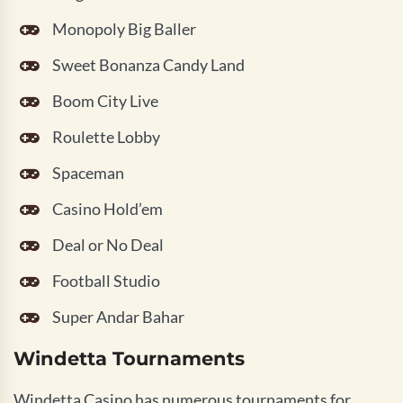
Monopoly Big Baller
Sweet Bonanza Candy Land
Boom City Live
Roulette Lobby
Spaceman
Casino Hold’em
Deal or No Deal
Football Studio
Super Andar Bahar
Windetta Tournaments
Windetta Casino has numerous tournaments for