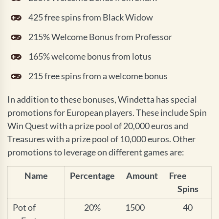
425 free spins from Black Widow
215% Welcome Bonus from Professor
165% welcome bonus from lotus
215 free spins from a welcome bonus
In addition to these bonuses, Windetta has special
promotions for European players. These include Spin
Win Quest with a prize pool of 20,000 euros and
Treasures with a prize pool of 10,000 euros. Other
promotions to leverage on different games are:
Name
Percentage
Amount
Free
Spins
Pot of
20%
1500
40