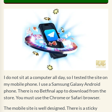
I do not sit at a computer all day, so I tested the site on
my mobile phone. I use a Samsung Galaxy Android
phone. There is no Betfinal app to download from the
store. You must use the Chrome or Safari browser.
The mobile site is well designed. There is a sticky