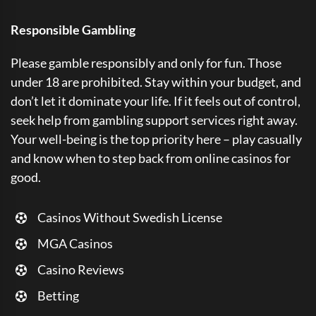
Responsible Gambling
Please gamble responsibly and only for fun. Those
under 18 are prohibited. Stay within your budget, and
don’t let it dominate your life. If it feels out of control,
seek help from gambling support services right away.
Your well-being is the top priority here – play casually
and know when to step back from online casinos for
good.
Casinos Without Swedish License
MGA Casinos
Casino Reviews
Betting