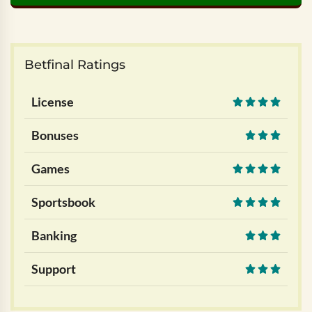
Betfinal Ratings
License
Bonuses
Games
Sportsbook
Banking
Support