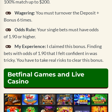
100% match up to $200.
Wagering:
You must turnover the Deposit +
Bonus 6 times.
Odds Rule:
Your single bets must have odds
of 1.90 or higher.
My Experience:
I claimed this bonus. Finding
bets with odds of 1.90 that I felt confident in was
tricky. You have to take real risks to clear this bonus.
Betfinal Games and Live
Casino