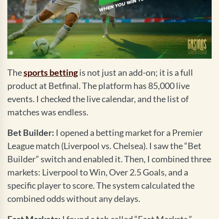
The
sports betting
is not just an add-on; it is a full
product at Betfinal. The platform has 85,000 live
events. I checked the live calendar, and the list of
matches was endless.
Bet Builder:
I opened a betting market for a Premier
League match (Liverpool vs. Chelsea). I saw the “Bet
Builder” switch and enabled it. Then, I combined three
markets: Liverpool to Win, Over 2.5 Goals, and a
specific player to score. The system calculated the
combined odds without any delays.
Fast Markets:
I found a tab called “Fast Markets,”