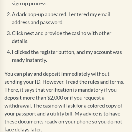
sign up process.
A dark pop-up appeared. I entered my email
address and password.
Click next and provide the casino with other
details.
I clicked the register button, and my account was
ready instantly.
You can play and deposit immediately without
sending your ID. However, I read the rules and terms.
There, it says that verification is mandatory if you
deposit more than $2,000 or if you request a
withdrawal. The casino will ask for a colored copy of
your passport and a utility bill. My advice is to have
these documents ready on your phone so you do not
face delays later.