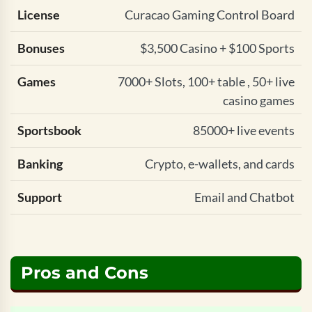
License
Curacao Gaming Control Board
Bonuses
$3,500 Casino + $100 Sports
Games
7000+ Slots, 100+ table , 50+ live
casino games
Sportsbook
85000+ live events
Banking
Crypto, e-wallets, and cards
Support
Email and Chatbot
Pros and Cons