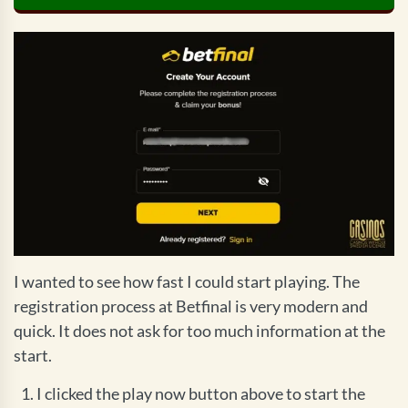
I wanted to see how fast I could start playing. The
registration process at Betfinal is very modern and
quick. It does not ask for too much information at the
start.
I clicked the play now button above to start the