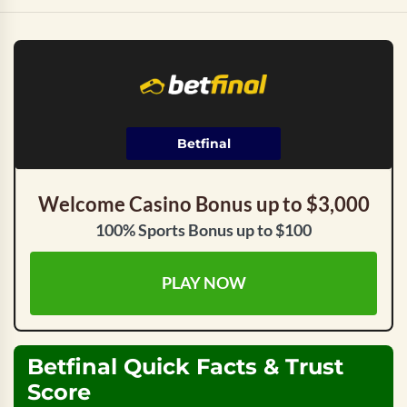
Betfinal
Welcome Casino Bonus up to $3,000
100% Sports Bonus up to $100
PLAY NOW
Betfinal Quick Facts & Trust
Score