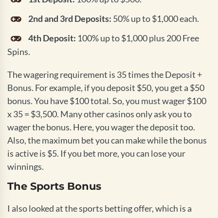
2nd and 3rd Deposits:
50% up to $1,000 each.
4th Deposit:
100% up to $1,000 plus 200 Free
Spins.
The wagering requirement is 35 times the Deposit +
Bonus. For example, if you deposit $50, you get a $50
bonus. You have $100 total. So, you must wager $100
x 35 = $3,500. Many other casinos only ask you to
wager the bonus. Here, you wager the deposit too.
Also, the maximum bet you can make while the bonus
is active is $5. If you bet more, you can lose your
winnings.
The Sports Bonus
I also looked at the sports betting offer, which is a