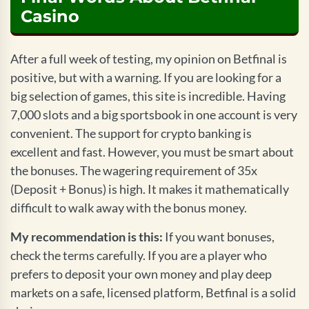
Casino
After a full week of testing, my opinion on Betfinal is
positive, but with a warning. If you are looking for a
big selection of games, this site is incredible. Having
7,000 slots and a big sportsbook in one account is very
convenient. The support for crypto banking is
excellent and fast. However, you must be smart about
the bonuses. The wagering requirement of 35x
(Deposit + Bonus) is high. It makes it mathematically
difficult to walk away with the bonus money.
My recommendation is this:
If you want bonuses,
check the terms carefully. If you are a player who
prefers to deposit your own money and play deep
markets on a safe, licensed platform, Betfinal is a solid