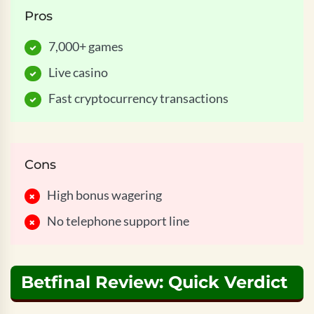
Pros
7,000+ games
Live casino
Fast cryptocurrency transactions
Cons
High bonus wagering
No telephone support line
Betfinal Review: Quick Verdict