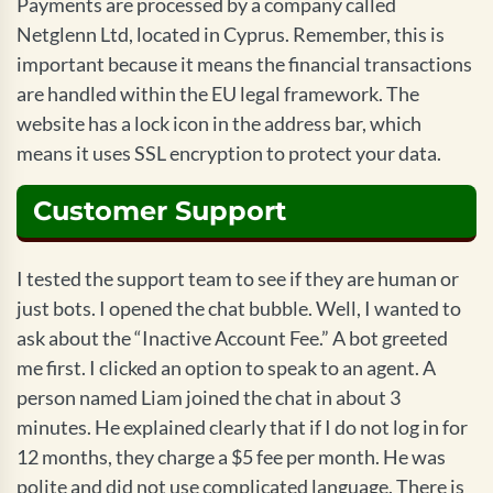
Payments are processed by a company called
Netglenn Ltd, located in Cyprus. Remember, this is
important because it means the financial transactions
are handled within the EU legal framework. The
website has a lock icon in the address bar, which
means it uses SSL encryption to protect your data.
Customer Support
I tested the support team to see if they are human or
just bots. I opened the chat bubble. Well, I wanted to
ask about the “Inactive Account Fee.” A bot greeted
me first. I clicked an option to speak to an agent. A
person named Liam joined the chat in about 3
minutes. He explained clearly that if I do not log in for
12 months, they charge a $5 fee per month. He was
polite and did not use complicated language. There is