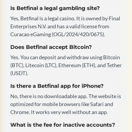
Is Betfinal a legal gambling site?
Yes, Betfinal is a legal casino. It is owned by Final
Enterprises N.V. and has a valid license from
Curacao eGaming (OGL/2024/420/0675).
Does Betfinal accept Bitcoin?
Yes. You can deposit and withdraw using Bitcoin
(BTC), Litecoin (LTC), Ethereum (ETH), and Tether
(USDT).
Is there a Betfinal app for iPhone?
No, there is no downloadable app. The website is
optimized for mobile browsers like Safari and
Chrome. It works very well without an app.
What is the fee for inactive accounts?