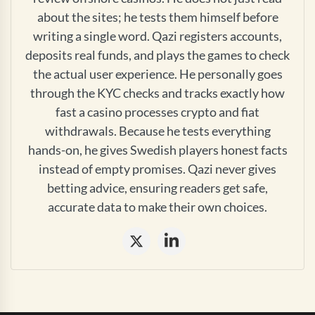
about the sites; he tests them himself before
writing a single word. Qazi registers accounts,
deposits real funds, and plays the games to check
the actual user experience. He personally goes
through the KYC checks and tracks exactly how
fast a casino processes crypto and fiat
withdrawals. Because he tests everything
hands-on, he gives Swedish players honest facts
instead of empty promises. Qazi never gives
betting advice, ensuring readers get safe,
accurate data to make their own choices.