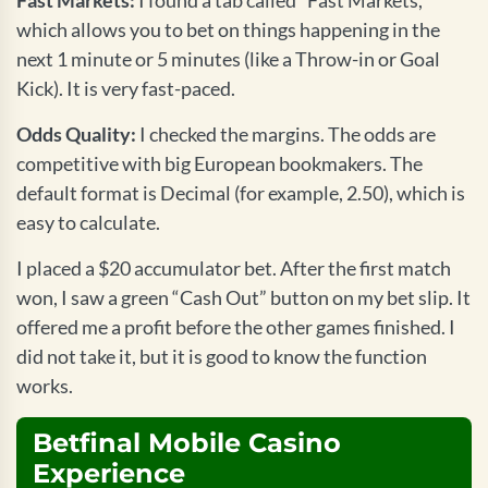
which allows you to bet on things happening in the
next 1 minute or 5 minutes (like a Throw-in or Goal
Kick). It is very fast-paced.
Odds Quality:
I checked the margins. The odds are
competitive with big European bookmakers. The
default format is Decimal (for example, 2.50), which is
easy to calculate.
I placed a $20 accumulator bet. After the first match
won, I saw a green “Cash Out” button on my bet slip. It
offered me a profit before the other games finished. I
did not take it, but it is good to know the function
works.
Betfinal Mobile Casino
Experience