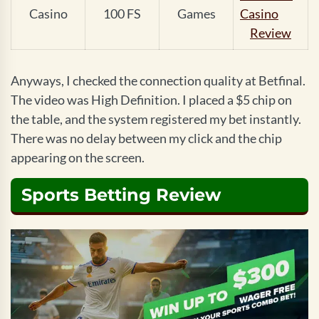
Casino
100 FS
Games
Casino
Review
Anyways, I checked the connection quality at Betfinal.
The video was High Definition. I placed a $5 chip on
the table, and the system registered my bet instantly.
There was no delay between my click and the chip
appearing on the screen.
Sports Betting Review