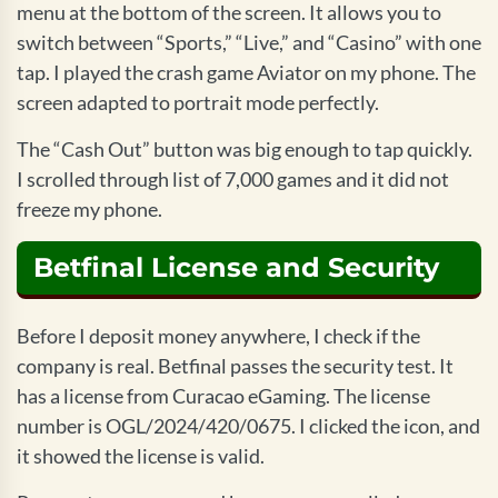
menu at the bottom of the screen. It allows you to
switch between “Sports,” “Live,” and “Casino” with one
tap. I played the crash game Aviator on my phone. The
screen adapted to portrait mode perfectly.
The “Cash Out” button was big enough to tap quickly.
I scrolled through list of 7,000 games and it did not
freeze my phone.
Betfinal License and Security
Before I deposit money anywhere, I check if the
company is real. Betfinal passes the security test. It
has a license from Curacao eGaming. The license
number is OGL/2024/420/0675. I clicked the icon, and
it showed the license is valid.