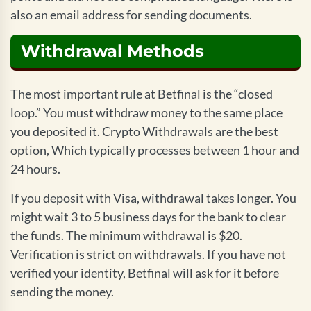
also an email address for sending documents.
Withdrawal Methods
The most important rule at Betfinal is the “closed
loop.” You must withdraw money to the same place
you deposited it. Crypto Withdrawals are the best
option, Which typically processes between 1 hour and
24 hours.
If you deposit with Visa, withdrawal takes longer. You
might wait 3 to 5 business days for the bank to clear
the funds. The minimum withdrawal is $20.
Verification is strict on withdrawals. If you have not
verified your identity, Betfinal will ask for it before
sending the money.