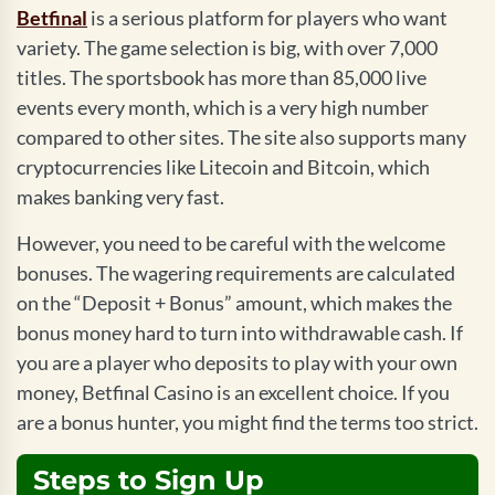
Betfinal
is a serious platform for players who want
variety. The game selection is big, with over 7,000
titles. The sportsbook has more than 85,000 live
events every month, which is a very high number
compared to other sites. The site also supports many
cryptocurrencies like Litecoin and Bitcoin, which
makes banking very fast.
However, you need to be careful with the welcome
bonuses. The wagering requirements are calculated
on the “Deposit + Bonus” amount, which makes the
bonus money hard to turn into withdrawable cash. If
you are a player who deposits to play with your own
money, Betfinal Casino is an excellent choice. If you
are a bonus hunter, you might find the terms too strict.
Steps to Sign Up