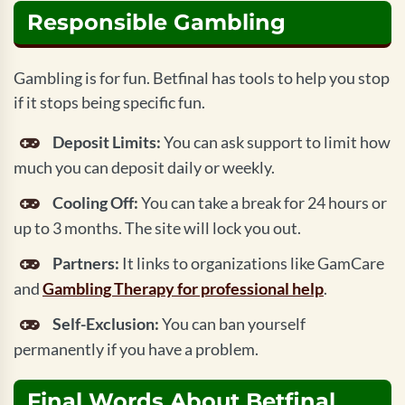
Responsible Gambling
Gambling is for fun. Betfinal has tools to help you stop
if it stops being specific fun.
Deposit Limits:
You can ask support to limit how
much you can deposit daily or weekly.
Cooling Off:
You can take a break for 24 hours or
up to 3 months. The site will lock you out.
Partners:
It links to organizations like GamCare
and
Gambling Therapy for professional help
.
Self-Exclusion:
You can ban yourself
permanently if you have a problem.
Final Words About Betfinal