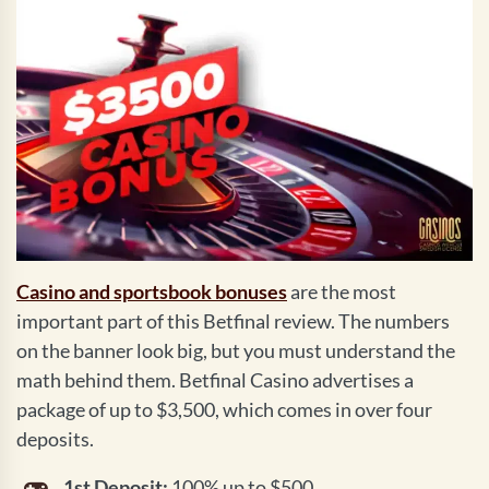
Casino and sportsbook bonuses
are the most
important part of this Betfinal review. The numbers
on the banner look big, but you must understand the
math behind them. Betfinal Casino advertises a
package of up to $3,500, which comes in over four
deposits.
1st Deposit:
100% up to $500.