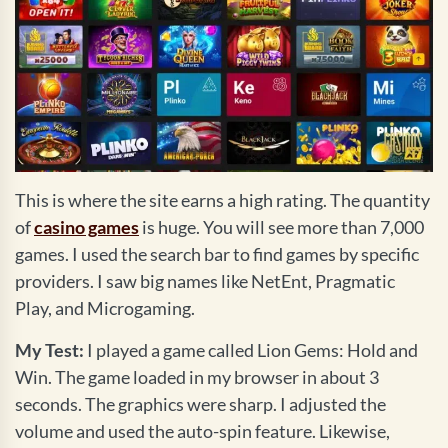
This is where the site earns a high rating. The quantity
of
casino games
is huge. You will see more than 7,000
games. I used the search bar to find games by specific
providers. I saw big names like NetEnt, Pragmatic
Play, and Microgaming.
My Test:
I played a game called Lion Gems: Hold and
Win. The game loaded in my browser in about 3
seconds. The graphics were sharp. I adjusted the
volume and used the auto-spin feature. Likewise,