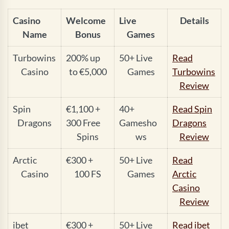
Casino
Welcome
Live
Details
Name
Bonus
Games
Turbowins
200% up
50+ Live
Read
Casino
to €5,000
Games
Turbowins
Review
Spin
€1,100 +
40+
Read Spin
Dragons
300 Free
Gamesho
Dragons
Spins
ws
Review
Arctic
€300 +
50+ Live
Read
Casino
100 FS
Games
Arctic
Casino
Review
ibet
€300 +
50+ Live
Read ibet