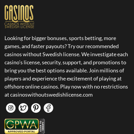
Looking for bigger bonuses, sports betting, more
games, and faster payouts? Try our recommended
casinos without Swedish license. We investigate each
casino’s license, security, support, and promotions to
bring you the best options available. Join millions of
players and experience the excitement of playing at
offshore online casinos. Play now with no restrictions
at casinoswithoutswedishlicense.com