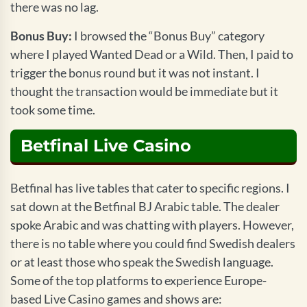
there was no lag.
Bonus Buy:
I browsed the “Bonus Buy” category
where I played Wanted Dead or a Wild. Then, I paid to
trigger the bonus round but it was not instant. I
thought the transaction would be immediate but it
took some time.
Betfinal Live Casino
Betfinal has live tables that cater to specific regions. I
sat down at the Betfinal BJ Arabic table. The dealer
spoke Arabic and was chatting with players. However,
there is no table where you could find Swedish dealers
or at least those who speak the Swedish language.
Some of the top platforms to experience Europe-
based Live Casino games and shows are: