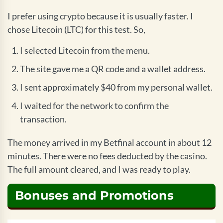
I prefer using crypto because it is usually faster. I
chose Litecoin (LTC) for this test. So,
I selected Litecoin from the menu.
The site gave me a QR code and a wallet address.
I sent approximately $40 from my personal wallet.
I waited for the network to confirm the
transaction.
The money arrived in my Betfinal account in about 12
minutes. There were no fees deducted by the casino.
The full amount cleared, and I was ready to play.
Bonuses and Promotions