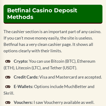
Betfinal Casino Deposit
Methods
The cashier section is an important part of any casino.
If you can’t move money easily, the site is useless.
Betfinal has a very clean cashier page. It shows all
options clearly with their limits.
Crypto:
You can use Bitcoin (BTC), Ethereum
(ETH), Litecoin (LTC), and Tether (USDT).
Credit Cards:
Visa and Mastercard are accepted.
E-Wallets:
Options include MuchBetter and
Skrill.
Vouchers:
I saw Voucherry available as well.