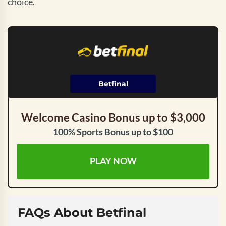
choice.
Betfinal
Welcome Casino Bonus up to $3,000
100% Sports Bonus up to $100
PLAY NOW
FAQs About Betfinal