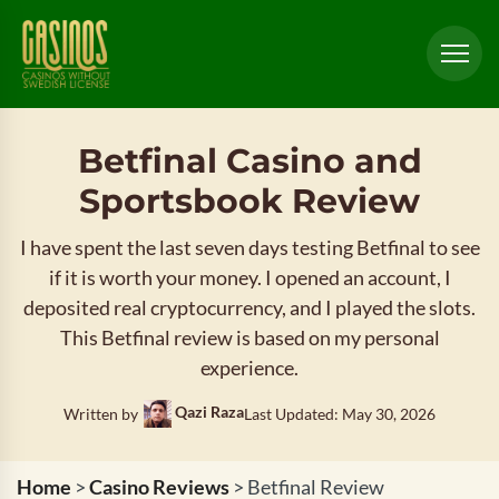
Betfinal Casino and
Sportsbook Review
I have spent the last seven days testing Betfinal to see
if it is worth your money. I opened an account, I
deposited real cryptocurrency, and I played the slots.
This Betfinal review is based on my personal
experience.
Qazi Raza
Written by
Last Updated: May 30, 2026
Home
>
Casino Reviews
>
Betfinal Review