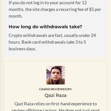
If you do not log in to your account for 12
months, the site charges a recurring fee of $5 per
month.
How long do withdrawals take?
Crypto withdrawals are fast, usually under 24
hours. Bank card withdrawals take 3 to 5
business days.
CASINO REVIEWED BY:
Qazi Raza
Qazi Raza relies on first-hand experience to
review offshore casinos. He does not just read